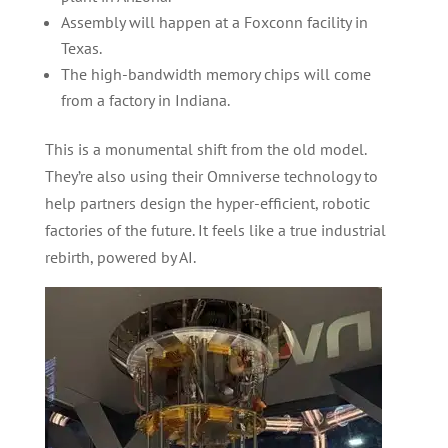
Assembly will happen at a Foxconn facility in
Texas.
The high-bandwidth memory chips will come
from a factory in Indiana.
This is a monumental shift from the old model.
They’re also using their Omniverse technology to
help partners design the hyper-efficient, robotic
factories of the future. It feels like a true industrial
rebirth, powered by AI.