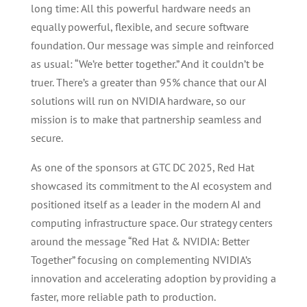
long time: All this powerful hardware needs an
equally powerful, flexible, and secure software
foundation. Our message was simple and reinforced
as usual: “We’re better together.” And it couldn’t be
truer. There’s a greater than 95% chance that our AI
solutions will run on NVIDIA hardware, so our
mission is to make that partnership seamless and
secure.
As one of the sponsors at GTC DC 2025, Red Hat
showcased its commitment to the AI ecosystem and
positioned itself as a leader in the modern AI and
computing infrastructure space. Our strategy centers
around the message “Red Hat & NVIDIA: Better
Together” focusing on complementing NVIDIA’s
innovation and accelerating adoption by providing a
faster, more reliable path to production.