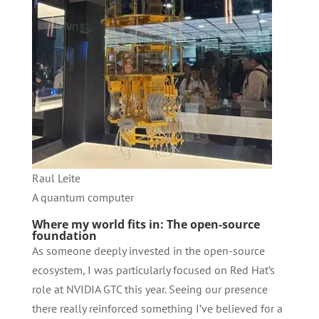
Raul Leite
A quantum computer
Where my world fits in: The open-source
foundation
As someone deeply invested in the open-source
ecosystem, I was particularly focused on Red Hat’s
role at NVIDIA GTC this year. Seeing our presence
there really reinforced something I’ve believed for a