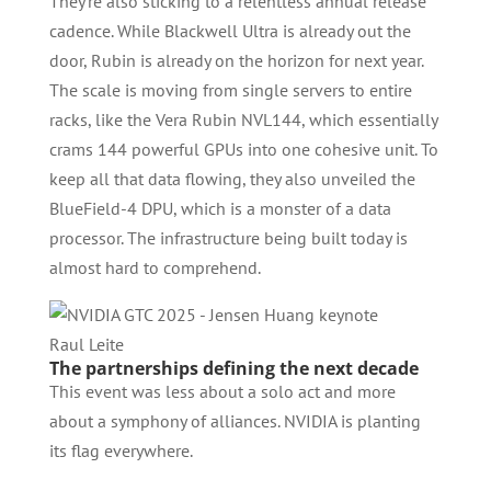
They’re also sticking to a relentless annual release
cadence. While Blackwell Ultra is already out the
door, Rubin is already on the horizon for next year.
The scale is moving from single servers to entire
racks, like the Vera Rubin NVL144, which essentially
crams 144 powerful GPUs into one cohesive unit. To
keep all that data flowing, they also unveiled the
BlueField-4 DPU, which is a monster of a data
processor. The infrastructure being built today is
almost hard to comprehend.
Raul Leite
The partnerships defining the next decade
This event was less about a solo act and more
about a symphony of alliances. NVIDIA is planting
its flag everywhere.