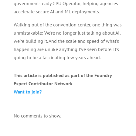
government-ready GPU Operator, helping agencies
accelerate secure AI and ML deployments.
Walking out of the convention center, one thing was
unmistakable: We’re no longer just talking about AI,
we’re building it. And the scale and speed of what’s
happening are unlike anything I’ve seen before. It’s
going to be a fascinating few years ahead.
This article is published as part of the Foundry
Expert Contributor Network.
Want to join?
No comments to show.