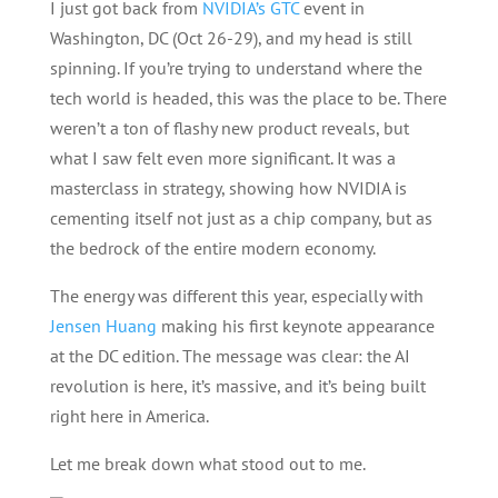
I just got back from
NVIDIA’s GTC
event in
Washington, DC (Oct 26-29), and my head is still
spinning. If you’re trying to understand where the
tech world is headed, this was the place to be. There
weren’t a ton of flashy new product reveals, but
what I saw felt even more significant. It was a
masterclass in strategy, showing how NVIDIA is
cementing itself not just as a chip company, but as
the bedrock of the entire modern economy.
The energy was different this year, especially with
Jensen Huang
making his first keynote appearance
at the DC edition. The message was clear: the AI
revolution is here, it’s massive, and it’s being built
right here in America.
Let me break down what stood out to me.