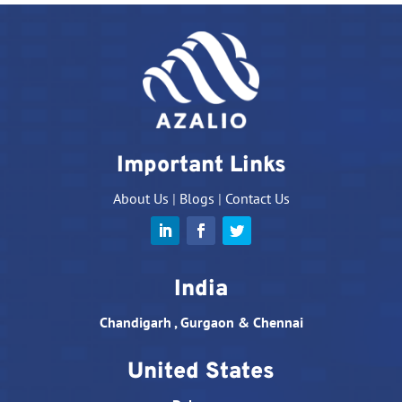
Important Links
About Us
|
Blogs
|
Contact Us
India
Chandigarh , Gurgaon & Chennai
United States