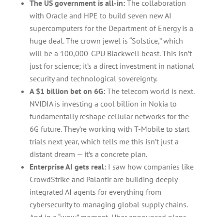
The US government is all-in:
The collaboration
with Oracle and HPE to build seven new AI
supercomputers for the Department of Energy is a
huge deal. The crown jewel is “Solstice,” which
will be a 100,000-GPU Blackwell beast. This isn’t
just for science; it’s a direct investment in national
security and technological sovereignty.
A $1 billion bet on 6G:
The telecom world is next.
NVIDIA is investing a cool billion in Nokia to
fundamentally reshape cellular networks for the
6G future. They’re working with T-Mobile to start
trials next year, which tells me this isn’t just a
distant dream — it’s a concrete plan.
Enterprise AI gets real:
I saw how companies like
CrowdStrike and Palantir are building deeply
integrated AI agents for everything from
cybersecurity to managing global supply chains.