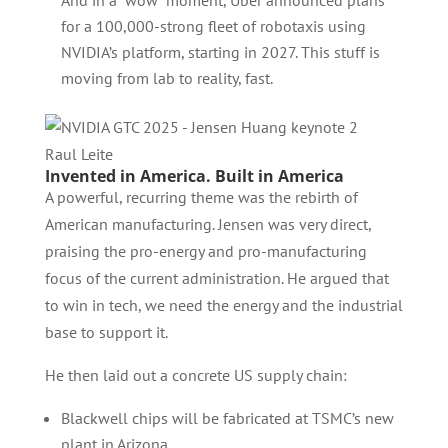
And in a “wow” moment, Uber announced plans
for a 100,000-strong fleet of robotaxis using
NVIDIA’s platform, starting in 2027. This stuff is
moving from lab to reality, fast.
Raul Leite
Invented in America. Built in America
A powerful, recurring theme was the rebirth of
American manufacturing. Jensen was very direct,
praising the pro-energy and pro-manufacturing
focus of the current administration. He argued that
to win in tech, we need the energy and the industrial
base to support it.
He then laid out a concrete US supply chain:
Blackwell chips will be fabricated at TSMC’s new
plant in Arizona.