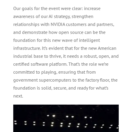
Our goals for the event were clear: increase
awareness of our AI strategy, strengthen
relationships with NVIDIA customers and partners,
and demonstrate how open source can be the
foundation for this new wave of intelligent
infrastructure. It’s evident that for the new American
industrial base to thrive, it needs a robust, open, and
certified software platform. That’s the role we’re
committed to playing, ensuring that from
government supercomputers to the factory floor, the
foundation is solid, secure, and ready for what’s
next.