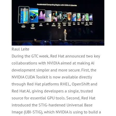
Raul Leite
During the GTC week, Red Hat announced two key
collaborations with NVIDIA aimed at making AI
development simpler and more secure. First, the
NVIDIA CUDA Toolkit is now available directly
through Red Hat platforms RHEL, OpenShift and
Red Hat AI, giving developers a single, trusted
source for essential GPU tools. Second, Red Hat
introduced the STIG-hardened Universal Base
Image (UBI-STIG), which NVIDIA is using to build a