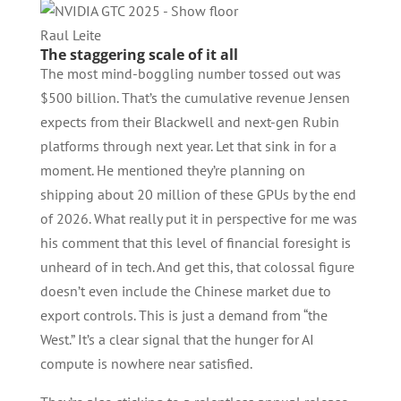
Raul Leite
The staggering scale of it all
The most mind-boggling number tossed out was
$500 billion. That’s the cumulative revenue Jensen
expects from their Blackwell and next-gen Rubin
platforms through next year. Let that sink in for a
moment. He mentioned they’re planning on
shipping about 20 million of these GPUs by the end
of 2026. What really put it in perspective for me was
his comment that this level of financial foresight is
unheard of in tech. And get this, that colossal figure
doesn’t even include the Chinese market due to
export controls. This is just a demand from “the
West.” It’s a clear signal that the hunger for AI
compute is nowhere near satisfied.