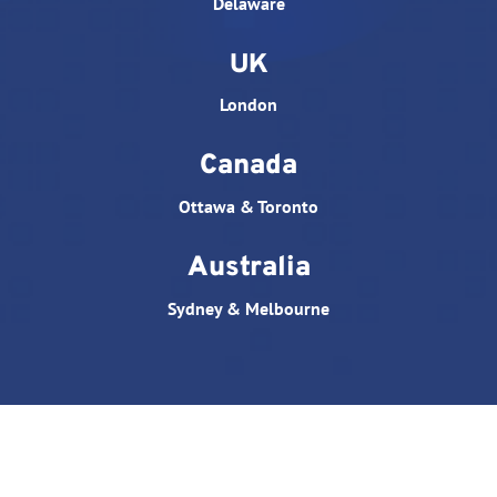
Delaware
UK
London
Canada
Ottawa & Toronto
Australia
Sydney & Melbourne
© All rights reserved. Website designed by
Triple D
Studio