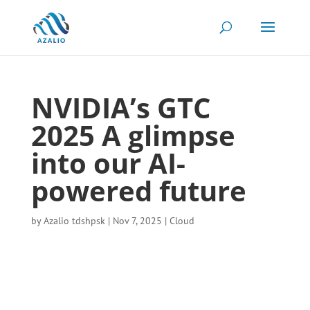
NVIDIA’s GTC
2025 A glimpse
into our AI-
powered future
by
Azalio tdshpsk
|
Nov 7, 2025
|
Cloud