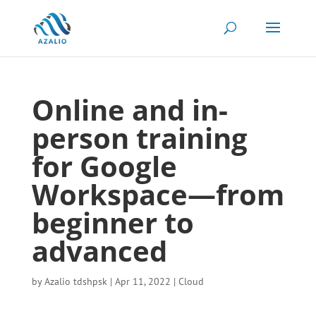
Online and in-
person training
for Google
Workspace—from
beginner to
advanced
by
Azalio tdshpsk
|
Apr 11, 2022
|
Cloud