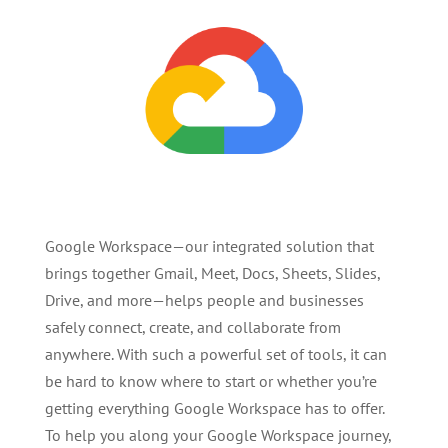
Google Workspace—our integrated solution that
brings together Gmail, Meet, Docs, Sheets, Slides,
Drive, and more—helps people and businesses
safely connect, create, and collaborate from
anywhere. With such a powerful set of tools, it can
be hard to know where to start or whether you’re
getting everything Google Workspace has to offer.
To help you along your Google Workspace journey,