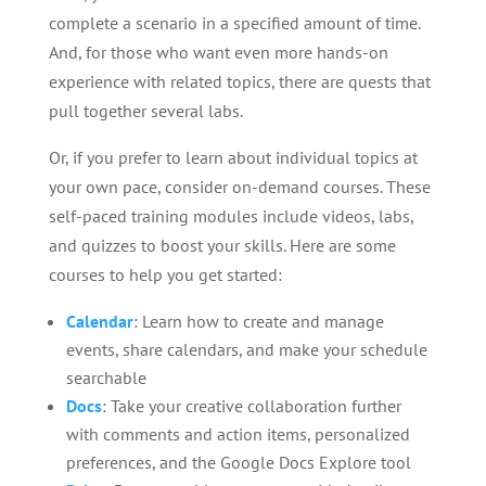
complete a scenario in a specified amount of time.
And, for those who want even more hands-on
experience with related topics, there are quests that
pull together several labs.
Or, if you prefer to learn about individual topics at
your own pace, consider on-demand courses. These
self-paced training modules include videos, labs,
and quizzes to boost your skills. Here are some
courses to help you get started:
Calendar
: Learn how to create and manage
events, share calendars, and make your schedule
searchable
Docs
: Take your creative collaboration further
with comments and action items, personalized
preferences, and the Google Docs Explore tool