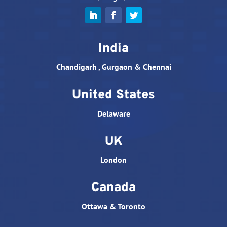
India
Chandigarh , Gurgaon & Chennai
United States
Delaware
UK
London
Canada
Ottawa & Toronto