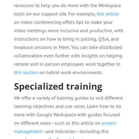
resources to help you do more with the Workspace
tools on our support site. For example,
this article
on video conferencing offers tips to make your
video meetings more inclusive and productive, with
instructions on how to bring in polling, Q&A, and
breakout sessions in Meet. You can take distributed
collaboration even further with insights on helping
remote and in-person employees work together in
this section
on hybrid work environments.
Specialized training
We offer a variety of training guides to suit different
learning objectives and use cases. Learn how to do
more with Google Workspace with guides focused
on different roles—such as this article on
project
management
—and industries—including this