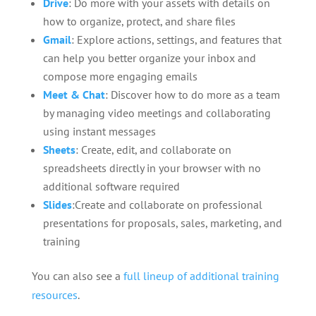
Drive
: Do more with your assets with details on
how to organize, protect, and share files
Gmail
: Explore actions, settings, and features that
can help you better organize your inbox and
compose more engaging emails
Meet & Chat
: Discover how to do more as a team
by managing video meetings and collaborating
using instant messages
Sheets
: Create, edit, and collaborate on
spreadsheets directly in your browser with no
additional software required
Slides
:
Create and collaborate on professional
presentations for proposals, sales, marketing, and
training
You can also see a
full lineup of additional training
resources
.