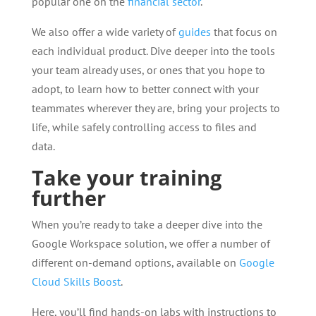
popular one on the
financial sector
.
We also offer a wide variety of
guides
that focus on
each individual product. Dive deeper into the tools
your team already uses, or ones that you hope to
adopt, to learn how to better connect with your
teammates wherever they are, bring your projects to
life, while safely controlling access to files and
data.
Take your training
further
When you’re ready to take a deeper dive into the
Google Workspace solution, we offer a number of
different on-demand options, available on
Google
Cloud Skills Boost
.
Here, you’ll find hands-on labs with instructions to