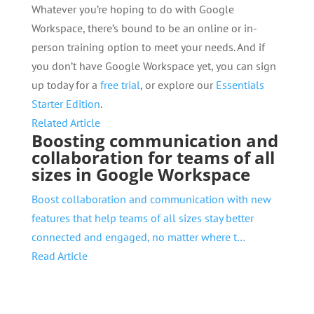
Whatever you’re hoping to do with Google
Workspace, there’s bound to be an online or in-
person training option to meet your needs. And if
you don’t have Google Workspace yet, you can sign
up today for a
free trial
, or explore our
Essentials
Starter Edition
.
Related Article
Boosting communication and
collaboration for teams of all
sizes in Google Workspace
Boost collaboration and communication with new
features that help teams of all sizes stay better
connected and engaged, no matter where t…
Read Article