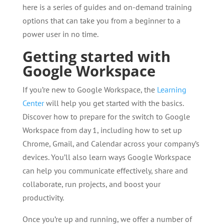
here is a series of guides and on-demand training
options that can take you from a beginner to a
power user in no time.
Getting started with
Google Workspace
If you’re new to Google Workspace, the
Learning
Center
will help you get started with the basics.
Discover how to prepare for the switch to Google
Workspace from day 1, including how to set up
Chrome, Gmail, and Calendar across your company’s
devices. You’ll also learn ways Google Workspace
can help you communicate effectively, share and
collaborate, run projects, and boost your
productivity.
Once you’re up and running, we offer a number of