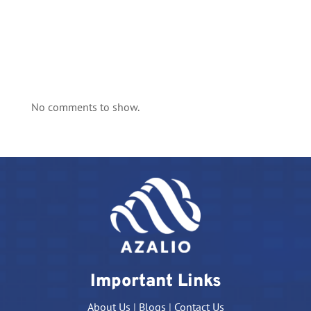
No comments to show.
Important Links
About Us
|
Blogs
|
Contact Us