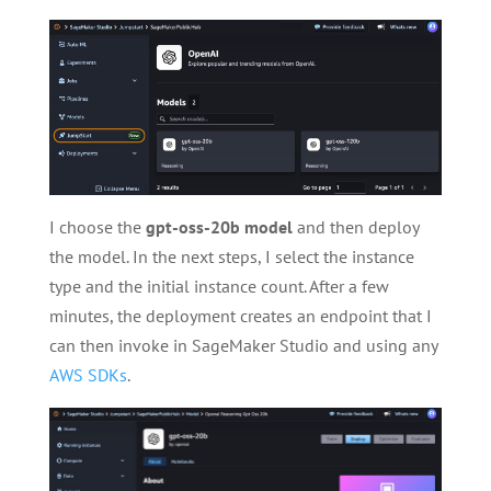
I choose the
gpt-oss-20b model
and then deploy
the model. In the next steps, I select the instance
type and the initial instance count. After a few
minutes, the deployment creates an endpoint that I
can then invoke in SageMaker Studio and using any
AWS SDKs
.