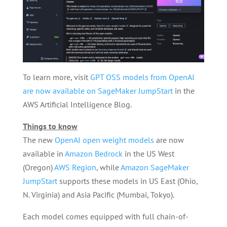
To learn more, visit
GPT OSS models from OpenAI
are now available on SageMaker JumpStart
in the
AWS Artificial Intelligence Blog.
Things to know
The new
OpenAI open weight models
are now
available in
Amazon Bedrock
in the US West
(Oregon)
AWS Region
, while
Amazon SageMaker
JumpStart
supports these models in US East (Ohio,
N. Virginia) and Asia Pacific (Mumbai, Tokyo).
Each model comes equipped with full chain-of-