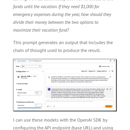
funds until the vacation. If they need $1,000 for
emergency expenses during the year, how should they
divide their money between the two options to
maximize their vacation fund?
This prompt generates an output that includes the
chain of thought used to produce the result.
I can use these models with the OpenAI SDK by
configuring the API endpoint (base URL) and using