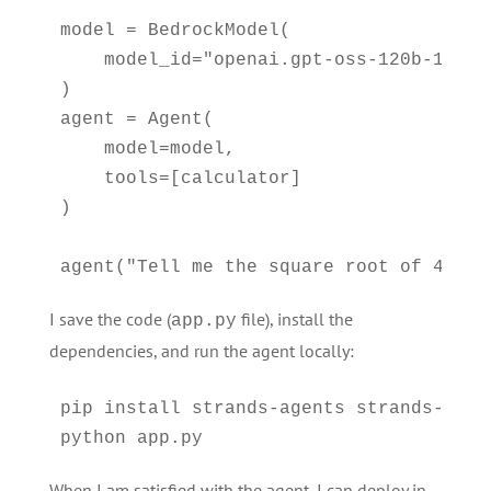
model = BedrockModel(

    model_id="openai.gpt-oss-120b-1:0"

)

agent = Agent(

    model=model,

    tools=[calculator]

)

agent("Tell me the square root of 42 ^ 
I save the code (
file), install the
app.py
dependencies, and run the agent locally:
pip install strands-agents strands-agent
python app.py
When I am satisfied with the agent, I can deploy in