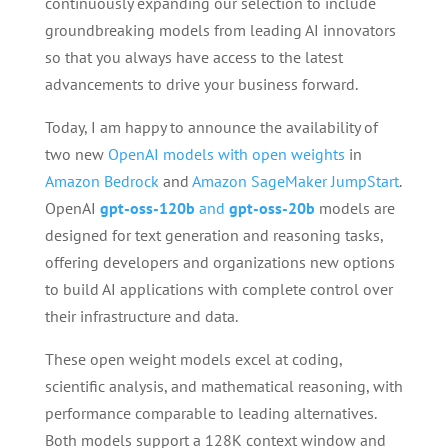
continuously expanding our selection to include
groundbreaking models from leading AI innovators
so that you always have access to the latest
advancements to drive your business forward.
Today, I am happy to announce the availability of
two new
OpenAI models with open weights
in
Amazon Bedrock
and
Amazon SageMaker JumpStart
.
OpenAI
gpt-oss-120b
and
gpt-oss-20b
models are
designed for text generation and reasoning tasks,
offering developers and organizations new options
to build AI applications with complete control over
their infrastructure and data.
These open weight models excel at coding,
scientific analysis, and mathematical reasoning, with
performance comparable to leading alternatives.
Both models support a 128K context window and