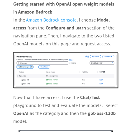
Getting started with OpenAI open weight models
in Amazon Bedrock
In the
Amazon Bedrock console
, I choose
Model
access
from the
Configure and learn
section of the
navigation pane. Then, I navigate to the two listed
OpenAI models on this page and request access.
Now that I have access, I use the
Chat/Test
playground to test and evaluate the models. I select
OpenAI
as the category and then the
gpt-oss-120b
model.