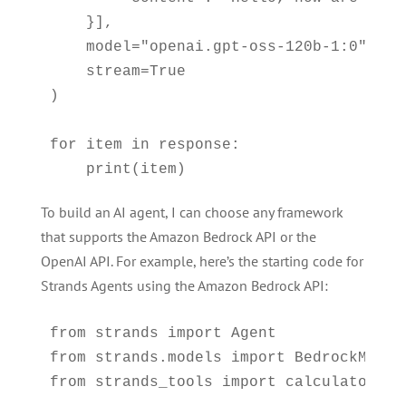
    }],

    model="openai.gpt-oss-120b-1:0",

    stream=True

)

for item in response:

    print(item)
To build an AI agent, I can choose any framework
that supports the Amazon Bedrock API or the
OpenAI API. For example, here’s the starting code for
Strands Agents using the Amazon Bedrock API:
from strands import Agent

from strands.models import BedrockModel

from strands_tools import calculator
