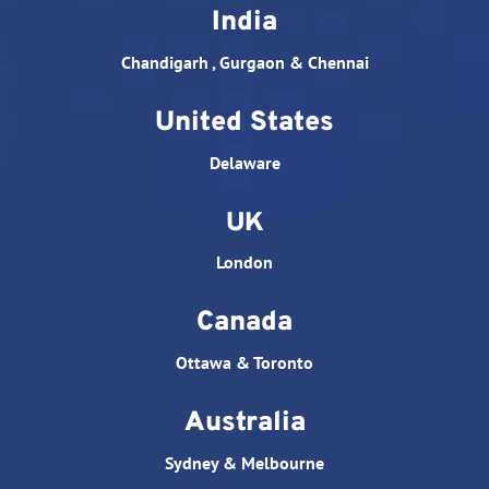
India
Chandigarh , Gurgaon & Chennai
United States
Delaware
UK
London
Canada
Ottawa & Toronto
Australia
Sydney & Melbourne