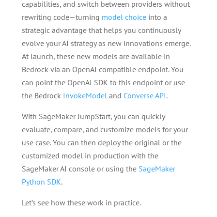
capabilities, and switch between providers without
rewriting code—turning
model choice
into a
strategic advantage that helps you continuously
evolve your AI strategy as new innovations emerge.
At launch, these new models are available in
Bedrock via an OpenAI compatible endpoint. You
can point the OpenAI SDK to this endpoint or use
the Bedrock
InvokeModel
and
Converse API
.
With SageMaker JumpStart, you can quickly
evaluate, compare, and customize models for your
use case. You can then deploy the original or the
customized model in production with the
SageMaker AI console or using the
SageMaker
Python SDK
.
Let’s see how these work in practice.