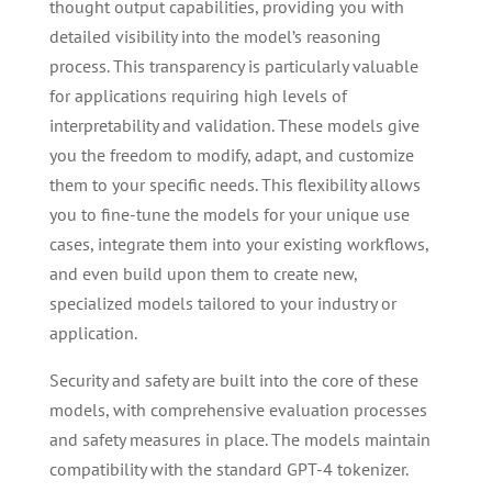
thought output capabilities, providing you with
detailed visibility into the model’s reasoning
process. This transparency is particularly valuable
for applications requiring high levels of
interpretability and validation. These models give
you the freedom to modify, adapt, and customize
them to your specific needs. This flexibility allows
you to fine-tune the models for your unique use
cases, integrate them into your existing workflows,
and even build upon them to create new,
specialized models tailored to your industry or
application.
Security and safety are built into the core of these
models, with comprehensive evaluation processes
and safety measures in place. The models maintain
compatibility with the standard GPT-4 tokenizer.