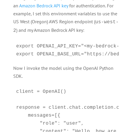
an
Amazon Bedrock API key
for authentication. For
example, I set this environment variables to use the
US West (Oregon) AWS Region endpoint (
us-west-
) and my Amazon Bedrock API key:
2
export OPENAI_API_KEY="<my-bedrock-api-k
export OPENAI_BASE_URL="https://bedrock
Now I invoke the model using the OpenAI Python
SDK.
client = OpenAI()

response = client.chat.completion.create
    messages=[{

        "role": "user",

        "content": "Hello, how are you?"