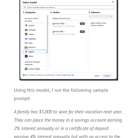
Using this model, I run the following sample
prompt:
A family has $5,000 to save for their vacation next year.
They can place the money in a savings account earning
2% interest annually or in a certificate of deposit
earning 4% interest annually but with no access to the