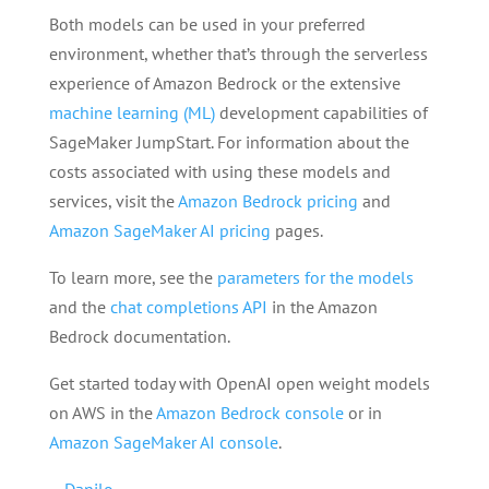
Both models can be used in your preferred
environment, whether that’s through the serverless
experience of Amazon Bedrock or the extensive
machine learning (ML)
development capabilities of
SageMaker JumpStart. For information about the
costs associated with using these models and
services, visit the
Amazon Bedrock pricing
and
Amazon SageMaker AI pricing
pages.
To learn more, see the
parameters for the models
and the
chat completions API
in the Amazon
Bedrock documentation.
Get started today with OpenAI open weight models
on AWS in the
Amazon Bedrock console
or in
Amazon SageMaker AI console
.