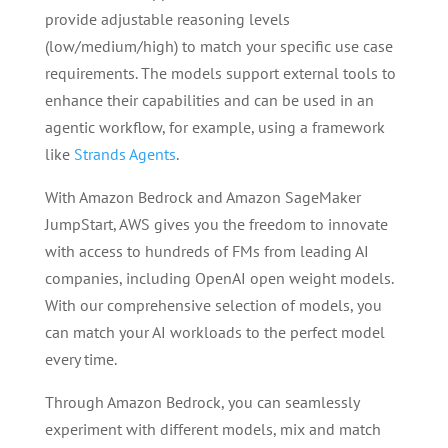
provide adjustable reasoning levels
(low/medium/high) to match your specific use case
requirements. The models support external tools to
enhance their capabilities and can be used in an
agentic workflow, for example, using a framework
like
Strands Agents
.
With Amazon Bedrock and Amazon SageMaker
JumpStart, AWS gives you the freedom to innovate
with access to hundreds of FMs from leading AI
companies, including OpenAI open weight models.
With our comprehensive selection of models, you
can match your AI workloads to the perfect model
every time.
Through Amazon Bedrock, you can seamlessly
experiment with different models, mix and match