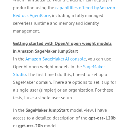
production using the
capabilities offered by Amazon
Bedrock AgentCore
, including a fully managed
serverless runtime and memory and identity
management.
Getting started with OpenAI open weight models
in Amazon SageMaker JumpStart
In the
Amazon SageMaker AI console
, you can use
OpenAI open weight models in the
SageMaker
Studio
. The first time I do this, I need to set up a
SageMaker domain. There are options to set it up for
a single user (simpler) or an organization. For these
tests, I use a single user setup.
In the
SageMaker JumpStart
model view, I have
access to a detailed description of the
gpt-oss-120b
or
gpt-oss-20b
model.