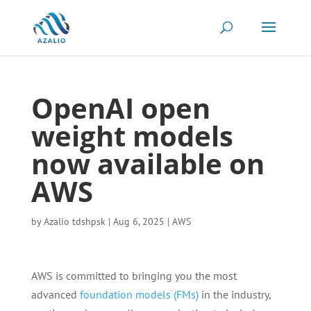
OpenAI open
weight models
now available on
AWS
by
Azalio tdshpsk
|
Aug 6, 2025
|
AWS
AWS is committed to bringing you the most
advanced
foundation models (FMs)
in the industry,