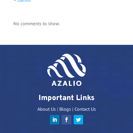
–
Danilo
No comments to show.
Important Links
About Us
|
Blogs
|
Contact Us