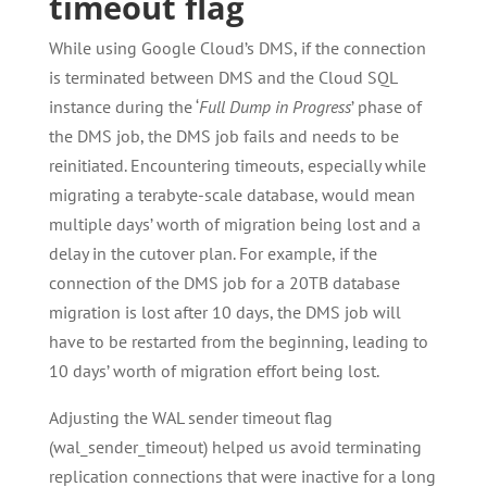
timeout flag
While using Google Cloud’s DMS, if the connection
is terminated between DMS and the Cloud SQL
instance during the ‘
Full Dump in Progress
’ phase of
the DMS job, the DMS job fails and needs to be
reinitiated. Encountering timeouts, especially while
migrating a terabyte-scale database, would mean
multiple days’ worth of migration being lost and a
delay in the cutover plan. For example, if the
connection of the DMS job for a 20TB database
migration is lost after 10 days, the DMS job will
have to be restarted from the beginning, leading to
10 days’ worth of migration effort being lost.
Adjusting the WAL sender timeout flag
(wal_sender_timeout) helped us avoid terminating
replication connections that were inactive for a long