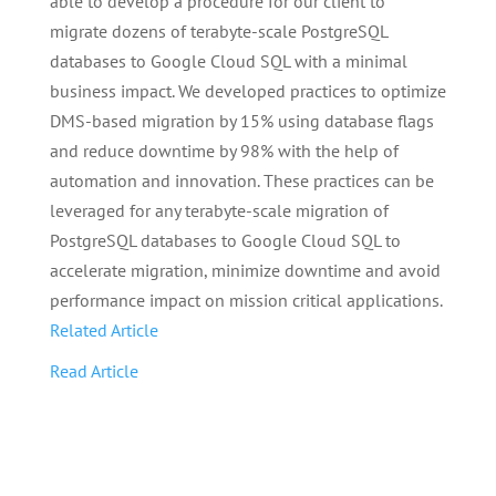
able to develop a procedure for our client to
migrate dozens of terabyte-scale PostgreSQL
databases to Google Cloud SQL with a minimal
business impact. We developed practices to optimize
DMS-based migration by 15% using database flags
and reduce downtime by 98% with the help of
automation and innovation. These practices can be
leveraged for any terabyte-scale migration of
PostgreSQL databases to Google Cloud SQL to
accelerate migration, minimize downtime and avoid
performance impact on mission critical applications.
Related Article
Read Article