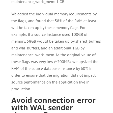
maintenance_work_mem: 1 GB
We added the individual memory requirements by
the flags, and found that 58% of the RAM at least
will be taken up by these memory flags. For
example, if a source instance used 100GB of
memory, 58GB would be taken up by shared_buffers
and wal_buffers, and an additional 1GB by
maintenance_work_mem. As the original value of
these flags was very low (~200MB), we upsized the
RAM of the source database instance by 60% in
order to ensure that the migration did not impact
source performance on the application live in
production.
Avoid connection error
with WAL sender