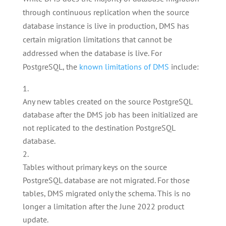
through continuous replication when the source
database instance is live in production, DMS has
certain migration limitations that cannot be
addressed when the database is live. For
PostgreSQL, the
known limitations of DMS
include:
Any new tables created on the source PostgreSQL
database after the DMS job has been initialized are
not replicated to the destination PostgreSQL
database.
Tables without primary keys on the source
PostgreSQL database are not migrated. For those
tables, DMS migrated only the schema. This is no
longer a limitation after the June 2022 product
update.