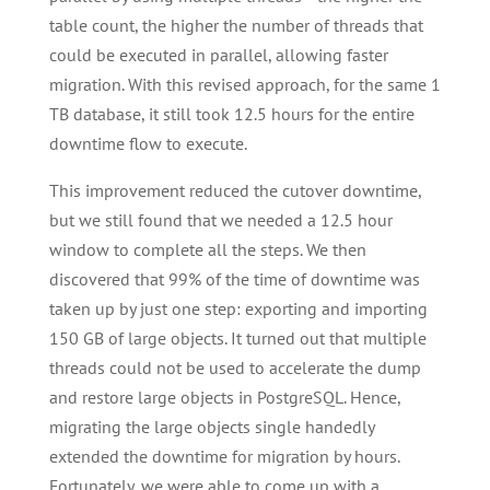
table count, the higher the number of threads that
could be executed in parallel, allowing faster
migration. With this revised approach, for the same 1
TB database, it still took 12.5 hours for the entire
downtime flow to execute.
This improvement reduced the cutover downtime,
but we still found that we needed a 12.5 hour
window to complete all the steps. We then
discovered that 99% of the time of downtime was
taken up by just one step: exporting and importing
150 GB of large objects. It turned out that multiple
threads could not be used to accelerate the dump
and restore large objects in PostgreSQL. Hence,
migrating the large objects single handedly
extended the downtime for migration by hours.
Fortunately, we were able to come up with a