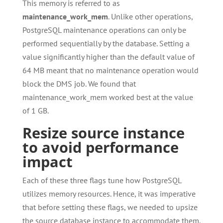
This memory is referred to as
maintenance_work_mem
. Unlike other operations,
PostgreSQL maintenance operations can only be
performed sequentially by the database. Setting a
value significantly higher than the default value of
64 MB meant that no maintenance operation would
block the DMS job. We found that
maintenance_work_mem worked best at the value
of 1 GB.
Resize source instance
to avoid performance
impact
Each of these three flags tune how PostgreSQL
utilizes memory resources. Hence, it was imperative
that before setting these flags, we needed to upsize
the source database instance to accommodate them.