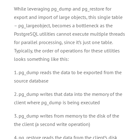
While leveraging pg_dump and pg_restore for
export and import of large objects, this single table
– pg_largeobject, becomes a bottleneck as the
PostgreSQL utilities cannot execute multiple threads
for parallel processing, since it’s just one table.
Typically, the order of operations for these utilities
looks something like this:
1. pg_dump reads the data to be exported from the
source database
2. pg_dump writes that data into the memory of the
client where pg_dump is being executed
3. pg_dump writes from memory to the disk of the
the client (a second write operation)
4. pg_restore reads the data from the client’s disk