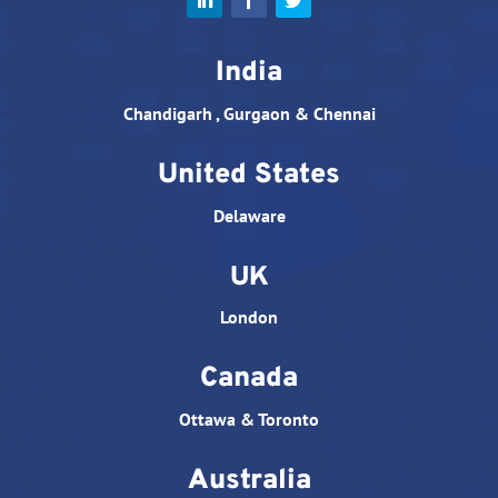
India
Chandigarh , Gurgaon & Chennai
United States
Delaware
UK
London
Canada
Ottawa & Toronto
Australia