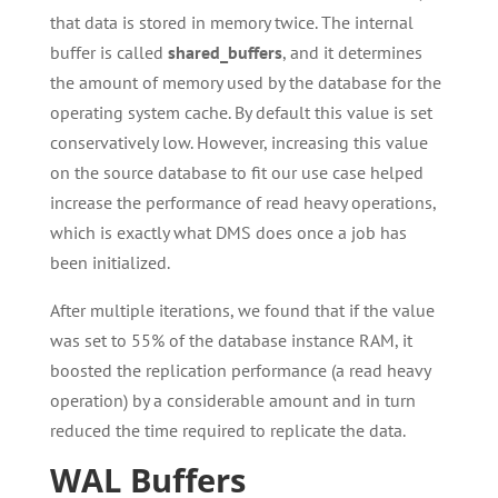
that data is stored in memory twice. The internal
buffer is called
shared_buffers
, and it determines
the amount of memory used by the database for the
operating system cache. By default this value is set
conservatively low. However, increasing this value
on the source database to fit our use case helped
increase the performance of read heavy operations,
which is exactly what DMS does once a job has
been initialized.
After multiple iterations, we found that if the value
was set to 55% of the database instance RAM, it
boosted the replication performance (a read heavy
operation) by a considerable amount and in turn
reduced the time required to replicate the data.
WAL Buffers