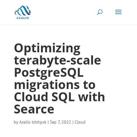
Optimizing
terabyte-scale
PostgreSQL
migrations to
Cloud SQL with
Searce
by
Azalio tdshpsk
|
Sep 7, 2022
|
Cloud