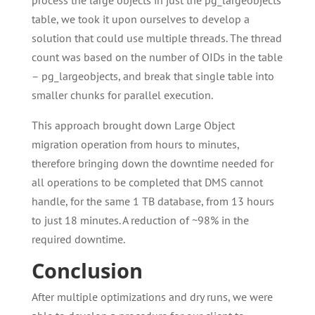
process the large objects in just the pg_largeobjects
table, we took it upon ourselves to develop a
solution that could use multiple threads. The thread
count was based on the number of OIDs in the table
– pg_largeobjects, and break that single table into
smaller chunks for parallel execution.
This approach brought down Large Object
migration operation from hours to minutes,
therefore bringing down the downtime needed for
all operations to be completed that DMS cannot
handle, for the same 1 TB database, from 13 hours
to just 18 minutes. A reduction of ~98% in the
required downtime.
Conclusion
After multiple optimizations and dry runs, we were