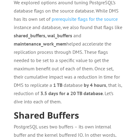
We explored options around tuning PostgreSQL’s
database flags on the source database. While DMS
has its own set of
prerequisite flags for the source
instance and database, we also found that flags like
shared_buffers, wal_buffers
and
maintenance_work_mem
helped accelerate the
replication process through DMS. These flags
needed to be set to a specific value to get the
maximum benefit out of each of them. Once set,
their cumulative impact was a reduction in time for
DMS to replicate a
1 TB
database
by 4 hours
, that is,
reduction of
3.5 days for a 20 TB
database
. Let’s
dive into each of them.
Shared Buffers
PostgreSQL uses two buffers – its own internal
buffer and the kernel buffered IO. In other words,