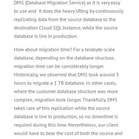
DMS (Database Migration Service) as it is very easy
to use and it does the heavy lifting by continuously
replicating data from the source database to the
destination Cloud SQL instance, while the source
database is live in production.
How about migration time? For a terabyte-scale
database, depending on the database structure,
migration time can be considerably longer.
Historically, we observed that DMS took around 3
hours to migrate a 1 TB database. In other cases,
where the customer database structure was more
complex, migration took longer. Thankfully, DMS
takes care of this replication while the source
database is live in production, so no downtime is
required during this time. Nevertheless, our client
would have to bear the cost of both the source and