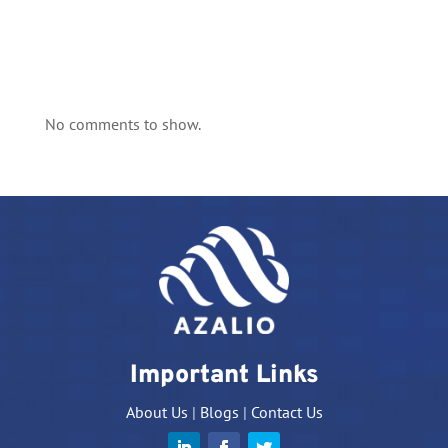
No comments to show.
Important Links
About Us
|
Blogs
|
Contact Us