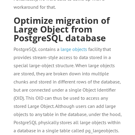
workaround for that.
Optimize migration of
Large Object from
PostgreSQL database
PostgreSQL contains a
large objects
facility that
provides stream-style access to data stored in a
special large-object structure. When large objects
are stored, they are broken down into multiple
chunks and stored in different rows of the database,
but are connected under a single Object Identifier
(OID). This OID can thus be used to access any
stored Large Object. Although users can add large
objects to any table in the database, under the hood,
PostgreSQL physically stores all large objects within
a database in a single table called pg_largeobjects.