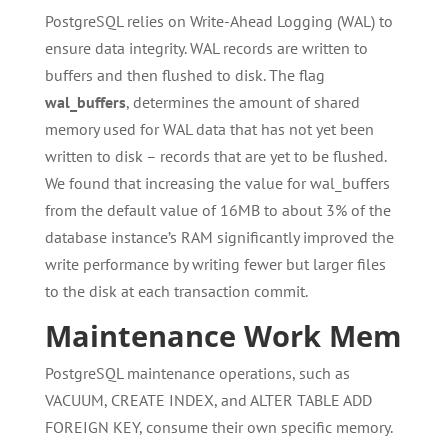
PostgreSQL relies on Write-Ahead Logging (WAL) to
ensure data integrity. WAL records are written to
buffers and then flushed to disk. The flag
wal_buffers
, determines the amount of shared
memory used for WAL data that has not yet been
written to disk – records that are yet to be flushed.
We found that increasing the value for wal_buffers
from the default value of 16MB to about 3% of the
database instance’s RAM significantly improved the
write performance by writing fewer but larger files
to the disk at each transaction commit.
Maintenance Work Mem
PostgreSQL maintenance operations, such as
VACUUM, CREATE INDEX, and ALTER TABLE ADD
FOREIGN KEY, consume their own specific memory.