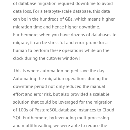
of database migration required downtime to avoid
data loss. For a terabyte-scale database, this data
can be in the hundreds of GBs, which means higher
migration time and hence higher downtime.
Furthermore, when you have dozens of databases to
migrate, it can be stressful and error-prone for a
human to perform these operations while on the
clock during the cutover window!
This is where automation helped save the day!
Automating the migration operations during the
downtime period not only reduced the manual
effort and error risk, but also provided a scalable
solution that could be leveraged for the migration
of 100s of PostgreSQL database instances to Cloud
SQL. Furthermore, by leveraging multiprocessing
and multithreading, we were able to reduce the