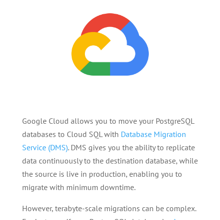
Google Cloud allows you to move your PostgreSQL
databases to Cloud SQL with
Database Migration
Service (DMS)
. DMS gives you the ability to replicate
data continuously to the destination database, while
the source is live in production, enabling you to
migrate with minimum downtime.
However, terabyte-scale migrations can be complex.