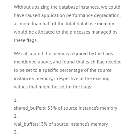
Without upsizing the database instances, we could
have caused application performance degradation,
as more than half of the total database memory
would be allocated to the processes managed by
these flags.
We calculated the memory required by the flags
mentioned above, and found that each flag needed
to be set to a specific percentage of the source
instance’s memory, irrespective of the existing
values that might be set for the flags:
shared_buffers: 55% of source instance’s memory
wal_buffers: 3% of source instance’s memory