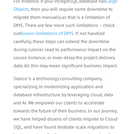
For instance, if your PostgreSQL database has
Large
Objects
, then you will require some downtime to
migrate them manually as that is a limitation of
DMS. There are few more such limitations – check
out
known limitations of DMS
. If not handled
carefully, these steps can extend the downtime
during cutover, lead to performance impact on the
source instance, or even delay the project delivery
date. All this may mean significant business impact.
Searce is a technology consulting company,
specializing in modernizing application and
database infrastructure by leveraging cloud, data
and AI. We empower our clients to accelerate
towards the future of their business. In our journey,
we have helped dozens of clients migrate to Cloud
SQL, and have found terabyte-scale migrations to