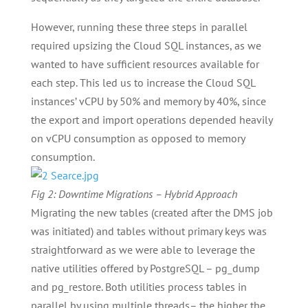
However, running these three steps in parallel
required upsizing the Cloud SQL instances, as we
wanted to have sufficient resources available for
each step. This led us to increase the Cloud SQL
instances’ vCPU by 50% and memory by 40%, since
the export and import operations depended heavily
on vCPU consumption as opposed to memory
consumption.
Fig 2: Downtime Migrations – Hybrid Approach
Migrating the new tables (created after the DMS job
was initiated) and tables without primary keys was
straightforward as we were able to leverage the
native utilities offered by PostgreSQL – pg_dump
and pg_restore. Both utilities process tables in
parallel by using multiple threads– the higher the