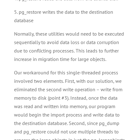
5. pg_restore writes the data to the destination
database
Normally, these utilities would need to be executed
sequentially to avoid data loss or data corruption
due to conflicting processes. This leads to further
increase in migration time for large objects.
Our workaround for this single-threaded process
involved two elements. First, with our solution, we
eliminated the second write operation – write from
memory to disk (point #3). Instead, once the data
was read and written into memory, our program
would begin the import process and write data to
the destination database. Second, since pg_dump
and pg_restore could not use multiple threads to