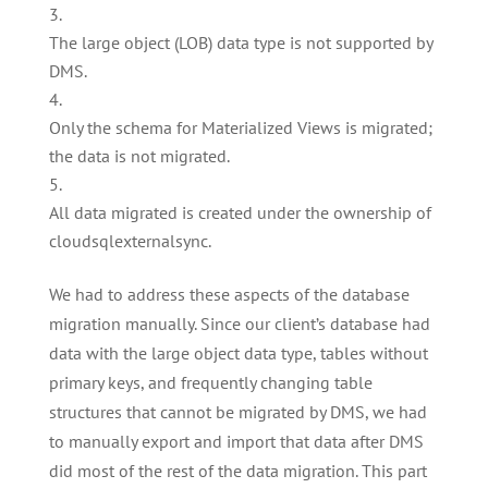
The large object (LOB) data type is not supported by
DMS.
Only the schema for Materialized Views is migrated;
the data is not migrated.
All data migrated is created under the ownership of
cloudsqlexternalsync.
We had to address these aspects of the database
migration manually. Since our client’s database had
data with the large object data type, tables without
primary keys, and frequently changing table
structures that cannot be migrated by DMS, we had
to manually export and import that data after DMS
did most of the rest of the data migration. This part