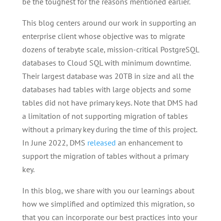
be the toughest for the reasons mentioned earlier.
This blog centers around our work in supporting an
enterprise client whose objective was to migrate
dozens of terabyte scale, mission-critical PostgreSQL
databases to Cloud SQL with minimum downtime.
Their largest database was 20TB in size and all the
databases had tables with large objects and some
tables did not have primary keys. Note that DMS had
a limitation of not supporting migration of tables
without a primary key during the time of this project.
In June 2022, DMS
released
an enhancement to
support the migration of tables without a primary
key.
In this blog, we share with you our learnings about
how we simplified and optimized this migration, so
that you can incorporate our best practices into your