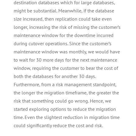
destination databases which for large databases,
might be substantial. Meanwhile, if the database
size increased, then replication could take even
longer, increasing the risk of missing the customer’s
maintenance window for the downtime incurred
during cutover operations. Since the customer’s
maintenance window was monthly, we would have
to wait for 30 more days for the next maintenance
window, requiring the customer to bear the cost of
both the databases for another 30 days.
Furthermore, from a risk management standpoint,
the longer the migration timeframe, the greater the
risk that something could go wrong. Hence, we
started exploring options to reduce the migration
time. Even the slightest reduction in migration time
could significantly reduce the cost and risk.