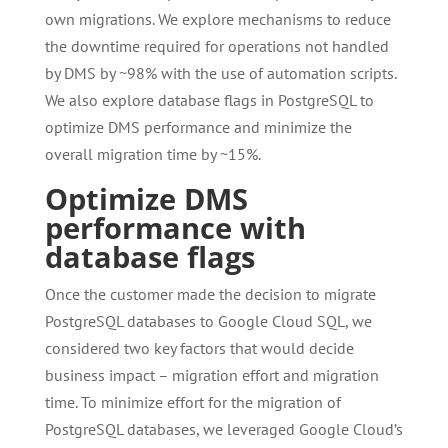
own migrations. We explore mechanisms to reduce
the downtime required for operations not handled
by DMS by ~98% with the use of automation scripts.
We also explore database flags in PostgreSQL to
optimize DMS performance and minimize the
overall migration time by ~15%.
Optimize DMS
performance with
database flags
Once the customer made the decision to migrate
PostgreSQL databases to Google Cloud SQL, we
considered two key factors that would decide
business impact – migration effort and migration
time. To minimize effort for the migration of
PostgreSQL databases, we leveraged Google Cloud’s