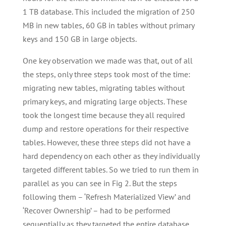
1 TB database. This included the migration of 250
MB in new tables, 60 GB in tables without primary
keys and 150 GB in large objects.
One key observation we made was that, out of all
the steps, only three steps took most of the time:
migrating new tables, migrating tables without
primary keys, and migrating large objects. These
took the longest time because they all required
dump and restore operations for their respective
tables. However, these three steps did not have a
hard dependency on each other as they individually
targeted different tables. So we tried to run them in
parallel as you can see in Fig 2. But the steps
following them – ‘Refresh Materialized View’ and
‘Recover Ownership’ – had to be performed
sequentially as they targeted the entire database.