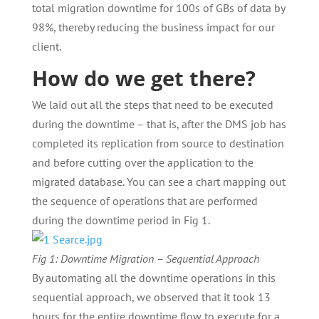
total migration downtime for 100s of GBs of data by
98%, thereby reducing the business impact for our
client.
How do we get there?
We laid out all the steps that need to be executed
during the downtime – that is, after the DMS job has
completed its replication from source to destination
and before cutting over the application to the
migrated database. You can see a chart mapping out
the sequence of operations that are performed
during the downtime period in Fig 1.
Fig 1: Downtime Migration – Sequential Approach
By automating all the downtime operations in this
sequential approach, we observed that it took 13
hours for the entire downtime flow to execute for a