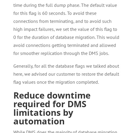
time during the full dump phase. The default value
for this flag is 60 seconds. To avoid these
connections from terminating, and to avoid such
high impact failures, we set the value of this flag to
0 for the duration of database migration. This would
avoid connections getting terminated and allowed
for smoother replication through the DMS jobs.
Generally, for all the database flags we talked about
here, we advised our customer to restore the default
flag values once the migration completed.
Reduce downtime
required for DMS
limitations by
automation
While DMS does the majority of database migration