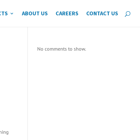
CTS
ABOUT US
CAREERS
CONTACT US
No comments to show.
nning