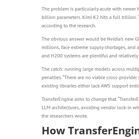
The problem is particularly acute with newer
billion parameters. Kimi K2 hits a full trillio
according to the research.
The obvious answer would be Nvidia’s new GB2
millions, face extreme supply shortages, and 
and H200 systems are plentiful and relatively
The catch: running large models across multi
penalties. “There are no viable cross-provider
existing libraries either lack AWS support en
TransferEngine aims to change that. “Transfe
LLM architectures, avoiding vendor lock-in wh
the researchers wrote.
How TransferEngi