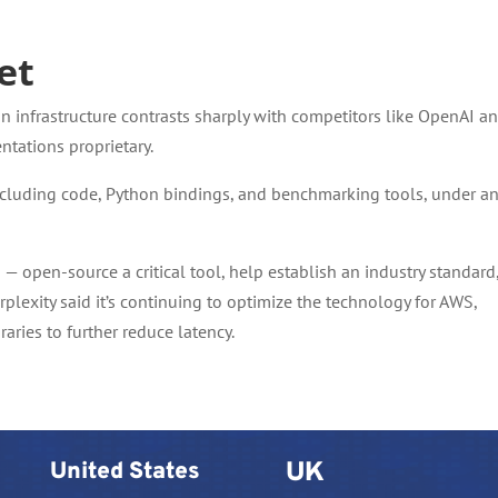
et
on infrastructure contrasts sharply with competitors like OpenAI a
ntations proprietary.
ncluding code, Python bindings, and benchmarking tools, under a
— open-source a critical tool, help establish an industry standard
lexity said it’s continuing to optimize the technology for AWS,
aries to further reduce latency.
United States
UK