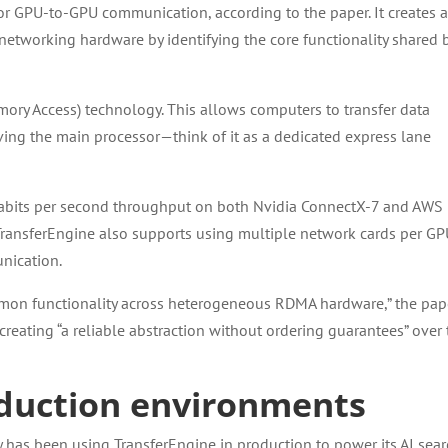
for GPU-to-GPU communication, according to the paper. It creates 
networking hardware by identifying the core functionality shared 
ry Access) technology. This allows computers to transfer data
ving the main processor—think of it as a dedicated express lane
gabits per second throughput on both Nvidia ConnectX-7 and AWS 
TransferEngine also supports using multiple network cards per GP
nication.
mmon functionality across heterogeneous RDMA hardware,” the pap
reating “a reliable abstraction without ordering guarantees” over
roduction environments
ity has been using TransferEngine in production to power its AI sea