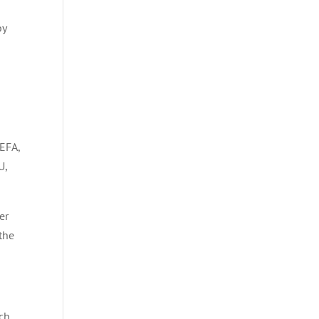
a
by
EFA,
U,
er
 the
rch