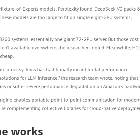
 Mixture-of-Experts models, Perplexity found. DeepSeek V3 packs 
n. These models are too large to fit on single eight-GPU systems,
00 systems, essentially one giant 72-GPU server. But those cost
aren’t available everywhere, the researchers noted. Meanwhile, H1
 cheap.
ple older systems has traditionally meant brutal performance
 solutions for LLM inference,” the research team wrote, noting that
tirely or suffer severe performance degradation on Amazon’s hardwa
rEngine enables portable point-to-point communication for moder
ile complementing collective libraries for cloud-native deploymen
ne works