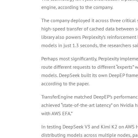
engine, according to the company.
The company deployed it across three critical
high-speed transfer of cached data between se
library also powers Perplexity’s reinforcement
models in just 1.3 seconds, the researchers sa
Perhaps most significantly, Perplexity implem
route different requests to different “experts” 
models. DeepSeek built its own DeepEP framew
according to the paper.
TransferEngine matched DeepEP’s performance o
achieved “state-of-the-art latency” on Nvidia 
with AWS EFA.”
In testing DeepSeek V3 and Kimi K2 on AWS H
distributing models across multiple nodes, pa