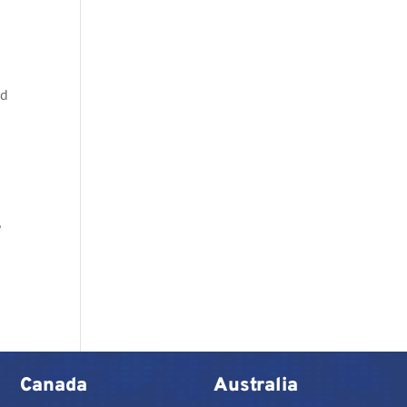
nd
n
,
Canada
Australia