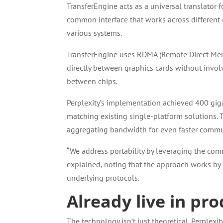
TransferEngine acts as a universal translator 
common interface that works across different 
various systems.
TransferEngine uses RDMA (Remote Direct Memo
directly between graphics cards without invol
between chips.
Perplexity’s implementation achieved 400 gi
matching existing single-platform solutions. 
aggregating bandwidth for even faster commu
“We address portability by leveraging the co
explained, noting that the approach works by c
underlying protocols.
Already live in p
The technology isn’t just theoretical. Perplex