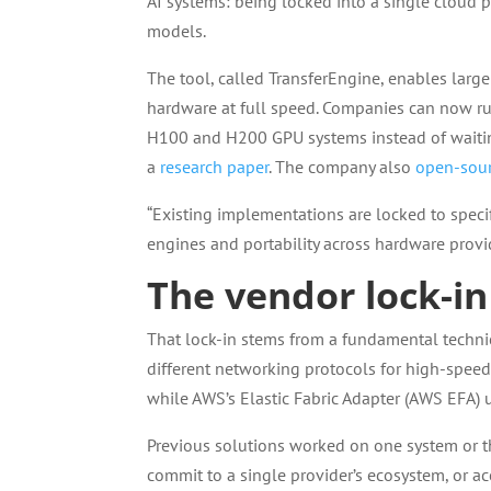
AI systems: being locked into a single cloud 
models.
The tool, called TransferEngine, enables larg
hardware at full speed. Companies can now r
H100 and H200 GPU systems instead of waiting
a
research paper
. The company also
open-sour
“Existing implementations are locked to specif
engines and portability across hardware provid
The vendor lock-in
That lock-in stems from a fundamental technic
different networking protocols for high-spee
while AWS’s Elastic Fabric Adapter (AWS EFA) us
Previous solutions worked on one system or th
commit to a single provider’s ecosystem, or a