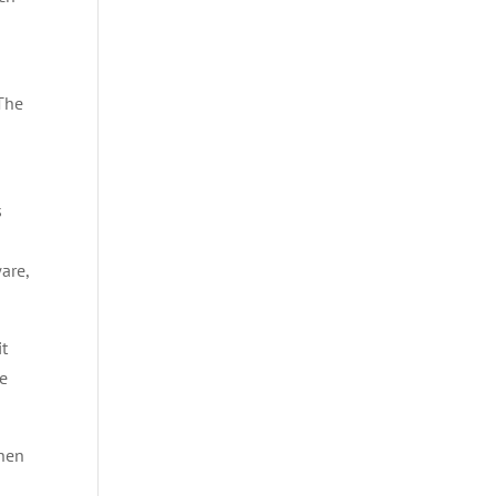
 The
s
are,
it
le
when