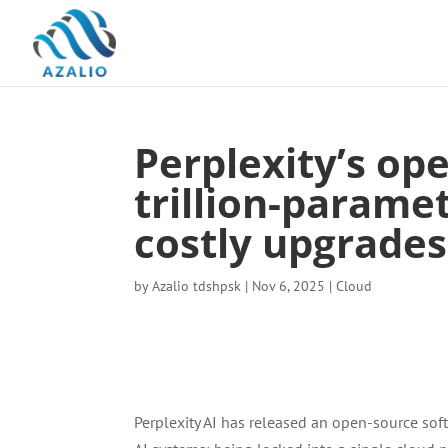
Perplexity’s op
trillion-parame
costly upgrades
by
Azalio tdshpsk
|
Nov 6, 2025
|
Cloud
Perplexity AI has released an open-source sof