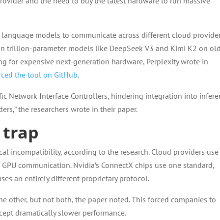
provider and the need to buy the latest hardware to run massive
e language models to communicate across different cloud provider
un trillion-parameter models like DeepSeek V3 and Kimi K2 on ol
 for expensive next-generation hardware, Perplexity wrote in
ced the tool on GitHub
.
ic Network Interface Controllers, hindering integration into infer
ers,” the researchers wrote in their paper.
 trap
al incompatibility, according to the research. Cloud providers use
d GPU communication. Nvidia’s ConnectX chips use one standard,
es an entirely different proprietary protocol.
e other, but not both, the paper noted. This forced companies to
ccept dramatically slower performance.