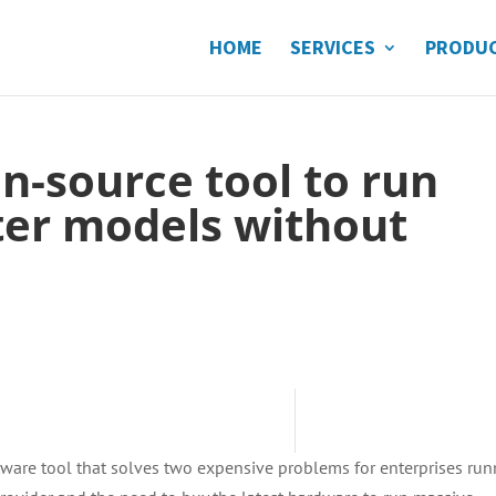
HOME
SERVICES
PRODU
en-source tool to run
ter models without
tware tool that solves two expensive problems for enterprises ru