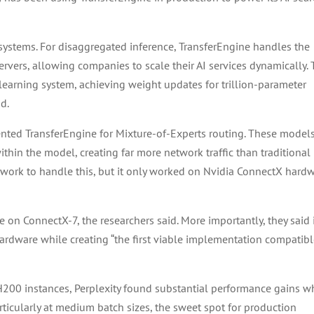
 systems. For disaggregated inference, TransferEngine handles the
rvers, allowing companies to scale their AI services dynamically.
 learning system, achieving weight updates for trillion-parameter
id.
ented TransferEngine for Mixture-of-Experts routing. These model
within the model, creating far more network traffic than traditional
ork to handle this, but it only worked on Nvidia ConnectX hardw
n ConnectX-7, the researchers said. More importantly, they said 
hardware while creating “the first viable implementation compatib
200 instances, Perplexity found substantial performance gains 
rticularly at medium batch sizes, the sweet spot for production