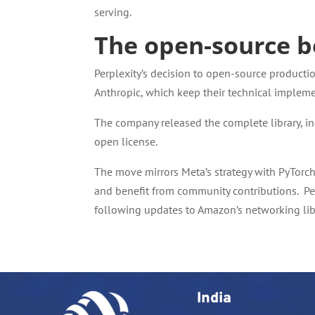
serving.
The open-source b
Perplexity’s decision to open-source producti
Anthropic, which keep their technical impleme
The company released the complete library, i
open license.
The move mirrors Meta’s strategy with PyTorch 
and benefit from community contributions. Perp
following updates to Amazon’s networking libr
India