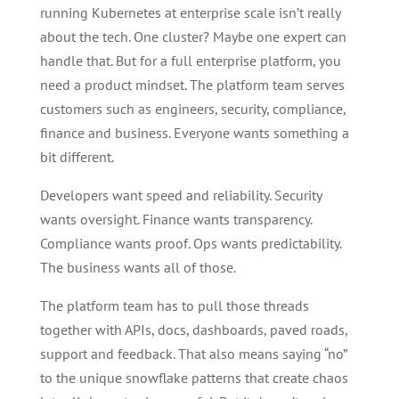
running Kubernetes at enterprise scale isn’t really
about the tech. One cluster? Maybe one expert can
handle that. But for a full enterprise platform, you
need a product mindset. The platform team serves
customers such as engineers, security, compliance,
finance and business. Everyone wants something a
bit different.
Developers want speed and reliability. Security
wants oversight. Finance wants transparency.
Compliance wants proof. Ops wants predictability.
The business wants all of those.
The platform team has to pull those threads
together with APIs, docs, dashboards, paved roads,
support and feedback. That also means saying “no”
to the unique snowflake patterns that create chaos