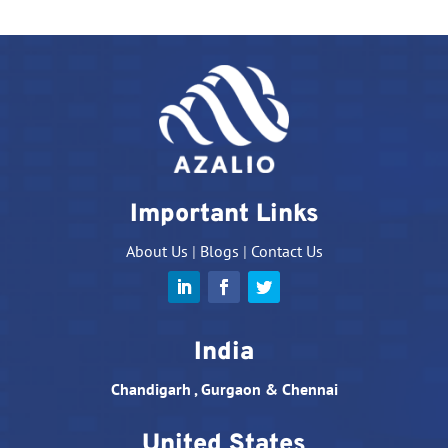
Important Links
About Us
|
Blogs
|
Contact Us
India
Chandigarh , Gurgaon & Chennai
United States