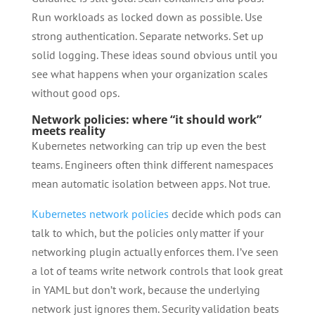
Run workloads as locked down as possible. Use
strong authentication. Separate networks. Set up
solid logging. These ideas sound obvious until you
see what happens when your organization scales
without good ops.
Network policies: where “it should work”
meets reality
Kubernetes networking can trip up even the best
teams. Engineers often think different namespaces
mean automatic isolation between apps. Not true.
Kubernetes network policies
decide which pods can
talk to which, but the policies only matter if your
networking plugin actually enforces them. I’ve seen
a lot of teams write network controls that look great
in YAML but don’t work, because the underlying
network just ignores them. Security validation beats