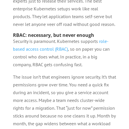
experts just to release their services. The best
enterprise Kubernetes setups work like real
products. They let application teams self-serve but
never let anyone veer off road without good reason.
RBAC: necessary, but never enough
Security is paramount. Kubernetes supports
role-
based access control (RBAC)
, so on paper you can
control who does what. In practice, in a big
company, RBAC gets confusing fast.
The issue isn’t that engineers ignore security. It’s that
permissions grow over time. You need a quick fix
during an incident, so you give a service account
more access. Maybe a team needs cluster-wide
rights for a migration. That “just for now” permission
sticks around because no one cleans it up. Month by
month, the gap widens between what a workload