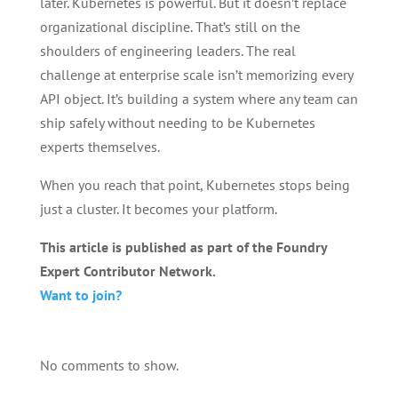
later. Kubernetes is powerful. But it doesn’t replace
organizational discipline. That’s still on the
shoulders of engineering leaders. The real
challenge at enterprise scale isn’t memorizing every
API object. It’s building a system where any team can
ship safely without needing to be Kubernetes
experts themselves.
When you reach that point, Kubernetes stops being
just a cluster. It becomes your platform.
This article is published as part of the Foundry
Expert Contributor Network.
Want to join?
No comments to show.