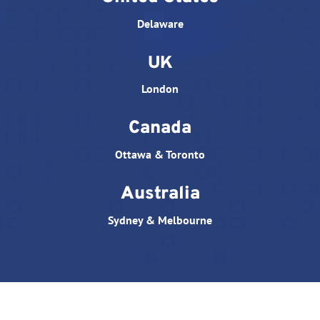
Delaware
UK
London
Canada
Ottawa & Toronto
Australia
Sydney & Melbourne
© All rights reserved. Website designed by
Triple D