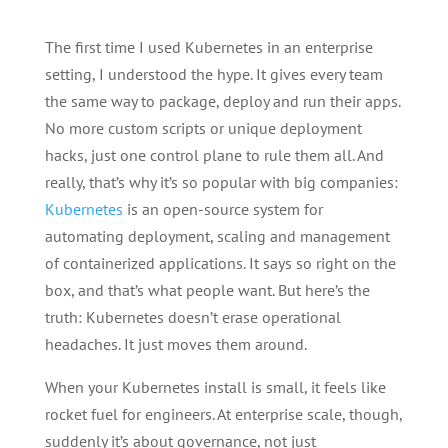
The first time I used Kubernetes in an enterprise
setting, I understood the hype. It gives every team
the same way to package, deploy and run their apps.
No more custom scripts or unique deployment
hacks, just one control plane to rule them all. And
really, that’s why it’s so popular with big companies:
Kubernetes
is an open-source system for
automating deployment, scaling and management
of containerized applications. It says so right on the
box, and that’s what people want. But here’s the
truth: Kubernetes doesn’t erase operational
headaches. It just moves them around.
When your Kubernetes install is small, it feels like
rocket fuel for engineers. At enterprise scale, though,
suddenly it’s about governance, not just