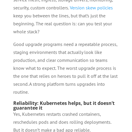
security, custom controllers.
Version skew policies
keep you between the lines, but that’s just the
beginning. The real question is: can you test your
whole stack?
Good upgrade programs need a repeatable process,
staging environments that actually look like
production, and clear communication so teams
know what to expect. The worst upgrade process is
the one that relies on heroes to pull it off at the last
second. A strong platform turns upgrades into
routine.
Reliability: Kubernetes helps, but it doesn’t
guarantee it
Yes, Kubernetes restarts crashed containers,
reschedules pods and does rolling deployments.
But it doesn’t make a bad app reliable.