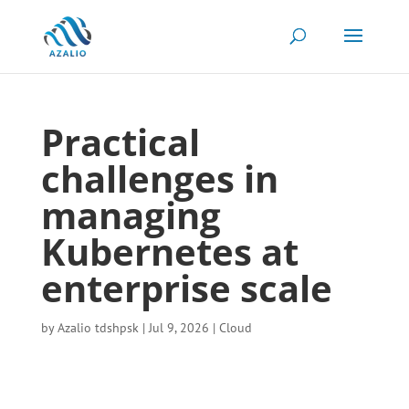
Practical
challenges in
managing
Kubernetes at
enterprise scale
by
Azalio tdshpsk
|
Jul 9, 2026
|
Cloud