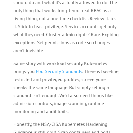
should do and what it’s actually allowed to do. The
only thing that works long-term: treat RBAC as a
living thing, not a one-time checklist. Review it. Test
it. Stick to least privilege. Service accounts get only
what they need. Cluster-admin rights? Rare. Expiring
exceptions. Set permissions as code so changes
aren’t invisible.
Same story with workload security. Kubernetes
brings you
Pod Security Standards
. There is baseline,
restricted and privileged profiles, so everyone
speaks the same language. But simply setting a
standard isn’t enough. We’d also need things like
admission controls, image scanning, runtime
monitoring and audit trails.
Honestly, the NSA/CISA Kubernetes Hardening
Guidance is still gold. Scan containers and pods.