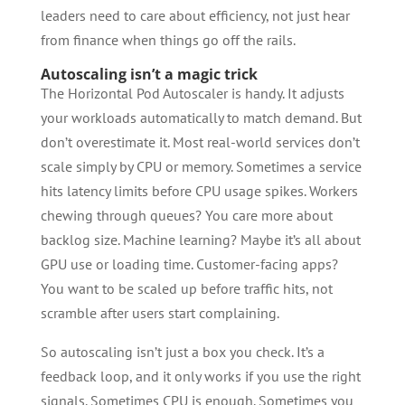
leaders need to care about efficiency, not just hear
from finance when things go off the rails.
Autoscaling isn’t a magic trick
The Horizontal Pod Autoscaler is handy. It adjusts
your workloads automatically to match demand. But
don’t overestimate it. Most real-world services don’t
scale simply by CPU or memory. Sometimes a service
hits latency limits before CPU usage spikes. Workers
chewing through queues? You care more about
backlog size. Machine learning? Maybe it’s all about
GPU use or loading time. Customer-facing apps?
You want to be scaled up before traffic hits, not
scramble after users start complaining.
So autoscaling isn’t just a box you check. It’s a
feedback loop, and it only works if you use the right
signals. Sometimes CPU is enough. Sometimes you