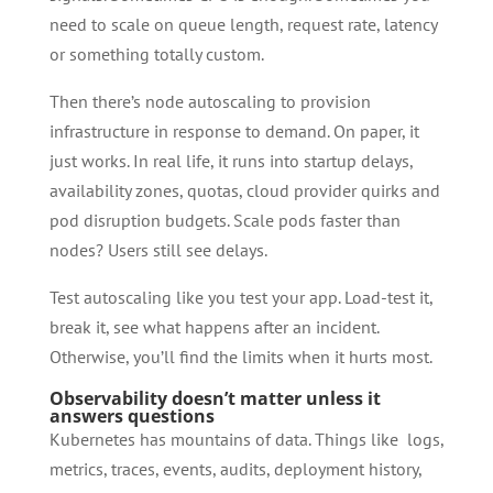
need to scale on queue length, request rate, latency
or something totally custom.
Then there’s node autoscaling to provision
infrastructure in response to demand. On paper, it
just works. In real life, it runs into startup delays,
availability zones, quotas, cloud provider quirks and
pod disruption budgets. Scale pods faster than
nodes? Users still see delays.
Test autoscaling like you test your app. Load-test it,
break it, see what happens after an incident.
Otherwise, you’ll find the limits when it hurts most.
Observability doesn’t matter unless it
answers questions
Kubernetes has mountains of data. Things like logs,
metrics, traces, events, audits, deployment history,