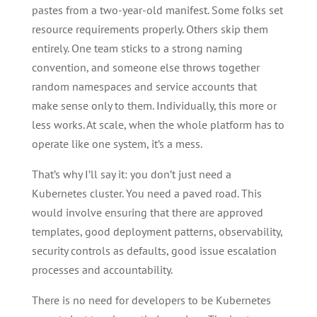
pastes from a two-year-old manifest. Some folks set
resource requirements properly. Others skip them
entirely. One team sticks to a strong naming
convention, and someone else throws together
random namespaces and service accounts that
make sense only to them. Individually, this more or
less works. At scale, when the whole platform has to
operate like one system, it’s a mess.
That’s why I’ll say it: you don’t just need a
Kubernetes cluster. You need a paved road. This
would involve ensuring that there are approved
templates, good deployment patterns, observability,
security controls as defaults, good issue escalation
processes and accountability.
There is no need for developers to be Kubernetes