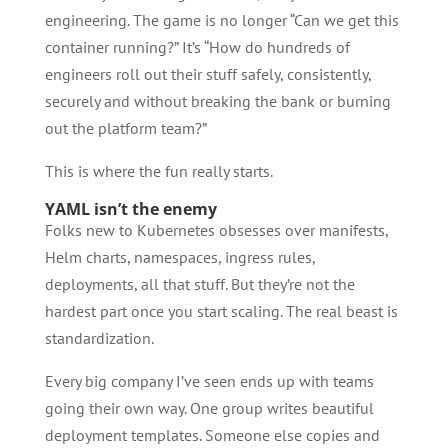
engineering. The game is no longer “Can we get this
container running?” It’s “How do hundreds of
engineers roll out their stuff safely, consistently,
securely and without breaking the bank or burning
out the platform team?”
This is where the fun really starts.
YAML isn’t the enemy
Folks new to Kubernetes obsesses over manifests,
Helm charts, namespaces, ingress rules,
deployments, all that stuff. But they’re not the
hardest part once you start scaling. The real beast is
standardization.
Every big company I’ve seen ends up with teams
going their own way. One group writes beautiful
deployment templates. Someone else copies and