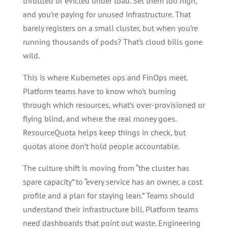
throttled or evicted under load. Set them too high,
and you’re paying for unused infrastructure. That
barely registers on a small cluster, but when you’re
running thousands of pods? That’s cloud bills gone
wild.
This is where Kubernetes ops and FinOps meet.
Platform teams have to know who’s burning
through which resources, what’s over-provisioned or
flying blind, and where the real money goes.
ResourceQuota helps keep things in check, but
quotas alone don’t hold people accountable.
The culture shift is moving from “the cluster has
spare capacity” to “every service has an owner, a cost
profile and a plan for staying lean.” Teams should
understand their infrastructure bill. Platform teams
need dashboards that point out waste. Engineering