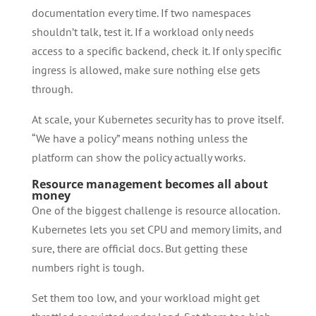
documentation every time. If two namespaces
shouldn’t talk, test it. If a workload only needs
access to a specific backend, check it. If only specific
ingress is allowed, make sure nothing else gets
through.
At scale, your Kubernetes security has to prove itself.
“We have a policy” means nothing unless the
platform can show the policy actually works.
Resource management becomes all about
money
One of the biggest challenge is resource allocation.
Kubernetes lets you set CPU and memory limits, and
sure, there are official docs. But getting these
numbers right is tough.
Set them too low, and your workload might get