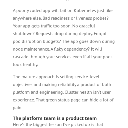
A poorly coded app will fail on Kubernetes just like
anywhere else. Bad readiness or liveness probes?
Your app gets traffic too soon. No graceful
shutdown? Requests drop during deploy. Forgot
pod disruption budgets? The app goes down during
node maintenance. A flaky dependency? It will
cascade through your services even if all your pods
look healthy.
The mature approach is setting service-level
objectives and making reliability a product of both
platform and engineering. Cluster health isn’t user
experience. That green status page can hide a lot of
pain.
The platform team is a product team
Here’s the biggest lesson I’ve picked up is that