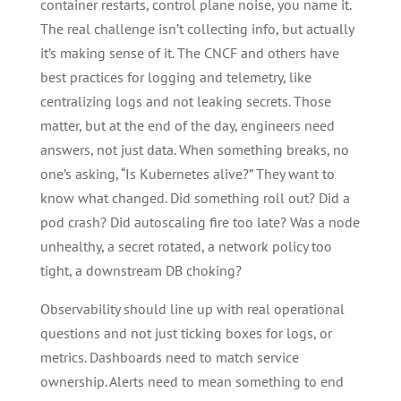
container restarts, control plane noise, you name it.
The real challenge isn’t collecting info, but actually
it’s making sense of it. The CNCF and others have
best practices for logging and telemetry, like
centralizing logs and not leaking secrets. Those
matter, but at the end of the day, engineers need
answers, not just data. When something breaks, no
one’s asking, “Is Kubernetes alive?” They want to
know what changed. Did something roll out? Did a
pod crash? Did autoscaling fire too late? Was a node
unhealthy, a secret rotated, a network policy too
tight, a downstream DB choking?
Observability should line up with real operational
questions and not just ticking boxes for logs, or
metrics. Dashboards need to match service
ownership. Alerts need to mean something to end