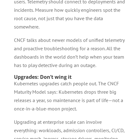
users. Telemetry should connect to deployments and
incidents. Measure how quickly engineers spot the
root cause, not just that you have the data
somewhere.
CNCF talks about newer models of unified telemetry
and proactive troubleshooting for a reason. All the
dashboards in the world don’t help when your team
has to play detective during an outage.
Upgrades: Don’t wing it
Kubernetes upgrades catch people out. The CNCF
Maturity Model says: Kubernetes drops three big
releases a year, so maintenance is part of life—not a
once-in-a-blue-moon project.
Upgrading at enterprise scale can involve
everything: workloads, admission controllers, CI/CD,
service mesh, ingress, storage drivers, monitoring,