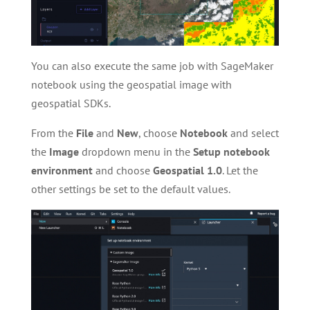
You can also execute the same job with SageMaker
notebook using the geospatial image with
geospatial SDKs.
From the
File
and
New
, choose
Notebook
and select
the
Image
dropdown menu in the
Setup notebook
environment
and choose
Geospatial 1.0
. Let the
other settings be set to the default values.