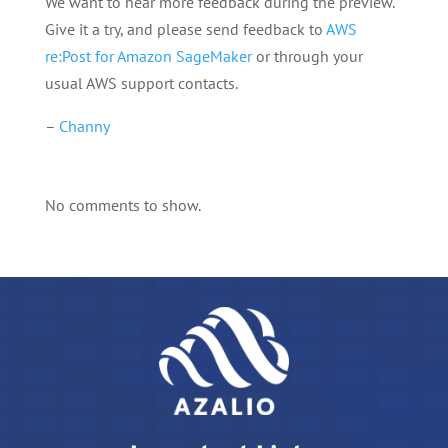
We want to hear more feedback during the preview.
Give it a try, and please send feedback to
AWS
re:Post for Amazon SageMaker
or through your
usual AWS support contacts.
–
Channy
No comments to show.