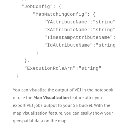
  "JobConfig": {

      "MapMatchingConfig": { 

          "YAttributeName":"string", // 
          "XAttributeName":"string", // 
          "TimestampAttributeName":"stri
          "IdAttributeName":"string"

       }

   },

   "ExecutionRoleArn":"string" 

}
You can visualize the output of VEJ in the notebook
or use the
Map Visualization
feature after you
export VEJ jobs output to your S3 bucket. With the
map visualization feature, you can easily show your
geospatial data on the map.