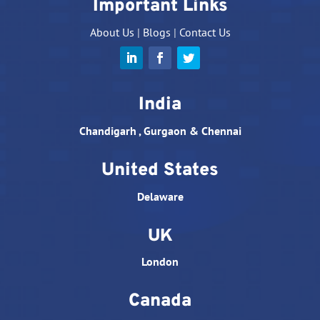
Important Links
About Us
|
Blogs
|
Contact Us
India
Chandigarh , Gurgaon & Chennai
United States
Delaware
UK
London
Canada