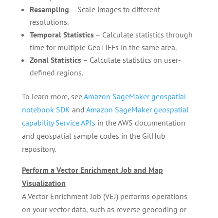
Resampling
– Scale images to different
resolutions.
Temporal Statistics
– Calculate statistics through
time for multiple GeoTIFFs in the same area.
Zonal Statistics
– Calculate statistics on user-
defined regions.
To learn more, see
Amazon SageMaker geospatial
notebook SDK
and
Amazon SageMaker geospatial
capability Service APIs
in the AWS documentation
and geospatial sample codes in the GitHub
repository.
Perform a Vector Enrichment Job and Map
Visualization
A Vector Enrichment Job (VEJ) performs operations
on your vector data, such as reverse geocoding or