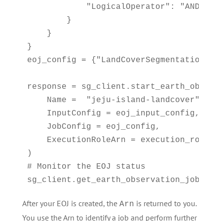
            "LogicalOperator": "AND"

        }

    }

}

eoj_config = {"LandCoverSegmentationConf
response = sg_client.start_earth_observa
    Name =  "jeju-island-landcover", 

    InputConfig = eoj_input_config,

    JobConfig = eoj_config, 

    ExecutionRoleArn = execution_role

)

# Monitor the EOJ status

sg_client.get_earth_observation_job(Arn
After your EOJ is created, the
is returned to you.
Arn
You use the Arn to identify a job and perform further