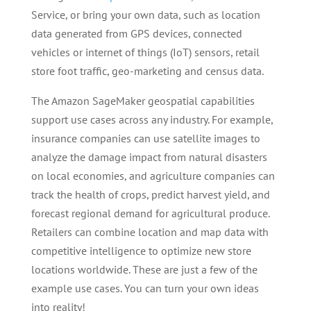
Service, or bring your own data, such as location
data generated from GPS devices, connected
vehicles or internet of things (IoT) sensors, retail
store foot traffic, geo-marketing and census data.
The Amazon SageMaker geospatial capabilities
support use cases across any industry. For example,
insurance companies can use satellite images to
analyze the damage impact from natural disasters
on local economies, and agriculture companies can
track the health of crops, predict harvest yield, and
forecast regional demand for agricultural produce.
Retailers can combine location and map data with
competitive intelligence to optimize new store
locations worldwide. These are just a few of the
example use cases. You can turn your own ideas
into reality!