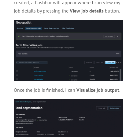
created, a flashbar will appear where I can view my
job details by pressing the
View
job
details
button.
Once the job is finished, I can
Visualize job output
.