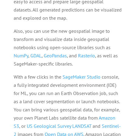
easy to access and prepare large geospatial
datasets. All generated predictions can be visualized
and explored on the map.
Also, you can use the new geospatial image to
transform and visualize data inside geospatial
notebooks using open-source libraries such as
NumPy
,
GDAL
,
GeoPandas
, and
Rasterio
, as well as
SageMaker-specific libraries.
With a few clicks in the
SageMaker Studio
console,
a fully integrated development environment (IDE)
for ML, you can run an Earth Observation job, such
as a land cover segmentation or launch notebooks.
You can bring various geospatial data, for example,
your own Planet Labs satellite data from
Amazon
S3
, or
US Geological Survey LANDSAT
and
Sentinel-
2
images from
Open Data on AWS
, Amazon Location