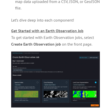
map data uploaded from a CSV, JSON, or GeoJSON
file.
Let’s dive deep into each component!
Get Started with an Earth Observation Job
To get started with Earth Observation jobs, select
Create Earth Observation job
on the front page.