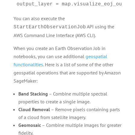
output_layer = map.visualize_eoj_output
You can also execute the
API using the
StartEarthObservationJob
AWS Command Line Interface (AWS CLI).
When you create an Earth Observation Job in
notebooks, you can use additional
geospatial
functionalities
. Here is a list of some of the other
geospatial operations that are supported by Amazon
SageMaker:
Band Stacking
– Combine multiple spectral
properties to create a single image.
Cloud Removal
– Remove pixels containing parts
of a cloud from satellite imagery.
Geomosaic
– Combine multiple images for greater
fidelity.