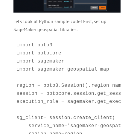
Let’s look at Python sample code! First, set up
SageMaker geospatial libraries.
import boto3

import botocore

import sagemaker

import sagemaker_geospatial_map

region = boto3.Session().region_name

session = botocore.session.get_session()
execution_role = sagemaker.get_execution
sg_client= session.create_client(

    service_name='sagemaker-geospatial',