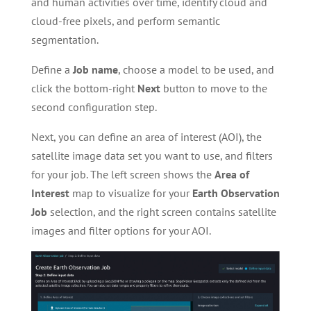
and human activities over time, identify cloud and
cloud-free pixels, and perform semantic
segmentation.
Define a
Job name
, choose a model to be used, and
click the bottom-right
Next
button to move to the
second configuration step.
Next, you can define an area of interest (AOI), the
satellite image data set you want to use, and filters
for your job. The left screen shows the
Area of
Interest
map to visualize for your
Earth Observation
Job
selection, and the right screen contains satellite
images and filter options for your AOI.