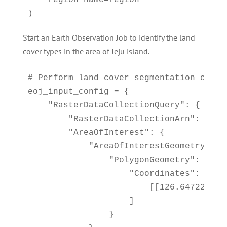
    region_name=region

)
Start an Earth Observation Job to identify the land
cover types in the area of Jeju island.
# Perform land cover segmentation on im
eoj_input_config = {

    "RasterDataCollectionQuery": {

        "RasterDataCollectionArn": <ArnD
        "AreaOfInterest": {

            "AreaOfInterestGeometry": {

                "PolygonGeometry": {

                    "Coordinates": [

                        [[126.647226, 3
                    ]

                }
