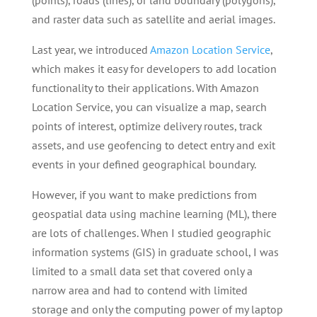
(points), roads (lines), or land boundary (polygons),
and raster data such as satellite and aerial images.
Last year, we introduced
Amazon Location Service
,
which makes it easy for developers to add location
functionality to their applications. With Amazon
Location Service, you can visualize a map, search
points of interest, optimize delivery routes, track
assets, and use geofencing to detect entry and exit
events in your defined geographical boundary.
However, if you want to make predictions from
geospatial data using machine learning (ML), there
are lots of challenges. When I studied geographic
information systems (GIS) in graduate school, I was
limited to a small data set that covered only a
narrow area and had to contend with limited
storage and only the computing power of my laptop