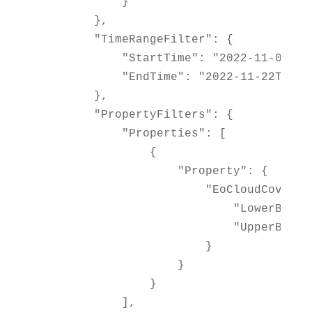
            }

        },

        "TimeRangeFilter": {

            "StartTime": "2022-11-01T00:
            "EndTime": "2022-11-22T23:59
        },

        "PropertyFilters": {

            "Properties": [

                {

                    "Property": {

                        "EoCloudCover": 
                            "LowerBound"
                            "UpperBound"
                        }

                    }

                }

            ],
