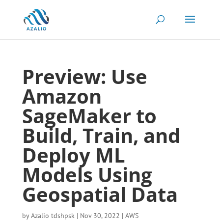
Preview: Use
Amazon
SageMaker to
Build, Train, and
Deploy ML
Models Using
Geospatial Data
by
Azalio tdshpsk
|
Nov 30, 2022
|
AWS