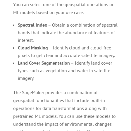
You can select one of the geospatial operations or
ML models based on your use case.
Spectral Index
– Obtain a combination of spectral
bands that indicate the abundance of features of
interest.
Cloud Masking
– Identify cloud and cloud-free
pixels to get clear and accurate satellite imagery.
Land
Cover Segmentation
– Identify land cover
types such as vegetation and water in satellite
imagery.
The SageMaker provides a combination of
geospatial functionalities that include built-in
operations for data transformations along with
pretrained ML models. You can use these models to
understand the impact of environmental changes