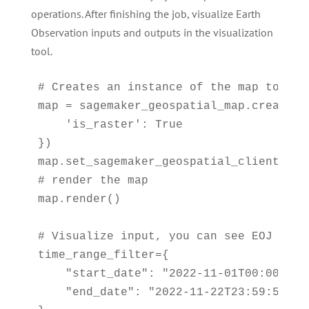
operations. After finishing the job, visualize Earth
Observation inputs and outputs in the visualization
tool.
# Creates an instance of the map to add
map = sagemaker_geospatial_map.create_ma
    'is_raster': True

})

map.set_sagemaker_geospatial_client(sg_c
# render the map

map.render()

# Visualize input, you can see EOJ is no
time_range_filter={

    "start_date": "2022-11-01T00:00:00Z"
    "end_date": "2022-11-22T23:59:59Z"
