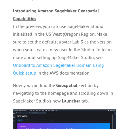
Introducing Amazon SageMaker Geospatial
Capabilities
In the preview, you can use SageMaker Studio
initialized in the US West (Oregon) Region. Make
sure to set the default Jupyter Lab 3 as the version
when you create a new user in the Studio. To learn
more about setting up SageMaker Studio, see
Onboard to Amazon SageMaker Domain Using
Quick setup
in the AWS documentation.
Now you can find the
Geospatial
section by
navigating to the homepage and scrolling down in
SageMaker Studio’s new
Launcher
tab.