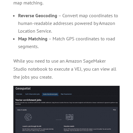
map matching.
Reverse Geocoding
– Convert map coordinates to
human-readable addresses powered by Amazon
Location Service.
Map Matching
– Match GPS coordinates to road
segments.
While you need to use an Amazon SageMaker
Studio notebook to execute a VEJ, you can view all
the jobs you create.