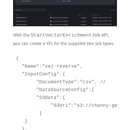
With the
API,
StartVectorEnrichmentJob
you can create a VEJ for the supplied two job types.
{

  "Name":"vej-reverse", 

  "InputConfig":{

       "DocumentType":"csv", //

       "DataSourceConfig":{

       "S3Data":{

            "S3Uri":"s3://channy-geospa
        } 

   }

  }, 
