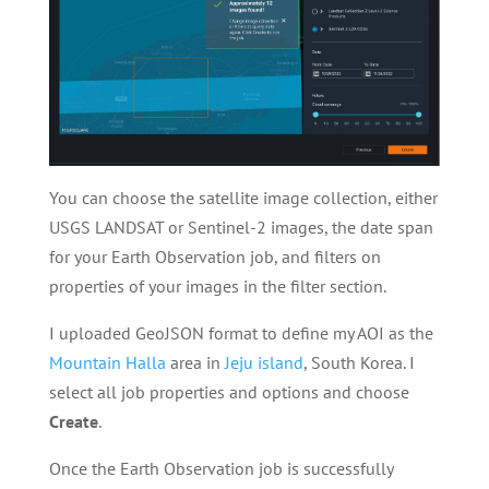
You can choose the satellite image collection, either
USGS LANDSAT or Sentinel-2 images, the date span
for your Earth Observation job, and filters on
properties of your images in the filter section.
I uploaded GeoJSON format to define my AOI as the
Mountain Halla
area in
Jeju island
, South Korea. I
select all job properties and options and choose
Create
.
Once the Earth Observation job is successfully