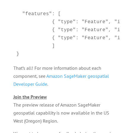
  "features": [

            { "type": "Feature", "id": 
            { "type": "Feature", "id": 
            { "type": "Feature", "id": 
            ]

}
That’s all! For more information about each
component, see
Amazon SageMaker geospatial
Developer Guide
.
Join the Preview
The preview release of Amazon SageMaker
geospatial capability is now available in the US
West (Oregon) Region.