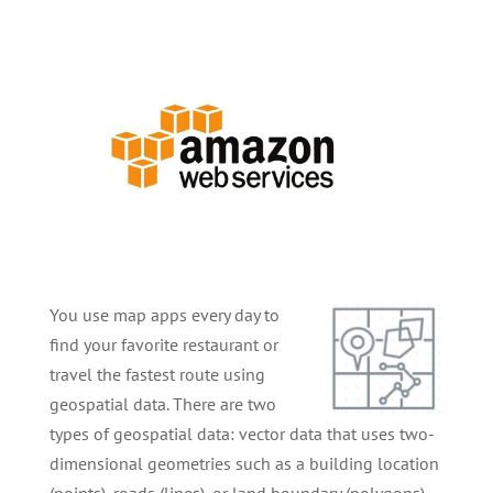
You use map apps every day to
find your favorite restaurant or
travel the fastest route using
geospatial data. There are two
types of geospatial data: vector data that uses two-
dimensional geometries such as a building location