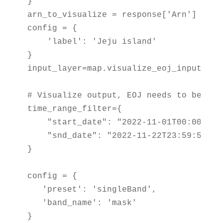
}

arn_to_visualize = response['Arn']

config = {

    'label': 'Jeju island'

}

input_layer=map.visualize_eoj_input(Arn
# Visualize output, EOJ needs to be in c
time_range_filter={

    "start_date": "2022-11-01T00:00:00Z"
    "snd_date": "2022-11-22T23:59:59Z"

}

config = {

   'preset': 'singleBand',

   'band_name': 'mask'

}
