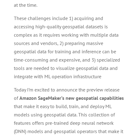
at the time.
These challenges include 1) acquiring and
accessing high-quality geospatial datasets is
complex as it requires working with multiple data
sources and vendors, 2) preparing massive
geospatial data for training and inference can be
time-consuming and expensive, and 3) specialized
tools are needed to visualize geospatial data and
integrate with ML operation infrastructure
Today I’m excited to announce the preview release
of
Amazon SageMaker
‘s new geospatial capabilities
that make it easy to build, train, and deploy ML
models using geospatial data. This collection of
features offers pre-trained deep neural network
(DNN) models and geospatial operators that make it