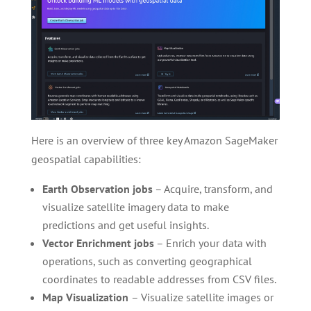
Here is an overview of three key Amazon SageMaker
geospatial capabilities:
Earth Observation jobs
– Acquire, transform, and
visualize satellite imagery data to make
predictions and get useful insights.
Vector Enrichment jobs
– Enrich your data with
operations, such as converting geographical
coordinates to readable addresses from CSV files.
Map Visualization
– Visualize satellite images or