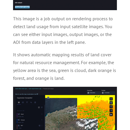
This image is a job output on rendering process to
detect land usage from input satellite images. You
can see either input images, output images, or the
AOI from data layers in the left pane.
It shows automatic mapping results of land cover
for natural resource management. For example, the
yellow area is the sea, green is cloud, dark orange is
forest, and orange is land.