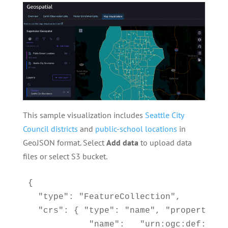
This sample visualization includes
Seattle City
Council districts
and
public-school locations
in
GeoJSON format. Select
Add data
to upload data
files or select S3 bucket.
{

  "type": "FeatureCollection",

  "crs": { "type": "name", "properties":
            "name":   "urn:ogc:def:crs: