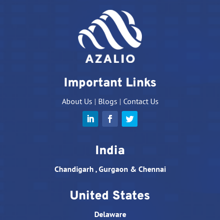
Important Links
About Us
|
Blogs
|
Contact Us
India
Chandigarh , Gurgaon & Chennai
United States
Delaware