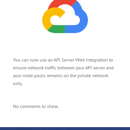
You can now use an API Server VNet Integration to
ensure network traffic between your API server and
your node pools remains on the private network
only.
No comments to show.