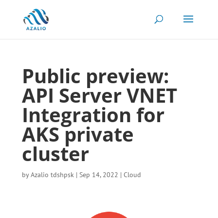
Public preview:
API Server VNET
Integration for
AKS private
cluster
by
Azalio tdshpsk
|
Sep 14, 2022
|
Cloud