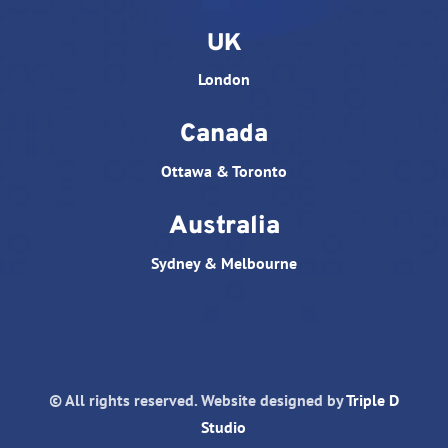
UK
London
Canada
Ottawa & Toronto
Australia
Sydney & Melbourne
© All rights reserved. Website designed by
Triple D
Studio