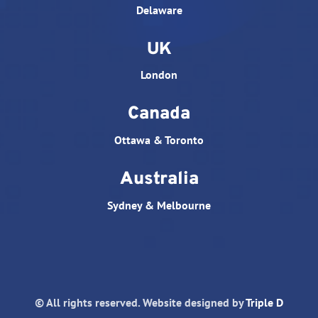
Delaware
UK
London
Canada
Ottawa & Toronto
Australia
Sydney & Melbourne
© All rights reserved. Website designed by
Triple D