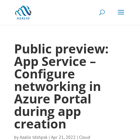
Public preview:
App Service –
Configure
networking in
Azure Portal
during app
creation
by
Azalio tdshpsk
|
Apr 21, 2022
|
Cloud