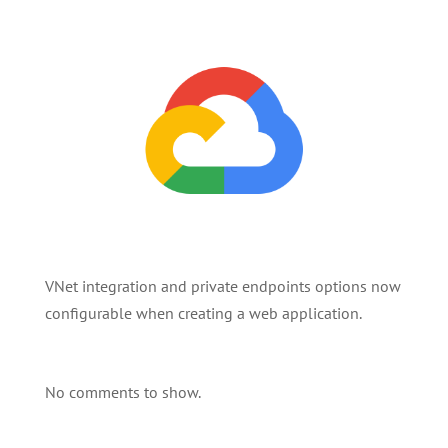
VNet integration and private endpoints options now
configurable when creating a web application.
No comments to show.