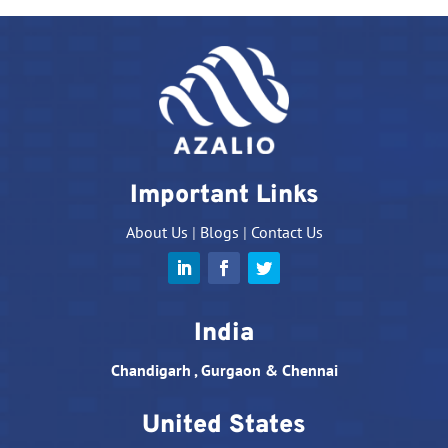
Important Links
About Us
|
Blogs
|
Contact Us
India
Chandigarh , Gurgaon & Chennai
United States