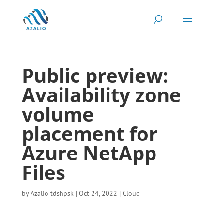
Public preview:
Availability zone
volume
placement for
Azure NetApp
Files
by
Azalio tdshpsk
|
Oct 24, 2022
|
Cloud