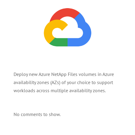
Deploy new Azure NetApp Files volumes in Azure
availability zones (AZs) of your choice to support
workloads across multiple availability zones.
No comments to show.