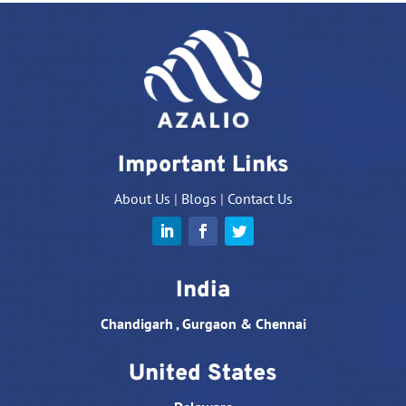
Important Links
About Us
|
Blogs
|
Contact Us
India
Chandigarh , Gurgaon & Chennai
United States