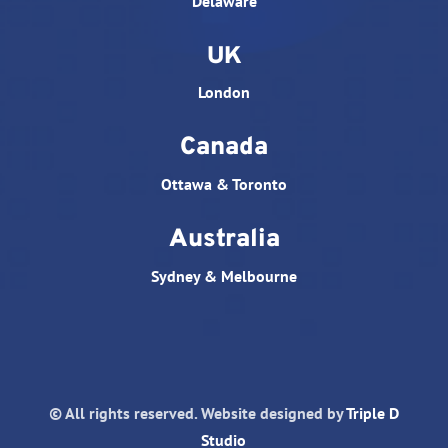
Delaware
UK
London
Canada
Ottawa & Toronto
Australia
Sydney & Melbourne
© All rights reserved. Website designed by
Triple D
Studio