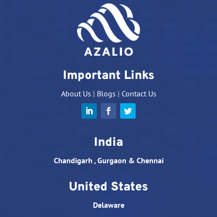
Important Links
About Us
|
Blogs
|
Contact Us
India
Chandigarh , Gurgaon & Chennai
United States
Delaware