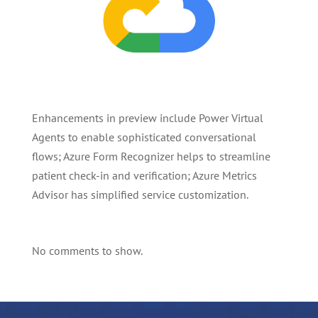
Enhancements in preview include Power Virtual
Agents to enable sophisticated conversational
flows; Azure Form Recognizer helps to streamline
patient check-in and verification; Azure Metrics
Advisor has simplified service customization.
No comments to show.