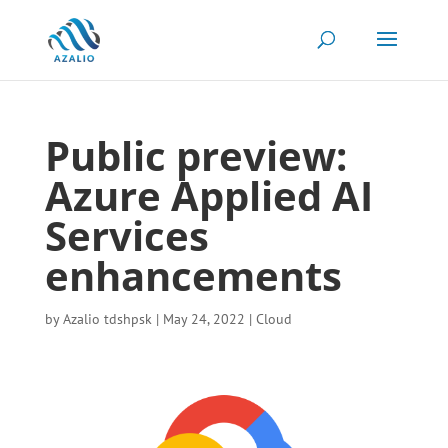
Public preview:
Azure Applied AI
Services
enhancements
by
Azalio tdshpsk
|
May 24, 2022
|
Cloud