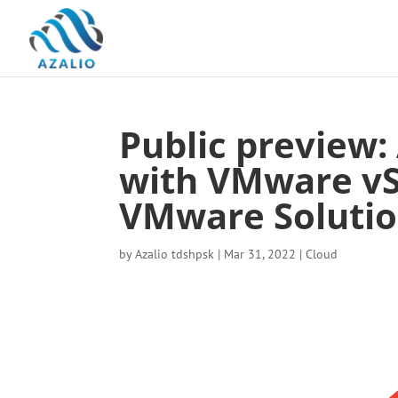
Public preview:
with VMware vS
VMware Soluti
by
Azalio tdshpsk
|
Mar 31, 2022
|
Cloud