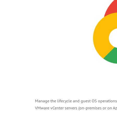
Manage the lifecycle and guest OS operation
VMware vCenter servers (on-premises or on Az