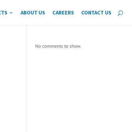
CTS
ABOUT US
CAREERS
CONTACT US
No comments to show.