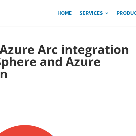
HOME
SERVICES
PRODU
 Azure Arc integration
phere and Azure
on