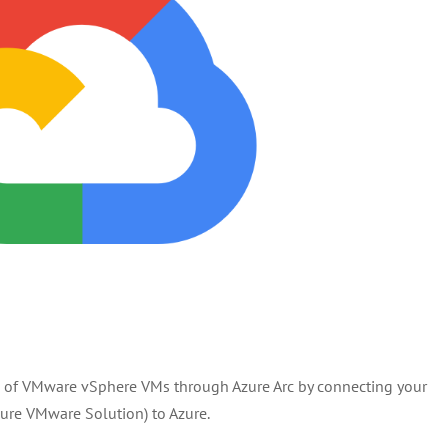
s of VMware vSphere VMs through Azure Arc by connecting your
ure VMware Solution) to Azure.