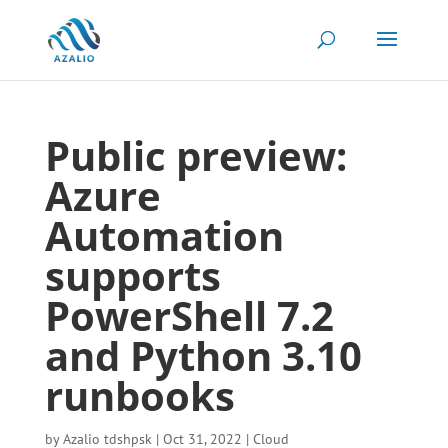
Public preview:
Azure
Automation
supports
PowerShell 7.2
and Python 3.10
runbooks
by
Azalio tdshpsk
|
Oct 31, 2022
|
Cloud