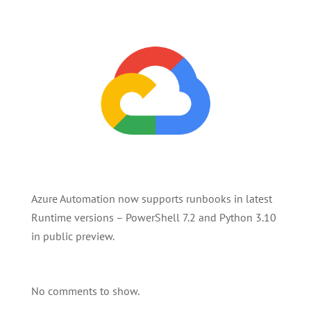
Azure Automation now supports runbooks in latest
Runtime versions – PowerShell 7.2 and Python 3.10
in public preview.
No comments to show.