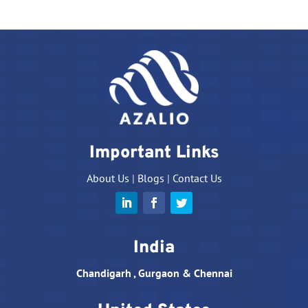
Important Links
About Us
|
Blogs
|
Contact Us
India
Chandigarh , Gurgaon & Chennai