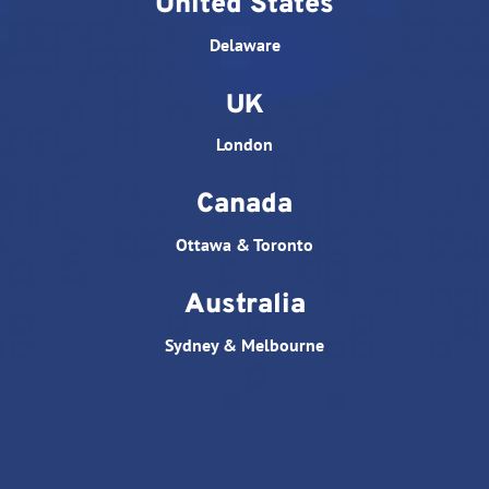
United States
Delaware
UK
London
Canada
Ottawa & Toronto
Australia
Sydney & Melbourne