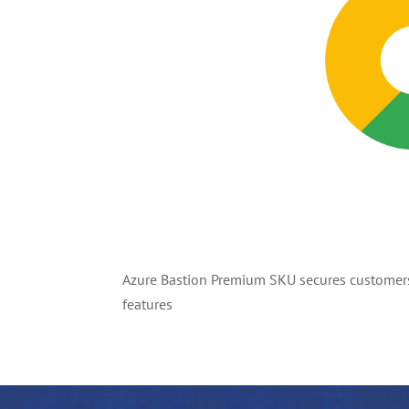
Azure Bastion Premium SKU secures customers’
features