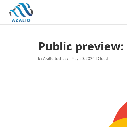
Public preview
by
Azalio tdshpsk
|
May 30, 2024
|
Cloud