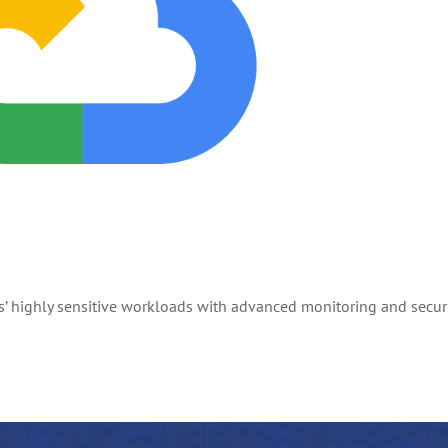
 highly sensitive workloads with advanced monitoring and secur