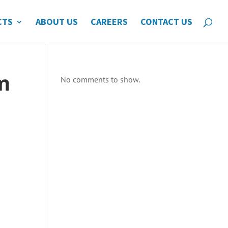
CTS
ABOUT US
CAREERS
CONTACT US
m
No comments to show.