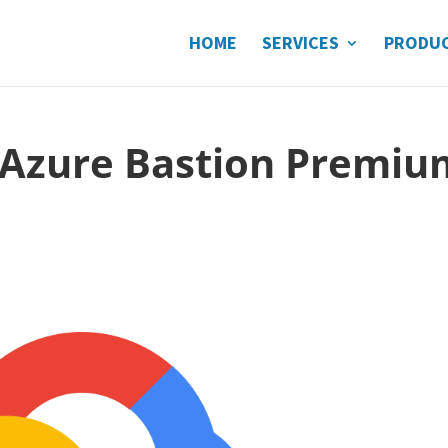
HOME
SERVICES
PRODU
: Azure Bastion Premiu