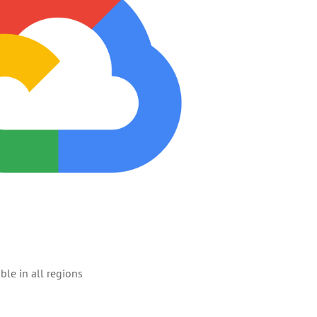
ble in all regions