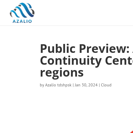
Public Preview:
Continuity Cente
regions
by
Azalio tdshpsk
|
Jan 30, 2024
|
Cloud