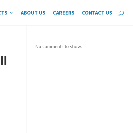
CTS
ABOUT US
CAREERS
CONTACT US
No comments to show.
ll