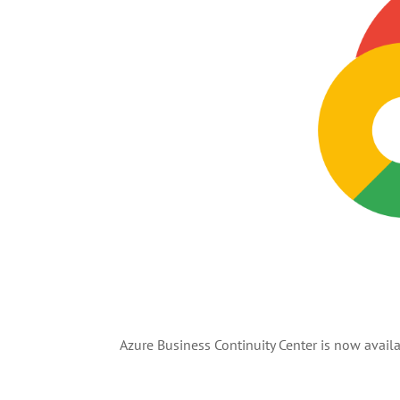
Azure Business Continuity Center is now availa