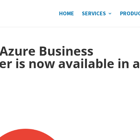
HOME
SERVICES
PRODU
 Azure Business
r is now available in a