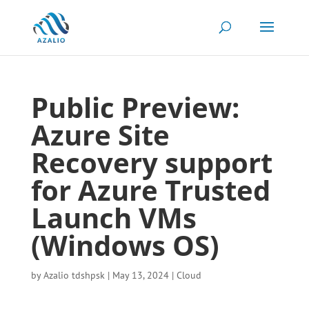
Public Preview:
Azure Site
Recovery support
for Azure Trusted
Launch VMs
(Windows OS)
by
Azalio tdshpsk
|
May 13, 2024
|
Cloud