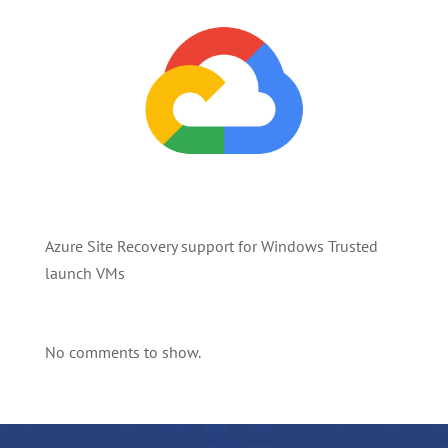
Azure Site Recovery support for Windows Trusted
launch VMs
No comments to show.