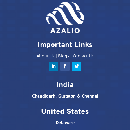
Important Links
About Us
|
Blogs
|
Contact Us
India
Chandigarh , Gurgaon & Chennai
United States
Delaware