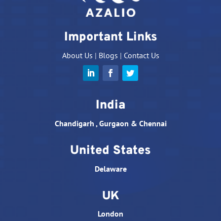
Important Links
About Us
|
Blogs
|
Contact Us
India
Chandigarh , Gurgaon & Chennai
United States
Delaware
UK
London