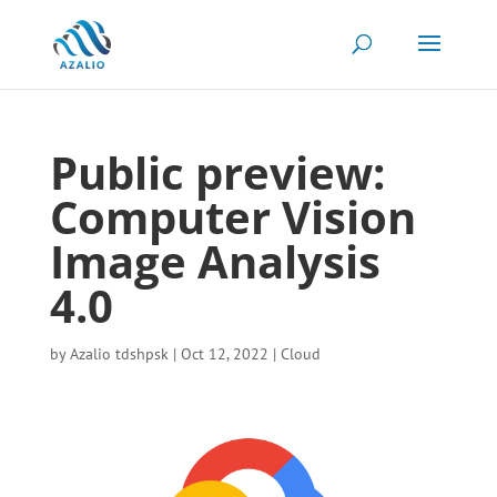
Public preview:
Computer Vision
Image Analysis
4.0
by
Azalio tdshpsk
|
Oct 12, 2022
|
Cloud