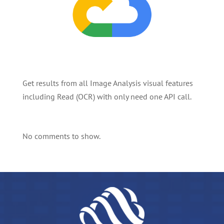
Get results from all Image Analysis visual features
including Read (OCR) with only need one API call.
No comments to show.