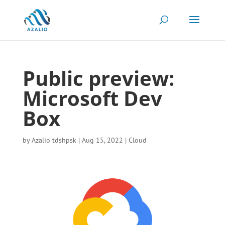
Public preview:
Microsoft Dev
Box
by
Azalio tdshpsk
|
Aug 15, 2022
|
Cloud