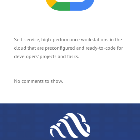
Self-service, high-performance workstations in the
cloud that are preconfigured and ready-to-code for
developers’ projects and tasks.
No comments to show.