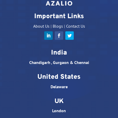
Important Links
About Us
|
Blogs
|
Contact Us
India
Chandigarh , Gurgaon & Chennai
United States
Delaware
UK
London