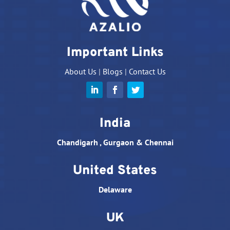
Important Links
About Us
|
Blogs
|
Contact Us
India
Chandigarh , Gurgaon & Chennai
United States
Delaware
UK