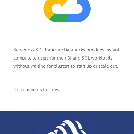
Serverless SQL for Azure Databricks provides instant
compute to users for their BI and SQL workloads
without waiting for clusters to start up or scale out.
No comments to show.