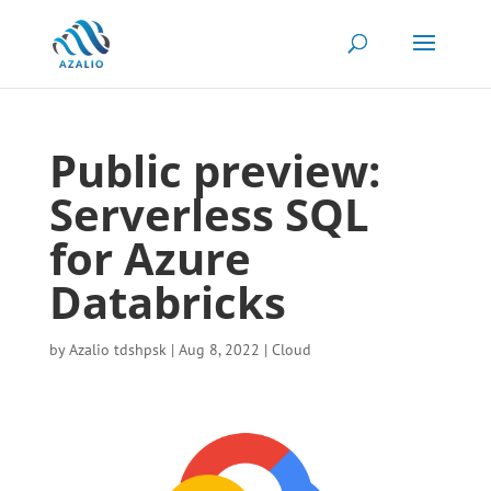
Public preview:
Serverless SQL
for Azure
Databricks
by
Azalio tdshpsk
|
Aug 8, 2022
|
Cloud