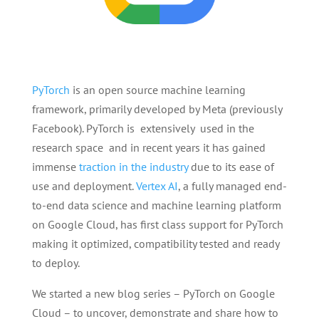
PyTorch
is an open source machine learning
framework, primarily developed by Meta (previously
Facebook). PyTorch is extensively used in the
research space and in recent years it has gained
immense
traction in the industry
due to its ease of
use and deployment.
Vertex AI
, a fully managed end-
to-end data science and machine learning platform
on Google Cloud, has first class support for PyTorch
making it optimized, compatibility tested and ready
to deploy.
We started a new blog series – PyTorch on Google
Cloud – to uncover, demonstrate and share how to