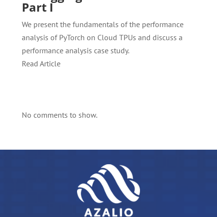
Part I
We present the fundamentals of the performance
analysis of PyTorch on Cloud TPUs and discuss a
performance analysis case study.
Read Article
No comments to show.