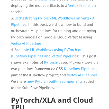
deploying the model artifacts to a
Vertex Prediction
service.
Orchestrating PyTorch ML Workflows on Vertex AI
Pipelines
: In this post, we show how to build and
orchestrate ML pipelines for training and deploying
PyTorch models on Google Cloud Vertex AI using
Vertex AI Pipelines
.
Scalable ML Workflows using PyTorch on
Kubeflow Pipelines and Vertex Pipelines
: This post
shows examples of
PyTorch
-based ML workflows on
two pipelines frameworks: OSS
Kubeflow Pipelines
,
part of the Kubeflow project; and
Vertex AI Pipelines
.
We share
new PyTorch built-in components
added
to the Kubeflow Pipelines.
PyTorch/XLA and Cloud
TPU