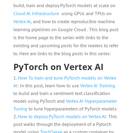
build, train and deploy PyTorch models at scale on
Cloud AI Infrastructure
using GPUs and TPUs on
Vertex AI
, and how to create reproducible machine
learning pipelines on Google Cloud . This blog post
is the home page to the series with links to the
existing and upcoming posts for the readers to refer
to. Here are links to the blog posts in this series:
PyTorch on Vertex AI
How To train and tune PyTorch models on Vertex
AI
: In this post, learn how to use
Vertex AI Training
to build and train a sentiment text classification
model using PyTorch and
Vertex AI Hyperparameter
Tuning
to tune hyperparameters of PyTorch models
How to deploy PyTorch models on Vertex AI
: This
post walks through the deployment of a Pytorch
model using
TorchServe
as a custom container by