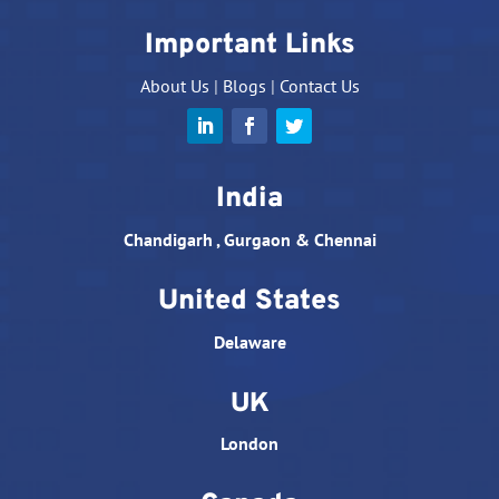
Important Links
About Us
|
Blogs
|
Contact Us
India
Chandigarh , Gurgaon & Chennai
United States
Delaware
UK
London