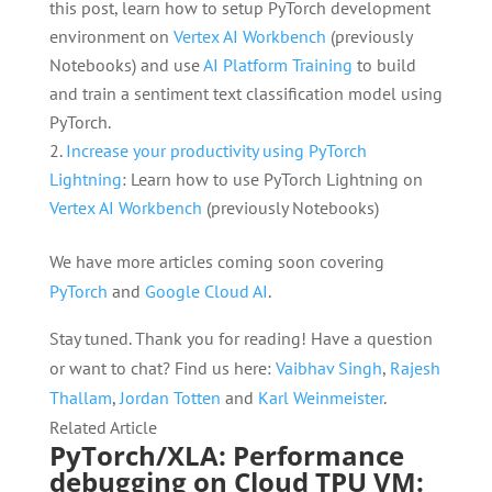
this post, learn how to setup PyTorch development
environment on
Vertex AI Workbench
(previously
Notebooks) and use
AI Platform Training
to build
and train a sentiment text classification model using
PyTorch.
Increase your productivity using PyTorch
Lightning
: Learn how to use PyTorch Lightning on
Vertex AI Workbench
(previously Notebooks)
We have more articles coming soon covering
PyTorch
and
Google Cloud AI
.
Stay tuned. Thank you for reading! Have a question
or want to chat? Find us here:
Vaibhav Singh
,
Rajesh
Thallam
,
Jordan Totten
and
Karl Weinmeister
.
Related Article
PyTorch/XLA: Performance
debugging on Cloud TPU VM: