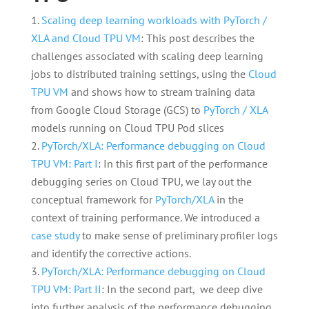
Scaling deep learning workloads with PyTorch /
XLA and Cloud TPU VM
: This post describes the
challenges associated with scaling deep learning
jobs to distributed training settings, using the
Cloud
TPU VM
and shows how to stream training data
from Google Cloud Storage (GCS) to
PyTorch / XLA
models running on Cloud TPU Pod slices
PyTorch/XLA: Performance debugging on Cloud
TPU VM: Part I
: In this first part of the performance
debugging series on Cloud TPU, we lay out the
conceptual framework for
PyTorch/XLA
in the
context of training performance. We introduced a
case study
to make sense of preliminary profiler logs
and identify the corrective actions.
PyTorch/XLA: Performance debugging on Cloud
TPU VM: Part II
: In the second part, we deep dive
into further analysis of the performance debugging