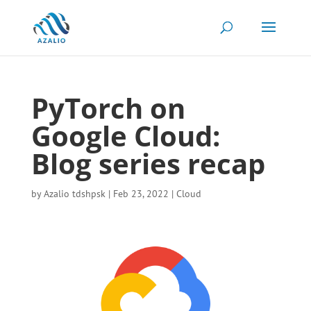
PyTorch on
Google Cloud:
Blog series recap
by
Azalio tdshpsk
|
Feb 23, 2022
|
Cloud