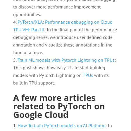
to discover more performance improvement
opportunities.
PyTorch/XLA: Performance debugging on Cloud
TPU VM: Part III
: In the final part of the performance
debugging series, we introduce user defined code
annotation and visualize these annotations in the
form of a trace.
Train ML models with Pytorch Lightning on TPUs
:
This post shows how easy it is to start training
models with PyTorch Lightning on
TPUs
with its
built-in TPU support.
A few more articles
related to PyTorch on
Google Cloud
How To train PyTorch models on AI Platform
: In