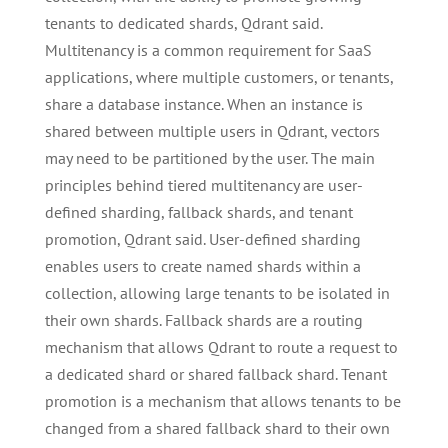
tenants to dedicated shards, Qdrant said.
Multitenancy is a common requirement for SaaS
applications, where multiple customers, or tenants,
share a database instance. When an instance is
shared between multiple users in Qdrant, vectors
may need to be partitioned by the user. The main
principles behind tiered multitenancy are user-
defined sharding, fallback shards, and tenant
promotion, Qdrant said. User-defined sharding
enables users to create named shards within a
collection, allowing large tenants to be isolated in
their own shards. Fallback shards are a routing
mechanism that allows Qdrant to route a request to
a dedicated shard or shared fallback shard. Tenant
promotion is a mechanism that allows tenants to be
changed from a shared fallback shard to their own