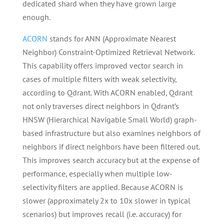
dedicated shard when they have grown large
enough.
ACORN
stands for ANN (Approximate Nearest
Neighbor) Constraint-Optimized Retrieval Network.
This capability offers improved vector search in
cases of multiple filters with weak selectivity,
according to Qdrant. With ACORN enabled, Qdrant
not only traverses direct neighbors in Qdrant’s
HNSW (Hierarchical Navigable Small World) graph-
based infrastructure but also examines neighbors of
neighbors if direct neighbors have been filtered out.
This improves search accuracy but at the expense of
performance, especially when multiple low-
selectivity filters are applied. Because ACORN is
slower (approximately 2x to 10x slower in typical
scenarios) but improves recall (i.e. accuracy) for