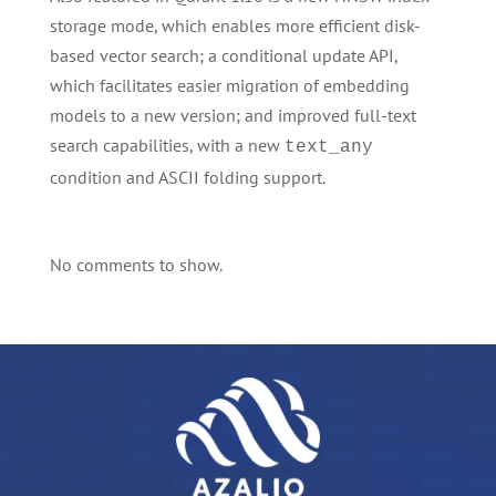
storage mode, which enables more efficient disk-
based vector search; a conditional update API,
which facilitates easier migration of embedding
models to a new version; and improved full-text
search capabilities, with a new
text_any
condition and ASCII folding support.
No comments to show.