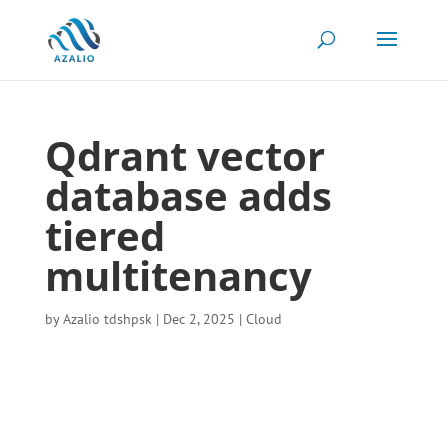
Qdrant vector
database adds
tiered
multitenancy
by
Azalio tdshpsk
|
Dec 2, 2025
|
Cloud