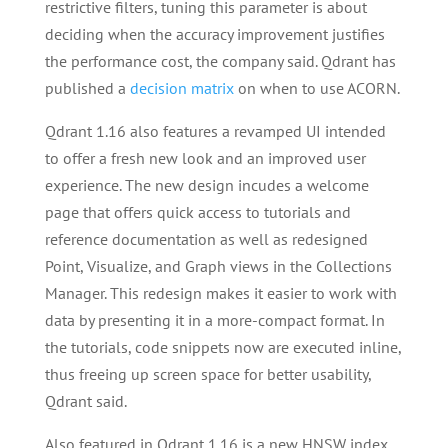
restrictive filters, tuning this parameter is about
deciding when the accuracy improvement justifies
the performance cost, the company said. Qdrant has
published a
decision matrix
on when to use ACORN.
Qdrant 1.16 also features a revamped UI intended
to offer a fresh new look and an improved user
experience. The new design incudes a welcome
page that offers quick access to tutorials and
reference documentation as well as redesigned
Point, Visualize, and Graph views in the Collections
Manager. This redesign makes it easier to work with
data by presenting it in a more-compact format. In
the tutorials, code snippets now are executed inline,
thus freeing up screen space for better usability,
Qdrant said.
Also featured in Qdrant 1.16 is a new HNSW index