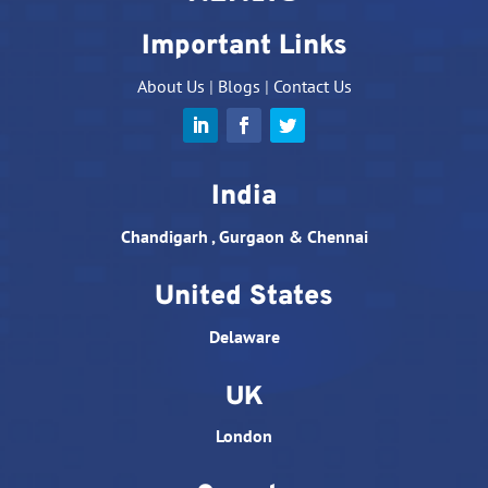
Important Links
About Us
|
Blogs
|
Contact Us
India
Chandigarh , Gurgaon & Chennai
United States
Delaware
UK
London