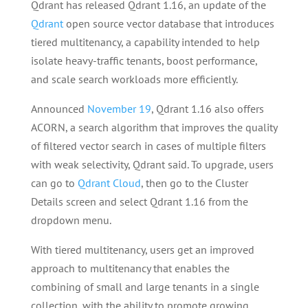
Qdrant has released Qdrant 1.16, an update of the
Qdrant
open source vector database that introduces
tiered multitenancy, a capability intended to help
isolate heavy-traffic tenants, boost performance,
and scale search workloads more efficiently.
Announced
November 19
, Qdrant 1.16 also offers
ACORN, a search algorithm that improves the quality
of filtered vector search in cases of multiple filters
with weak selectivity, Qdrant said. To upgrade, users
can go to
Qdrant Cloud
, then go to the Cluster
Details screen and select Qdrant 1.16 from the
dropdown menu.
With tiered multitenancy, users get an improved
approach to multitenancy that enables the
combining of small and large tenants in a single
collection, with the ability to promote growing