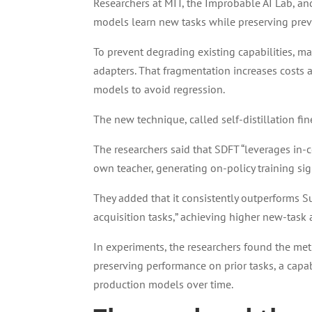
Researchers at MIT, the Improbable AI Lab, a
models learn new tasks while preserving previ
To prevent degrading existing capabilities, m
adapters. That fragmentation increases costs 
models to avoid regression.
The new technique, called self-distillation fin
The researchers said that SDFT “leverages in-
own teacher, generating on-policy training sign
They added that it consistently outperforms S
acquisition tasks,” achieving higher new-task 
In experiments, the researchers found the me
preserving performance on prior tasks, a capab
production models over time.