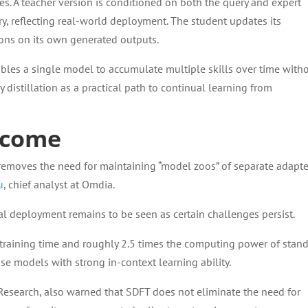
es. A teacher version is conditioned on both the query and expert
ry, reflecting real-world deployment. The student updates its
ions on its own generated outputs.
bles a single model to accumulate multiple skills over time with
 distillation as a practical path to continual learning from
rcome
 removes the need for maintaining “model zoos” of separate adapte
u
, chief analyst at Omdia.
l deployment remains to be seen as certain challenges persist.
e training time and roughly 2.5 times the computing power of stan
ase models with strong in-context learning ability.
 Research, also warned that SDFT does not eliminate the need for