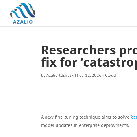
Researchers prop
fix for ‘catastr
by
Azalio tdshpsk
|
Feb 12, 2026
|
Cloud
A new fine-tuning technique aims to solve “
ca
model updates in enterprise deployments.