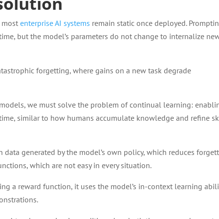
solution
, most
enterprise AI systems
remain static once deployed. Prompti
e time, but the model’s parameters do not change to internalize ne
catastrophic forgetting, where gains on a new task degrade
 models, we must solve the problem of continual learning: enabli
time, similar to how humans accumulate knowledge and refine sk
on data generated by the model’s own policy, which reduces forgett
unctions, which are not easy in every situation.
ing a reward function, it uses the model’s in-context learning abili
onstrations.