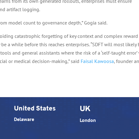
learns from its own generated rollouts, enterprises must ensure
nd artifact logging.
from model count to governance depth,” Gogia said.
avoiding catastrophic forgetting of key context and complex reward
 be a while before this reaches enterprises. “SDFT will most likely
tools and general assistants where the risk of a ‘self-taught error’ 
cial or medical decision-making,” said
Faisal Kawoosa
, founder a
United States
UK
Delaware
London