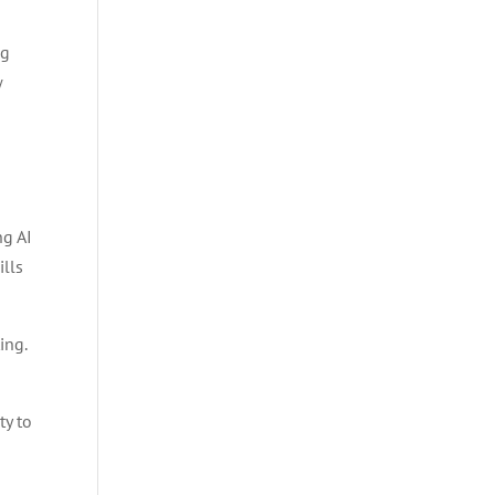
ng
w
ng AI
ills
ing.
ty to