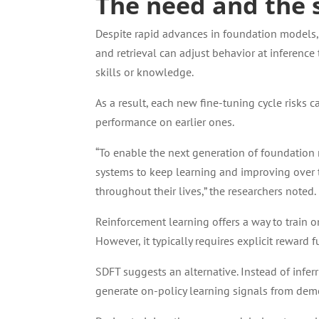
The need and the 
Despite rapid advances in foundation models
and retrieval can adjust behavior at inferenc
skills or knowledge.
As a result, each new fine-tuning cycle risks 
performance on earlier ones.
“To enable the next generation of foundation
systems to keep learning and improving over 
throughout their lives,” the researchers noted.
Reinforcement learning offers a way to train 
However, it typically requires explicit reward f
SDFT suggests an alternative. Instead of inferr
generate on-policy learning signals from dem