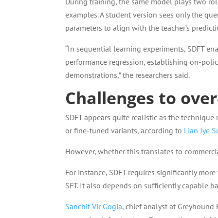
During training, the same model plays two rol
examples. A student version sees only the que
parameters to align with the teacher’s predict
“In sequential learning experiments, SDFT ena
performance regression, establishing on-policy
demonstrations,” the researchers said.
Challenges to ove
SDFT appears quite realistic as the technique
or fine-tuned variants, according to
Lian Jye S
However, whether this translates to commercia
For instance, SDFT requires significantly mor
SFT. It also depends on sufficiently capable b
Sanchit Vir Gogia
, chief analyst at Greyhound