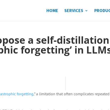
HOME
SERVICES
PRODU
ose a self-distillation
ophic forgetting’ in LLM
tastrophic forgetting
,” a limitation that often complicates repeated