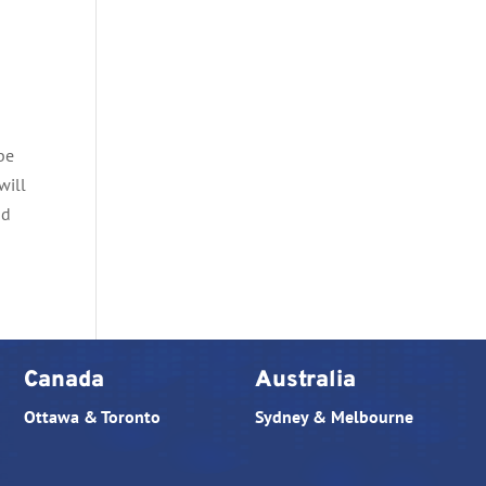
 be
will
nd
Canada
Australia
Ottawa & Toronto
Sydney & Melbourne