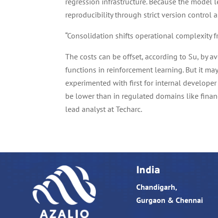
regression infrastructure. Because the model 
reproducibility through strict version control a
“Consolidation shifts operational complexity 
The costs can be offset, according to Su, by 
functions in reinforcement learning. But it may
experimented with first for internal developer 
be lower than in regulated domains like finan
lead analyst at Techarc.
India
Chandigarh,
Gurgaon & Chennai