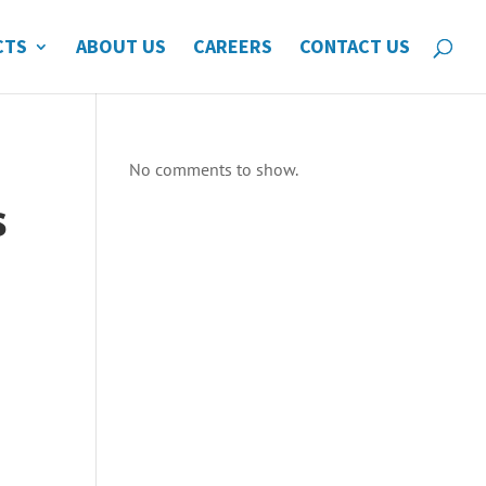
CTS
ABOUT US
CAREERS
CONTACT US
No comments to show.
s