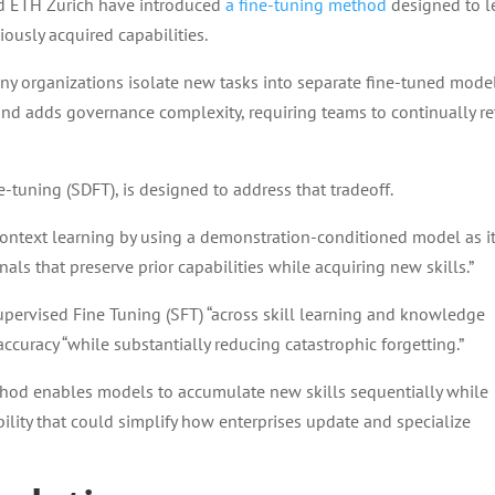
nd ETH Zurich have introduced
a fine-tuning method
designed to l
ously acquired capabilities.
any organizations isolate new tasks into separate fine-tuned mode
and adds governance complexity, requiring teams to continually re
e-tuning (SDFT), is designed to address that tradeoff.
context learning by using a demonstration-conditioned model as i
als that preserve prior capabilities while acquiring new skills.”
upervised Fine Tuning (SFT) “across skill learning and knowledge
accuracy “while substantially reducing catastrophic forgetting.”
thod enables models to accumulate new skills sequentially while
ility that could simplify how enterprises update and specialize