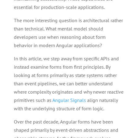
essential for production-scale applications.
The more interesting question is architectural rather
than technical. What mental model should
developers use when reasoning about form
behavior in modern Angular applications?
In this article, we step away from specific APIs and
instead examine forms from first principles. By
looking at forms primarily as state systems rather
than event pipelines, we can better understand
where complexity originates and why newer reactive
primitives such as
Angular Signals
align naturally
with the underlying structure of form logic.
Over the past decade, Angular forms have been
shaped primarily by event-driven abstractions and