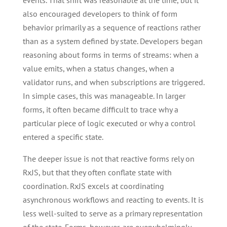
events. That shift was reasonable at the time, but it
also encouraged developers to think of form
behavior primarily as a sequence of reactions rather
than as a system defined by state. Developers began
reasoning about forms in terms of streams: when a
value emits, when a status changes, when a
validator runs, and when subscriptions are triggered.
In simple cases, this was manageable. In larger
forms, it often became difficult to trace why a
particular piece of logic executed or why a control
entered a specific state.
The deeper issue is not that reactive forms rely on
RxJS, but that they often conflate state with
coordination. RxJS excels at coordinating
asynchronous workflows and reacting to events. It is
less well-suited to serve as a primary representation