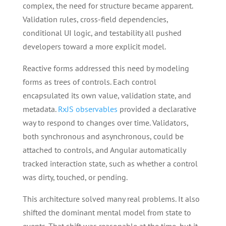
complex, the need for structure became apparent.
Validation rules, cross-field dependencies,
conditional UI logic, and testability all pushed
developers toward a more explicit model.
Reactive forms addressed this need by modeling
forms as trees of controls. Each control
encapsulated its own value, validation state, and
metadata.
RxJS observables
provided a declarative
way to respond to changes over time. Validators,
both synchronous and asynchronous, could be
attached to controls, and Angular automatically
tracked interaction state, such as whether a control
was dirty, touched, or pending.
This architecture solved many real problems. It also
shifted the dominant mental model from state to