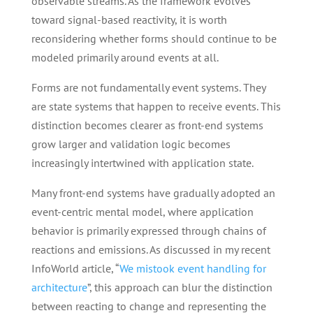
observable streams. As the framework evolves
toward signal-based reactivity, it is worth
reconsidering whether forms should continue to be
modeled primarily around events at all.
Forms are not fundamentally event systems. They
are state systems that happen to receive events. This
distinction becomes clearer as front-end systems
grow larger and validation logic becomes
increasingly intertwined with application state.
Many front-end systems have gradually adopted an
event-centric mental model, where application
behavior is primarily expressed through chains of
reactions and emissions. As discussed in my recent
InfoWorld article, “
We mistook event handling for
architecture
”, this approach can blur the distinction
between reacting to change and representing the