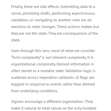
Finally, there are side effects. Submitting data to a
server, persisting drafts, performing asynchronous
validation, or navigating to another view are all
reactions to state changes. These actions matter, but
they are not the state. They are consequences of the
state.
Seen through this lens, most of what we consider
“form complexity” is not inherent complexity. It is
organizational complexity. Derived information is
often stored as a mutable state. Validation logic is
scattered across imperative callbacks. UI flags are
toggled in response to events rather than derived
from underlying conditions.
Signals encourage a different organization. They
make it natural to treat values as the only mutable