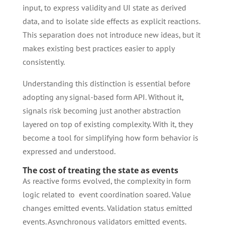
input, to express validity and UI state as derived
data, and to isolate side effects as explicit reactions.
This separation does not introduce new ideas, but it
makes existing best practices easier to apply
consistently.
Understanding this distinction is essential before
adopting any signal-based form API. Without it,
signals risk becoming just another abstraction
layered on top of existing complexity. With it, they
become a tool for simplifying how form behavior is
expressed and understood.
The cost of treating the state as events
As reactive forms evolved, the complexity in form
logic related to event coordination soared. Value
changes emitted events. Validation status emitted
events. Asynchronous validators emitted events.