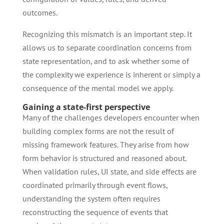
outcomes.
Recognizing this mismatch is an important step. It
allows us to separate coordination concerns from
state representation, and to ask whether some of
the complexity we experience is inherent or simply a
consequence of the mental model we apply.
Gaining a state-first perspective
Many of the challenges developers encounter when
building complex forms are not the result of
missing framework features. They arise from how
form behavior is structured and reasoned about.
When validation rules, UI state, and side effects are
coordinated primarily through event flows,
understanding the system often requires
reconstructing the sequence of events that