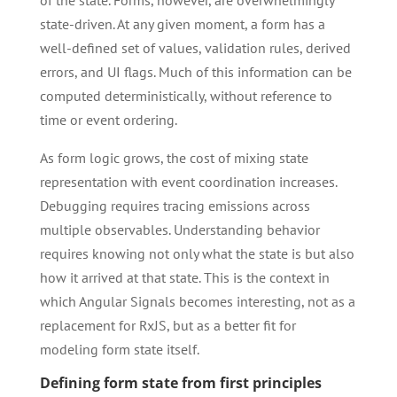
of the state. Forms, however, are overwhelmingly
state-driven. At any given moment, a form has a
well-defined set of values, validation rules, derived
errors, and UI flags. Much of this information can be
computed deterministically, without reference to
time or event ordering.
As form logic grows, the cost of mixing state
representation with event coordination increases.
Debugging requires tracing emissions across
multiple observables. Understanding behavior
requires knowing not only what the state is but also
how it arrived at that state. This is the context in
which Angular Signals becomes interesting, not as a
replacement for RxJS, but as a better fit for
modeling form state itself.
Defining form state from first principles