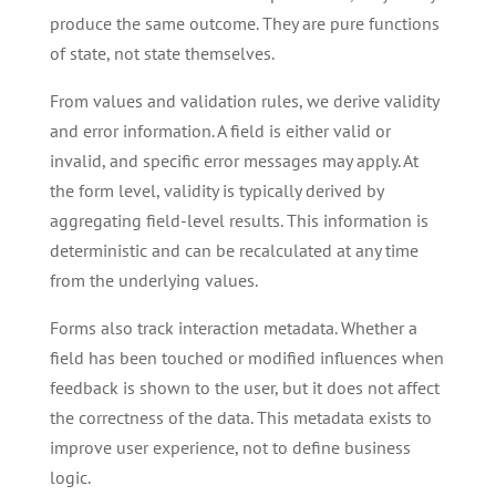
produce the same outcome. They are pure functions
of state, not state themselves.
From values and validation rules, we derive validity
and error information. A field is either valid or
invalid, and specific error messages may apply. At
the form level, validity is typically derived by
aggregating field-level results. This information is
deterministic and can be recalculated at any time
from the underlying values.
Forms also track interaction metadata. Whether a
field has been touched or modified influences when
feedback is shown to the user, but it does not affect
the correctness of the data. This metadata exists to
improve user experience, not to define business
logic.