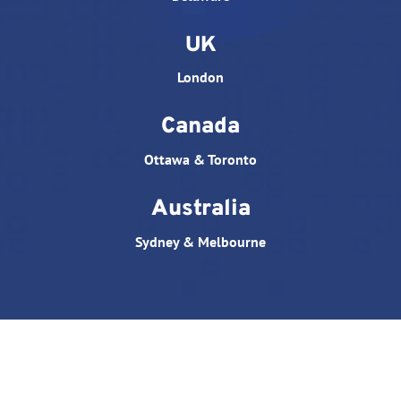
UK
London
Canada
Ottawa & Toronto
Australia
Sydney & Melbourne
© All rights reserved. Website designed by
Triple D
Studio