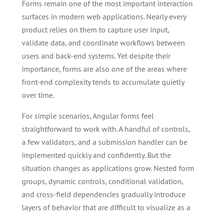
Forms remain one of the most important interaction
surfaces in modern web applications. Nearly every
product relies on them to capture user input,
validate data, and coordinate workflows between
users and back-end systems. Yet despite their
importance, forms are also one of the areas where
front-end complexity tends to accumulate quietly
over time.
For simple scenarios, Angular forms feel
straightforward to work with. A handful of controls,
a few validators, and a submission handler can be
implemented quickly and confidently. But the
situation changes as applications grow. Nested form
groups, dynamic controls, conditional validation,
and cross-field dependencies gradually introduce
layers of behavior that are difficult to visualize as a