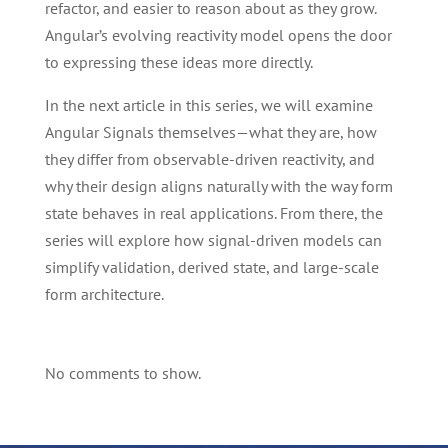
refactor, and easier to reason about as they grow.
Angular’s evolving reactivity model opens the door
to expressing these ideas more directly.
In the next article in this series, we will examine
Angular Signals themselves—what they are, how
they differ from observable-driven reactivity, and
why their design aligns naturally with the way form
state behaves in real applications. From there, the
series will explore how signal-driven models can
simplify validation, derived state, and large-scale
form architecture.
No comments to show.