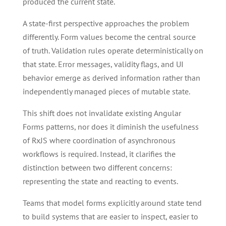
produced the current state.
A state-first perspective approaches the problem
differently. Form values become the central source
of truth. Validation rules operate deterministically on
that state. Error messages, validity flags, and UI
behavior emerge as derived information rather than
independently managed pieces of mutable state.
This shift does not invalidate existing Angular
Forms patterns, nor does it diminish the usefulness
of RxJS where coordination of asynchronous
workflows is required. Instead, it clarifies the
distinction between two different concerns:
representing the state and reacting to events.
Teams that model forms explicitly around state tend
to build systems that are easier to inspect, easier to