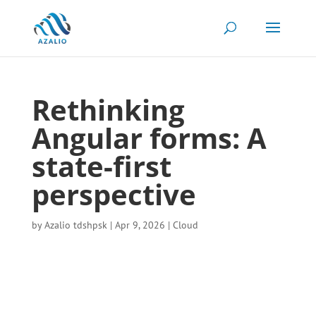
Rethinking
Angular forms: A
state-first
perspective
by
Azalio tdshpsk
|
Apr 9, 2026
|
Cloud