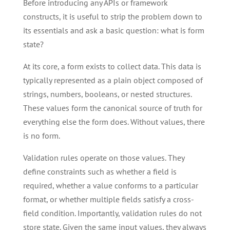
Before introducing any APIs or framework
constructs, it is useful to strip the problem down to
its essentials and ask a basic question: what is form
state?
At its core, a form exists to collect data. This data is
typically represented as a plain object composed of
strings, numbers, booleans, or nested structures.
These values form the canonical source of truth for
everything else the form does. Without values, there
is no form.
Validation rules operate on those values. They
define constraints such as whether a field is
required, whether a value conforms to a particular
format, or whether multiple fields satisfy a cross-
field condition. Importantly, validation rules do not
store state. Given the same input values, they always