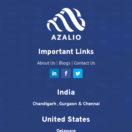
Important Links
About Us
|
Blogs
|
Contact Us
India
Chandigarh , Gurgaon & Chennai
United States
Delaware