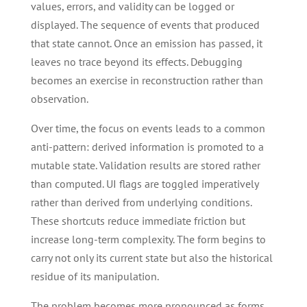
values, errors, and validity can be logged or
displayed. The sequence of events that produced
that state cannot. Once an emission has passed, it
leaves no trace beyond its effects. Debugging
becomes an exercise in reconstruction rather than
observation.
Over time, the focus on events leads to a common
anti-pattern: derived information is promoted to a
mutable state. Validation results are stored rather
than computed. UI flags are toggled imperatively
rather than derived from underlying conditions.
These shortcuts reduce immediate friction but
increase long-term complexity. The form begins to
carry not only its current state but also the historical
residue of its manipulation.
The problem becomes more pronounced as forms