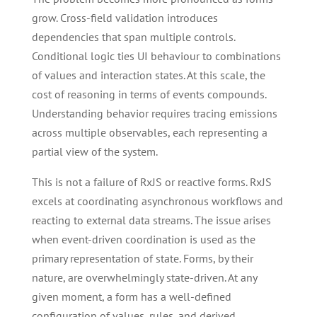
grow. Cross-field validation introduces
dependencies that span multiple controls.
Conditional logic ties UI behaviour to combinations
of values and interaction states. At this scale, the
cost of reasoning in terms of events compounds.
Understanding behavior requires tracing emissions
across multiple observables, each representing a
partial view of the system.
This is not a failure of RxJS or reactive forms. RxJS
excels at coordinating asynchronous workflows and
reacting to external data streams. The issue arises
when event-driven coordination is used as the
primary representation of state. Forms, by their
nature, are overwhelmingly state-driven. At any
given moment, a form has a well-defined
configuration of values, rules, and derived