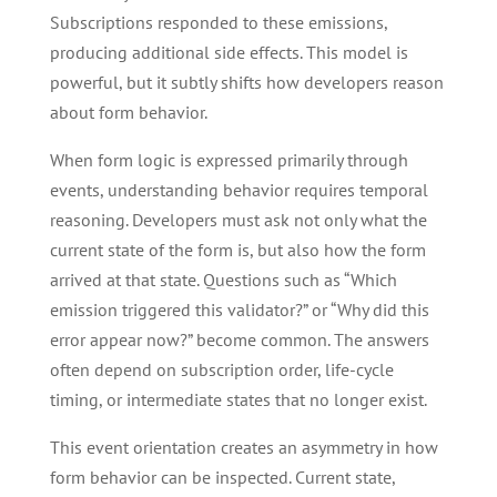
Subscriptions responded to these emissions,
producing additional side effects. This model is
powerful, but it subtly shifts how developers reason
about form behavior.
When form logic is expressed primarily through
events, understanding behavior requires temporal
reasoning. Developers must ask not only what the
current state of the form is, but also how the form
arrived at that state. Questions such as “Which
emission triggered this validator?” or “Why did this
error appear now?” become common. The answers
often depend on subscription order, life-cycle
timing, or intermediate states that no longer exist.
This event orientation creates an asymmetry in how
form behavior can be inspected. Current state,