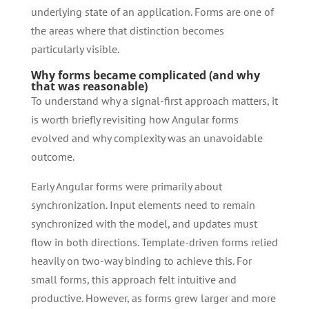
underlying state of an application. Forms are one of
the areas where that distinction becomes
particularly visible.
Why forms became complicated (and why
that was reasonable)
To understand why a signal-first approach matters, it
is worth briefly revisiting how Angular forms
evolved and why complexity was an unavoidable
outcome.
Early Angular forms were primarily about
synchronization. Input elements need to remain
synchronized with the model, and updates must
flow in both directions. Template-driven forms relied
heavily on two-way binding to achieve this. For
small forms, this approach felt intuitive and
productive. However, as forms grew larger and more