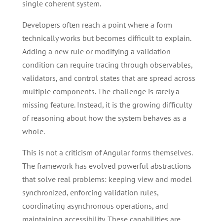
single coherent system.
Developers often reach a point where a form
technically works but becomes difficult to explain.
Adding a new rule or modifying a validation
condition can require tracing through observables,
validators, and control states that are spread across
multiple components. The challenge is rarely a
missing feature. Instead, it is the growing difficulty
of reasoning about how the system behaves as a
whole.
This is not a criticism of Angular forms themselves.
The framework has evolved powerful abstractions
that solve real problems: keeping view and model
synchronized, enforcing validation rules,
coordinating asynchronous operations, and
maintaining accessibility. These capabilities are