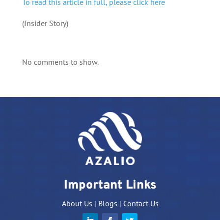
To read this article in full, please click here
(Insider Story)
No comments to show.
Important Links
About Us
|
Blogs
|
Contact Us