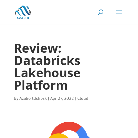
Review:
Databricks
Lakehouse
Platform
by
Azalio tdshpsk
|
Apr 27, 2022
|
Cloud