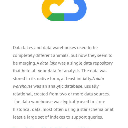
Data lakes and data warehouses used to be
completely different animals, but now they seem to
be merging. A
data lake
was a single data repository
that held all your data for analysis. The data was
stored in its native form, at least initially. A
data
warehouse
was an analytic database, usually
relational, created from two or more data sources.
The data warehouse was typically used to store
historical data, most often using a star schema or at
least a large set of indexes to support queries.