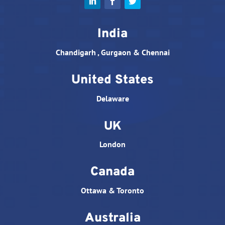
India
Chandigarh , Gurgaon & Chennai
United States
Delaware
UK
London
Canada
Ottawa & Toronto
Australia