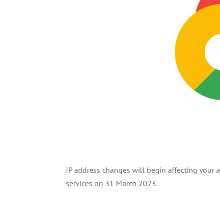
IP address changes will begin affecting your
services on 31 March 2023.