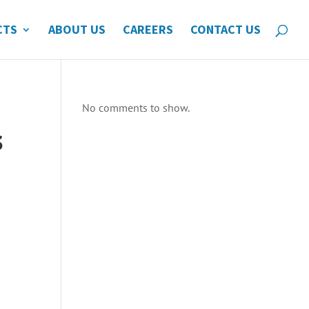
CTS
ABOUT US
CAREERS
CONTACT US
No comments to show.
s