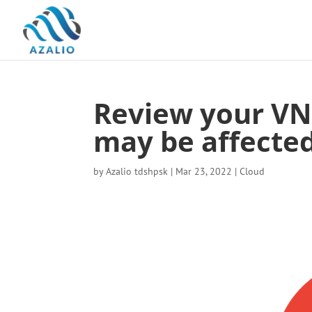
Review your VN
may be affected
by
Azalio tdshpsk
|
Mar 23, 2022
|
Cloud