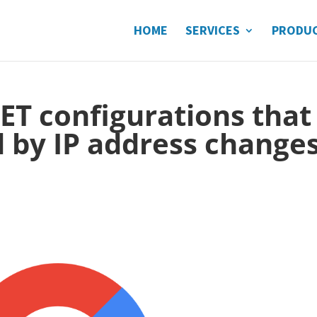
HOME
SERVICES
PRODU
ET configurations that
 by IP address change