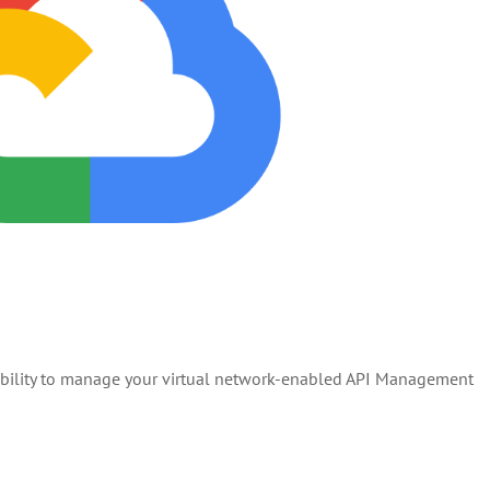
 ability to manage your virtual network-enabled API Management