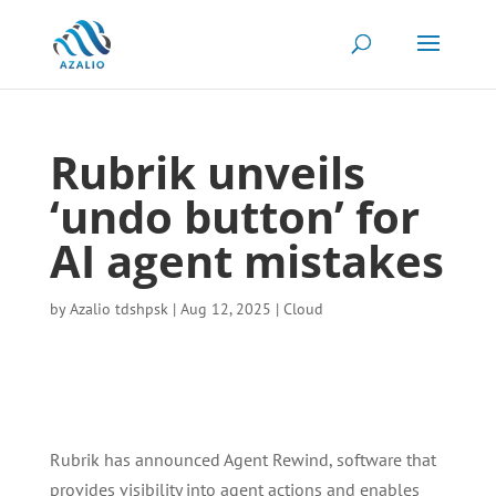
Rubrik unveils
‘undo button’ for
AI agent mistakes
by
Azalio tdshpsk
|
Aug 12, 2025
|
Cloud
Rubrik has announced Agent Rewind, software that
provides visibility into agent actions and enables