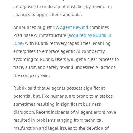
enterprises to undo agent mistakes by rewinding
changes to applications and data.
Announced August 12,
Agent Rewind
combines
Predibase AI infrastructure (
acquired by Rubrik in
June
) with Rubrik recovery capabilities, enabling
enterprises to embrace agentic AI confidently,
according to Rubrik. Users will get a clear process to
trace, audit, and safely rewind undesired AI actions,
the company said.
Rubrik said that AI agents possess significant
potential but, like humans, are prone to mistakes,
sometimes resulting in significant business
disruption. Recent incidents of AI agent errors have
resulted in problems ranging from technical
malfunction and legal issues to the deletion of