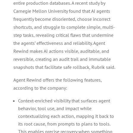
entire production databases. A recent study by
Carnegie Mellon University found that AI agents
frequently become disoriented, choose incorrect
shortcuts, and struggle to complete simple, multi-
step tasks, revealing critical flaws that undermine
the agents’ effectiveness and reliability. Agent
Rewind makes AI actions visible, auditable, and
reversible, creating an audit trail and immutable
snapshots that facilitate safe rollback, Rubrik said.
Agent Rewind offers the following features,
according to the company:
Context-enriched visibility that surfaces agent
behavior, tool use, and impact while
contextualizing each action, mapping it back to
its root cause, from prompts to plans to tools.
This enables precise recovery when something