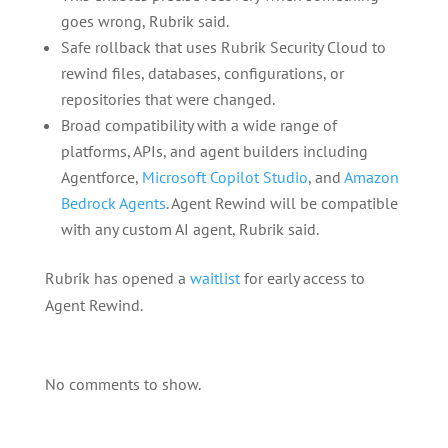
goes wrong, Rubrik said.
Safe rollback that uses Rubrik Security Cloud to
rewind files, databases, configurations, or
repositories that were changed.
Broad compatibility with a wide range of
platforms, APIs, and agent builders including
Agentforce,
Microsoft Copilot Studio
, and
Amazon
Bedrock Agents
. Agent Rewind will be compatible
with any custom AI agent, Rubrik said.
Rubrik has opened a
waitlist
for early access to
Agent Rewind.
No comments to show.