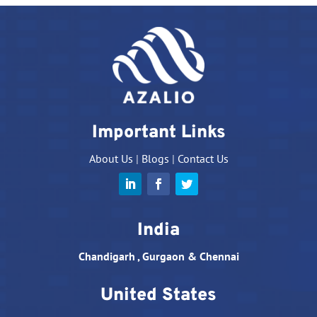
Important Links
About Us
|
Blogs
|
Contact Us
India
Chandigarh , Gurgaon & Chennai
United States