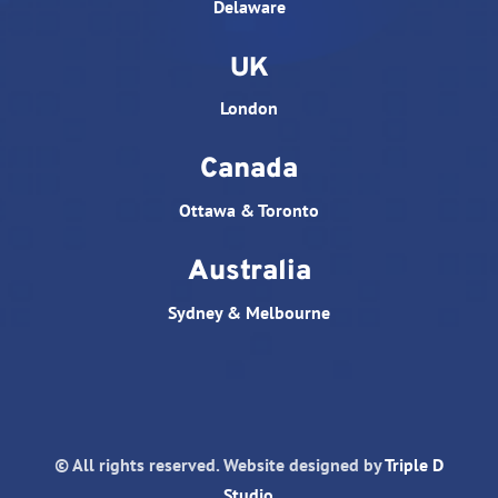
Delaware
UK
London
Canada
Ottawa & Toronto
Australia
Sydney & Melbourne
© All rights reserved. Website designed by
Triple D
Studio