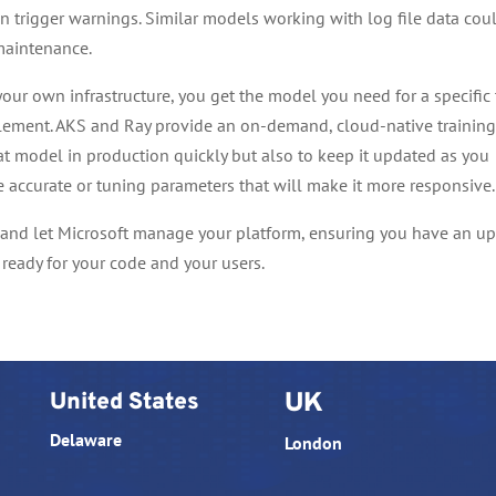
en trigger warnings. Similar models working with log file data cou
maintenance.
our own infrastructure, you get the model you need for a specific 
lement. AKS and Ray provide an on-demand, cloud-native trainin
at model in production quickly but also to keep it updated as you
e accurate or tuning parameters that will make it more responsive.
 and let Microsoft manage your platform, ensuring you have an up
ready for your code and your users.
United States
UK
Delaware
London