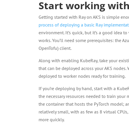
Start working wit
Getting started with Ray on AKS is simple en
process of deploying a basic Ray implementa
environment. It’s quick, but it’s a good idea
works. You’ll need some prerequisites: the Az
OpenTofu) client.
Along with enabling KubeRay, take your exist
that can be deployed across your AKS nodes. 
deployed to worker nodes ready for training.
If you’re deploying by hand, start with a KubeR
the necessary resources needed to train your
the container that hosts the PyTorch model; an
relatively small, with as few as 8 virtual CPU
more quickly.