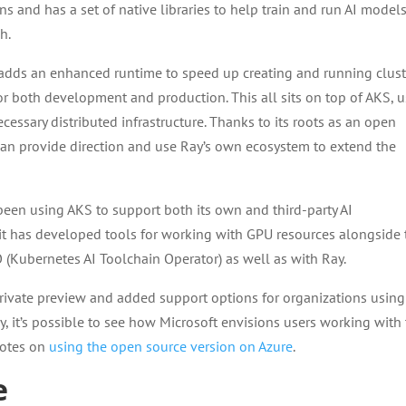
 and has a set of native libraries to help train and run AI model
h.
 adds an enhanced runtime to speed up creating and running clust
r both development and production. This all sits on top of AKS, 
ecessary distributed infrastructure. Thanks to its roots as an open
 can provide direction and use Ray’s own ecosystem to extend the
een using AKS to support both its own and third-party AI
 it has developed tools for working with GPU resources alongside 
 (Kubernetes AI Toolchain Operator) as well as with Ray.
 private preview and added support options for organizations using
 it’s possible to see how Microsoft envisions users working with
notes on
using the open source version on Azure
.
e