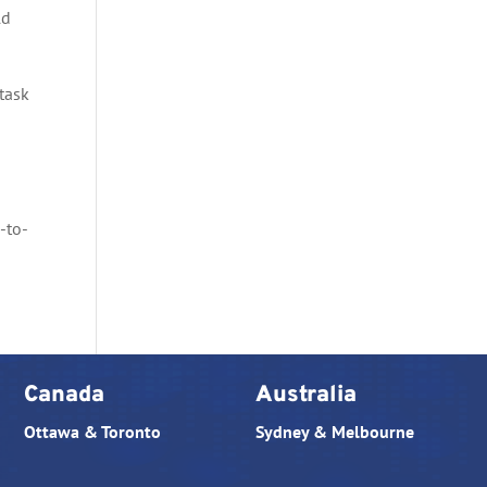
ld
task
g
-to-
Canada
Australia
Ottawa & Toronto
Sydney & Melbourne