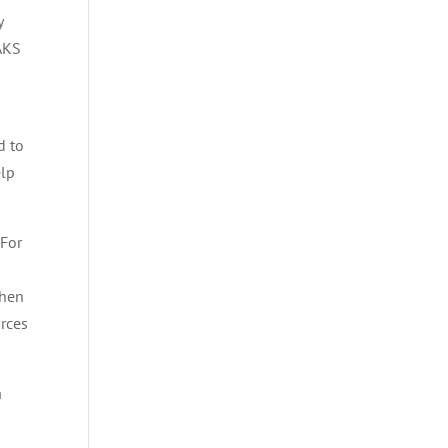
y
 AKS
d to
elp
 For
then
urces
a