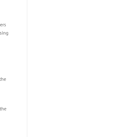
s
ers
using
the
 the