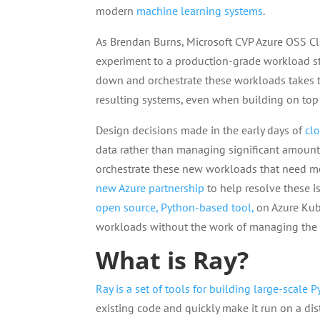
modern
machine learning systems
.
As Brendan Burns, Microsoft CVP Azure OSS Clo
experiment to a production-grade workload sti
down and orchestrate these workloads takes t
resulting systems, even when building on top 
Design decisions made in the early days of
cl
data rather than managing significant amount
orchestrate these new workloads that need 
new Azure partnership
to help resolve these 
open source, Python-based tool,
on Azure Kube
workloads without the work of managing the n
What is Ray?
Ray is a set of tools for building large-scale 
existing code and quickly make it run on a di