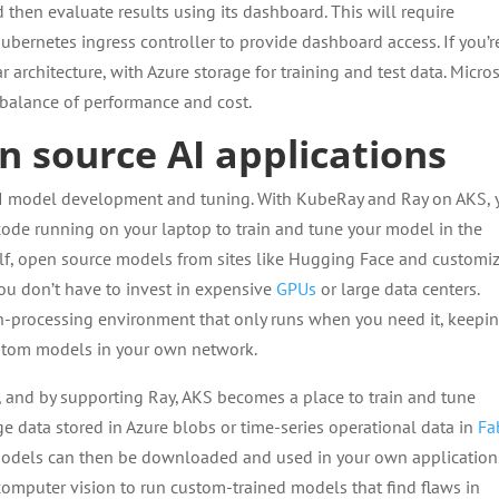
d then evaluate results using its dashboard. This will require
ubernetes ingress controller to provide dashboard access. If you’r
 architecture, with Azure storage for training and test data. Micro
 balance of performance and cost.
n source AI applications
 AI model development and tuning. With KubeRay and Ray on AKS,
code running on your laptop to train and tune your model in the
elf, open source models from sites like Hugging Face and customi
you don’t have to invest in expensive
GPUs
or large data centers.
ch-processing environment that only runs when you need it, keepi
ustom models in your own network.
, and by supporting Ray, AKS becomes a place to train and tune
 data stored in Azure blobs or time-series operational data in
Fa
e models can then be downloaded and used in your own application
omputer vision to run custom-trained models that find flaws in