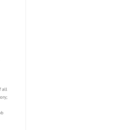
r
 all
ory;
ob