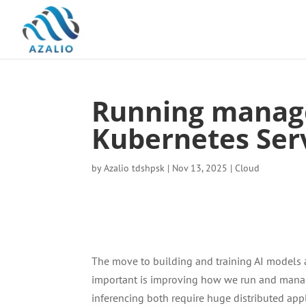
Running manag
Kubernetes Ser
by
Azalio tdshpsk
|
Nov 13, 2025
|
Cloud
The move to building and training AI models a
important is improving how we run and manage
inferencing both require huge distributed appl