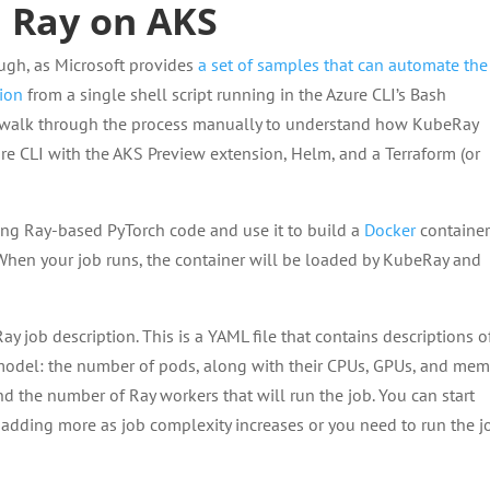
h Ray on AKS
ough, as Microsoft provides
a set of samples that can automate the
tion
from a single shell script running in the Azure CLI’s Bash
 to walk through the process manually to understand how KubeRay
ure CLI with the AKS Preview extension, Helm, and a Terraform (or
ing Ray-based PyTorch code and use it to build a
Docker
containe
When your job runs, the container will be loaded by KubeRay and
ay job description. This is a YAML file that contains descriptions of
 model: the number of pods, along with their CPUs, GPUs, and mem
d the number of Ray workers that will run the job. You can start
s, adding more as job complexity increases or you need to run the j