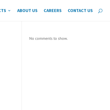
CTS
ABOUT US
CAREERS
CONTACT US
No comments to show.