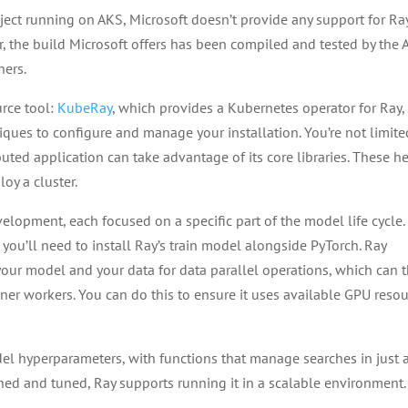
ect running on AKS, Microsoft doesn’t provide any support for Ra
r, the build Microsoft offers has been compiled and tested by the
ners.
urce tool:
KubeRay
, which provides a Kubernetes operator for Ray,
iques to configure and manage your installation. You’re not limite
buted application can take advantage of its core libraries. These h
oy a cluster.
velopment, each focused on a specific part of the model life cycle.
, you’ll need to install Ray’s train model alongside PyTorch. Ray
 your model and your data for data parallel operations, which can 
iner workers. You can do this to ensure it uses available GPU reso
el hyperparameters, with functions that manage searches in just 
ned and tuned, Ray supports running it in a scalable environment.