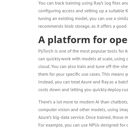
You can track training using Ray’s log files an
configuring access and setting up a suitable K
tuning an existing model, you can use a similar
recommends blob storage, as it offers a good
A platform for ope
PyTorch is one of the most popular tools for
can quickly work with models at scale, using 
cloud. You can also train and tune off-the-sh
them for your specific use cases. This means 
Instead, you can treat Azure and Ray as a bat
costs down and letting you quickly deploy c
There’s a lot more to modern AI than chatbots
computer vision and other models, using image
Azure’s big-data service. Once trained, thos
For example, you can use NPUs designed for c