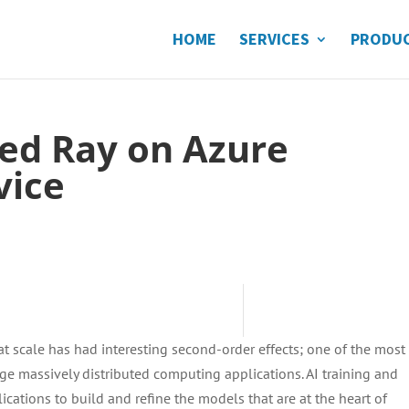
HOME
SERVICES
PRODU
ed Ray on Azure
vice
t scale has had interesting second-order effects; one of the most
 massively distributed computing applications. AI training and
ications to build and refine the models that are at the heart of