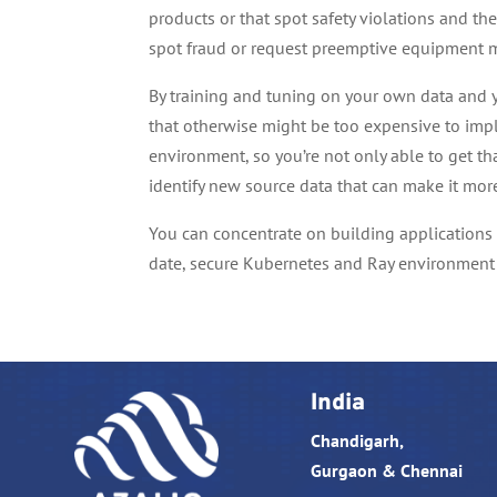
products or that spot safety violations and th
spot fraud or request preemptive equipment 
By training and tuning on your own data and y
that otherwise might be too expensive to imp
environment, so you’re not only able to get th
identify new source data that can make it mor
You can concentrate on building applications
date, secure Kubernetes and Ray environment 
India
Chandigarh,
Gurgaon & Chennai