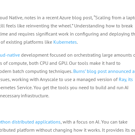
ud Native, notes in a recent Azure blog post, “Scaling from a lap
ll feels like reinventing the wheel.” Understanding how to break
ime and requires significant work in configuring and deploying t
of existing platforms like
Kubernetes
.
oud-native
development focused on orchestrating large amounts 
s of compute, both CPU and GPU. Our tools make it hard to
modern batch computing techniques.
Burns’ blog post announced a
issues, working with Anyscale to use a managed version of
Ray, its
rnetes Service. You get the tools you need to build and run AI
ecessary infrastructure.
Python distributed applications
, with a focus on AI. You can take
stributed platform without changing how it works. It provides its 