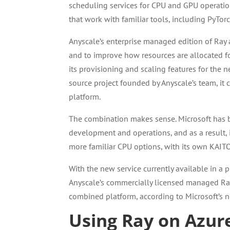
scheduling services for CPU and GPU operations
that work with familiar tools, including PyTorc
Anyscale’s enterprise managed edition of Ray
and to improve how resources are allocated fo
its provisioning and scaling features for the n
source project founded by Anyscale’s team, it
platform.
The combination makes sense. Microsoft has b
development and operations, and as a result,
more familiar CPU options, with its own KAITO
With the new service currently available in a
Anyscale’s commercially licensed managed Ray,
combined platform, according to Microsoft’s 
Using Ray on Azur