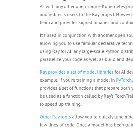
As with any other open source Kubernetes proj
and redirects users to the Ray project. Howeve
team and provides signed binaries and contai
It’s used in conjunction with another open so
allowing you to use familiar declarative techn
using Ray for AI; any large-scale Python distri
parallelize your code as well as build and depl
Ray provides a set of model libraries
for AI de
example, if you’re training a model in
PyTorch
provides a set of functions that prepare both
be used as a function called by Ray’s TorchTra
to speed up training.
Other Ray tools
allow you to quickly tune mod
few lines of code. Once a model has been trai