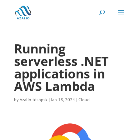
Running
serverless .NET
applications in
AWS Lambda
by
Azalio tdshpsk
|
Jan 18, 2024
|
Cloud