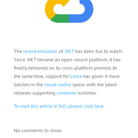
The
recent
evolution
of
.NET
has been fun to watch.
Since .NET became an open-source platform, it has
finally delivered on its cross-platform promise. At
the same time, support for
Linux
has given it more
traction in the
cloud-native
space, with the latest
releases supporting
container
runtimes.
To read this article in full, please click here
No comments to show.