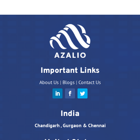
Important Links
About Us
|
Blogs
|
Contact Us
India
Chandigarh , Gurgaon & Chennai