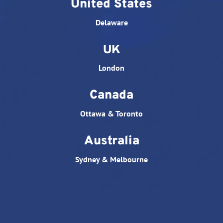
United States
Delaware
UK
London
Canada
Ottawa & Toronto
Australia
Sydney & Melbourne