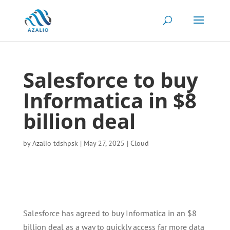
Salesforce to buy
Informatica in $8
billion deal
by
Azalio tdshpsk
|
May 27, 2025
|
Cloud
Salesforce has agreed to buy Informatica in an $8
billion deal as a way to quickly access far more data