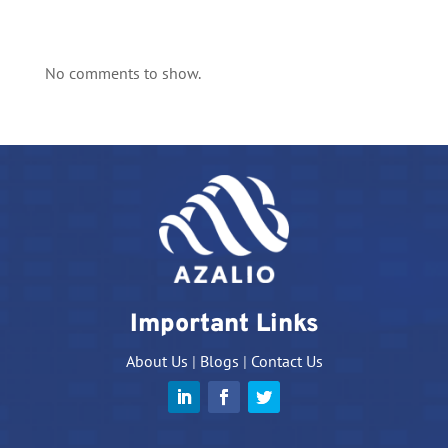
No comments to show.
Important Links
About Us
|
Blogs
|
Contact Us