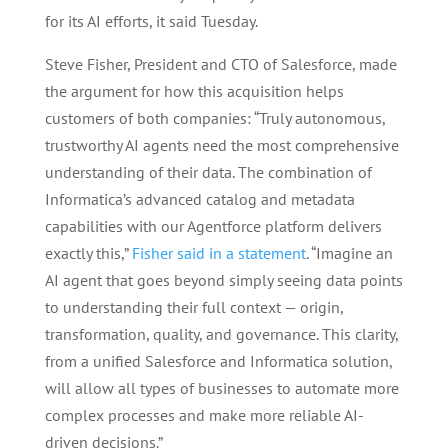
for its AI efforts, it said Tuesday.
Steve Fisher, President and CTO of Salesforce, made
the argument for how this acquisition helps
customers of both companies: “Truly autonomous,
trustworthy AI agents need the most comprehensive
understanding of their data. The combination of
Informatica’s advanced catalog and metadata
capabilities with our Agentforce platform delivers
exactly this,”
Fisher said in a statement
. “Imagine an
AI agent that goes beyond simply seeing data points
to understanding their full context — origin,
transformation, quality, and governance. This clarity,
from a unified Salesforce and Informatica solution,
will allow all types of businesses to automate more
complex processes and make more reliable AI-
driven decisions.”