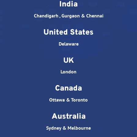
India
Chandigarh , Gurgaon & Chennai
United States
Delaware
UK
London
Canada
Ottawa & Toronto
Australia
Sydney & Melbourne