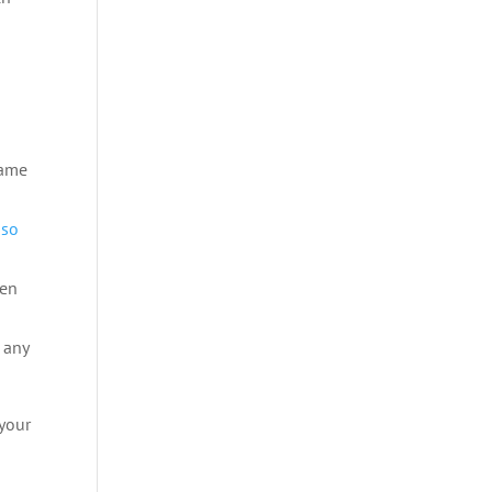
same
e
so
hen
 any
 your
n