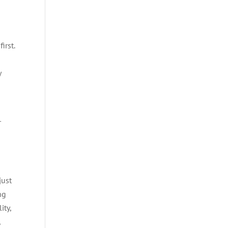
irst.
y
r
just
ng
ity,
,