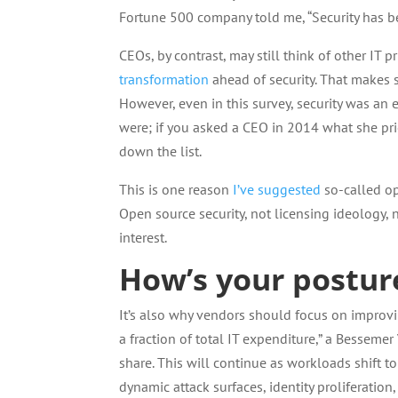
Fortune 500 company told me, “Security has b
CEOs, by contrast, may still think of other IT 
transformation
ahead of security. That makes se
However, even in this survey, security was an 
were; if you asked a CEO in 2014 what she pri
down the list.
This is one reason
I’ve suggested
so-called op
Open source security, not licensing ideology,
interest.
How’s your postur
It’s also why vendors should focus on improving
a fraction of total IT expenditure,” a Besseme
share. This will continue as workloads shift to
dynamic attack surfaces, identity proliferatio