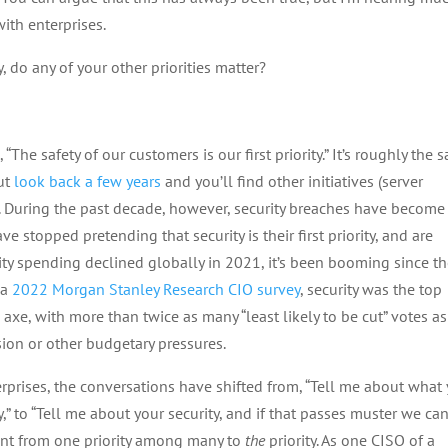
ith enterprises.
ty, do any of your other priorities matter?
“The safety of our customers is our first priority.” It’s roughly the 
ut
look back a few years
and you’ll find other initiatives (server
seat. During the past decade, however, security breaches have becom
e stopped pretending that security is their first priority, and are
ity spending declined globally in 2021, it’s been booming since t
 a
2022 Morgan Stanley Research CIO survey
, security was the top
xe, with more than twice as many “least likely to be cut” votes as
ion or other budgetary pressures.
prises, the conversations have shifted from, “Tell me about what
y,” to “Tell me about your security, and if that passes muster we ca
went from one priority among many to
the
priority. As one CISO of a