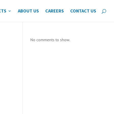
CTS
ABOUT US
CAREERS
CONTACT US
No comments to show.