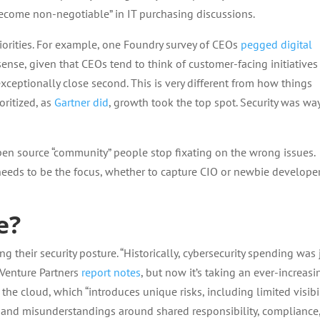
ecome non-negotiable” in IT purchasing discussions.
priorities. For example, one Foundry survey of CEOs
pegged digital
nse, given that CEOs tend to think of customer-facing initiatives f
exceptionally close second. This is very different from how things
oritized, as
Gartner did
, growth took the top spot. Security was wa
en source “community” people stop fixating on the wrong issues.
 needs to be the focus, whether to capture CIO or newbie develope
e?
 their security posture. “Historically, cybersecurity spending was 
r Venture Partners
report notes
, but now it’s taking an ever-increasi
 the cloud, which “introduces unique risks, including limited visibil
n, and misunderstandings around shared responsibility, compliance