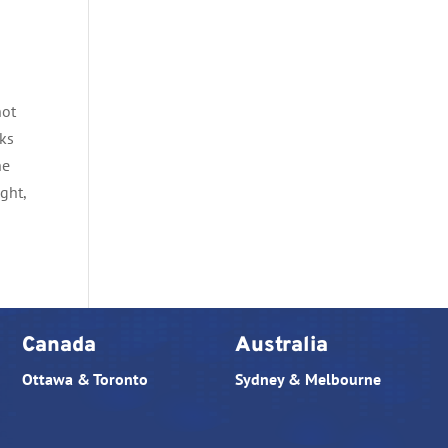
not
cks
he
ght,
Canada
Australia
Ottawa & Toronto
Sydney & Melbourne