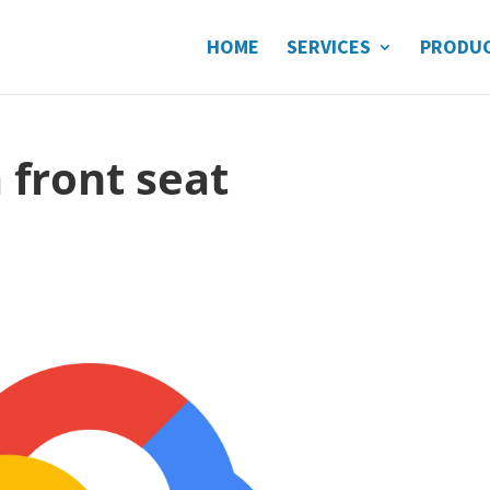
HOME
SERVICES
PRODU
 front seat