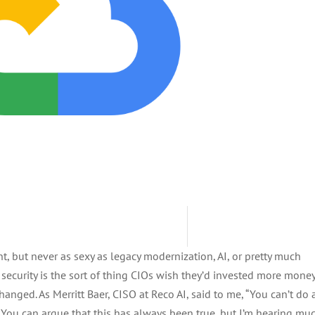
, but never as sexy as legacy modernization, AI, or pretty much
 security is the sort of thing CIOs wish they’d invested more mone
anged. As Merritt Baer, CISO at Reco AI, said to me, “You can’t do 
.” You can argue that this has always been true, but I’m hearing mu