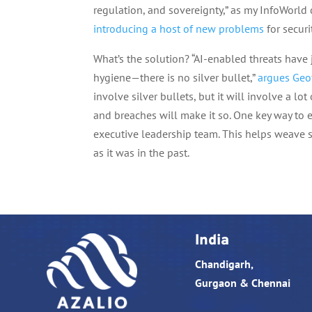
regulation, and sovereignty,” as my InfoWorld
introducing a host of new problems
for securi
What’s the solution? “AI-enabled threats have j
hygiene—there is no silver bullet,”
argues Geo
involve silver bullets, but it will involve a lot o
and breaches will make it so. One key way to e
executive leadership team. This helps weave se
as it was in the past.
India
Chandigarh,
Gurgaon & Chennai