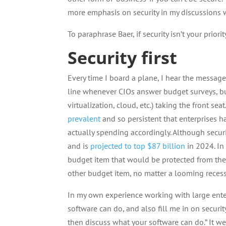
more emphasis on security in my discussions w
To paraphrase Baer, if security isn’t your priori
Security first
Every time I board a plane, I hear the message, 
line whenever CIOs answer budget surveys, b
virtualization, cloud, etc.) taking the front 
prevalent
and so persistent that enterprises hav
actually spending accordingly. Although secur
and is
projected to top $87 billion
in 2024. In
budget item that would be protected from the a
other budget item, no matter a looming recess
In my own experience working with large enter
software can do, and also fill me in on securit
then discuss what your software can do.” It 