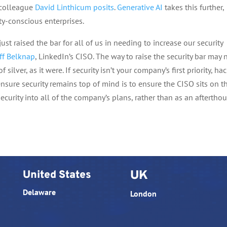
 colleague
David Linthicum posits
.
Generative AI
takes this further,
ty-conscious enterprises.
ust raised the bar for all of us in needing to increase our security
ff Belknap
, LinkedIn’s CISO. The way to raise the security bar may 
f silver, as it were. If security isn’t your company’s first priority, ha
nsure security remains top of mind is to ensure the CISO sits on t
curity into all of the company’s plans, rather than as an afterthou
United States
UK
Delaware
London