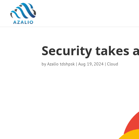
Security takes a
by
Azalio tdshpsk
|
Aug 19, 2024
|
Cloud