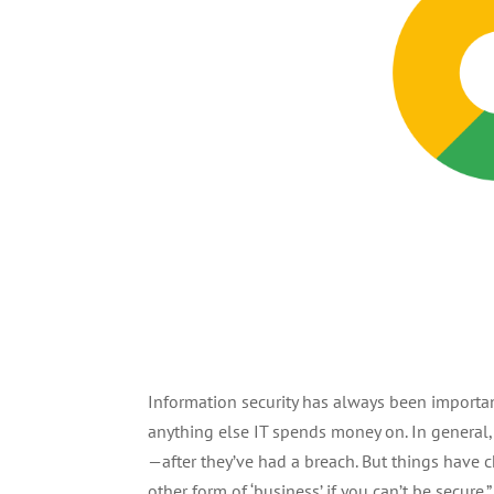
Information security has always been important
anything else IT spends money on. In general,
—after they’ve had a breach. But things have ch
other form of ‘business’ if you can’t be secure