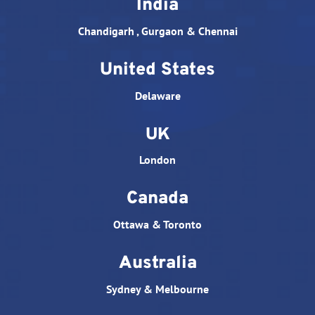
India
Chandigarh , Gurgaon & Chennai
United States
Delaware
UK
London
Canada
Ottawa & Toronto
Australia
Sydney & Melbourne