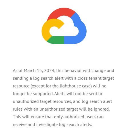
As of March 15, 2024, this behavior will change and
sending a log search alert with a cross tenant target
resource (except for the lighthouse case) will no
longer be supported. Alerts will not be sent to
unauthorized target resources, and log search alert
rules with an unauthorized target will be ignored.
This will ensure that only authorized users can
receive and investigate log search alerts.