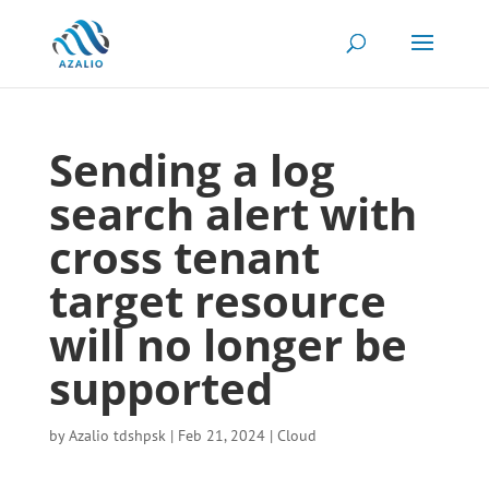
Sending a log
search alert with
cross tenant
target resource
will no longer be
supported
by
Azalio tdshpsk
|
Feb 21, 2024
|
Cloud