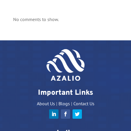
No comments to show.
Important Links
About Us
|
Blogs
|
Contact Us