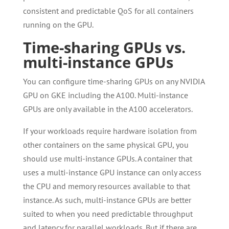
consistent and predictable QoS for all containers
running on the GPU.
Time-sharing GPUs vs.
multi-instance GPUs
You can configure time-sharing GPUs on any NVIDIA
GPU on GKE including the A100. Multi-instance
GPUs are only available in the A100 accelerators.
If your workloads require hardware isolation from
other containers on the same physical GPU, you
should use multi-instance GPUs. A container that
uses a multi-instance GPU instance can only access
the CPU and memory resources available to that
instance. As such, multi-instance GPUs are better
suited to when you need predictable throughput
and latency for parallel workloads. But if there are