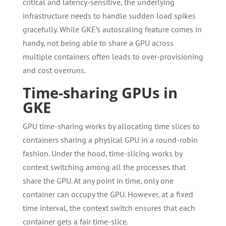
critical and latency-sensitive, the underlying
infrastructure needs to handle sudden load spikes
gracefully. While GKE’s autoscaling feature comes in
handy, not being able to share a GPU across
multiple containers often leads to over-provisioning
and cost overruns.
Time-sharing GPUs in
GKE
GPU time-sharing works by allocating time slices to
containers sharing a physical GPU in a round-robin
fashion. Under the hood, time-slicing works by
context switching among all the processes that
share the GPU. At any point in time, only one
container can occupy the GPU. However, at a fixed
time interval, the context switch ensures that each
container gets a fair time-slice.