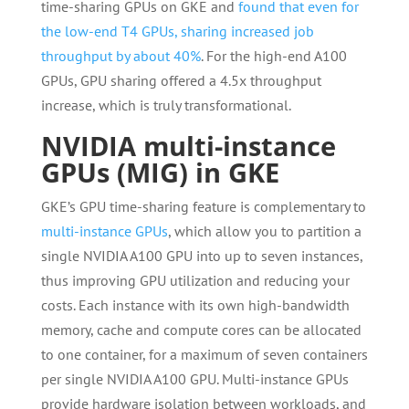
time-sharing GPUs on GKE and
found that even for
the low-end T4 GPUs, sharing increased job
throughput by about 40%
. For the high-end A100
GPUs, GPU sharing offered a 4.5x throughput
increase, which is truly transformational.
NVIDIA multi-instance
GPUs (MIG) in GKE
GKE’s GPU time-sharing feature is complementary to
multi-instance GPUs
, which allow you to partition a
single NVIDIA A100 GPU into up to seven instances,
thus improving GPU utilization and reducing your
costs. Each instance with its own high-bandwidth
memory, cache and compute cores can be allocated
to one container, for a maximum of seven containers
per single NVIDIA A100 GPU. Multi-instance GPUs
provide hardware isolation between workloads, and