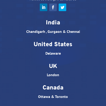
India
Chandigarh , Gurgaon & Chennai
United States
Delaware
UK
London
Canada
Ottawa & Toronto