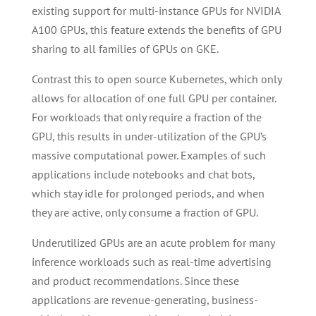
existing support for multi-instance GPUs for NVIDIA
A100 GPUs, this feature extends the benefits of GPU
sharing to all families of GPUs on GKE.
Contrast this to open source Kubernetes, which only
allows for allocation of one full GPU per container.
For workloads that only require a fraction of the
GPU, this results in under-utilization of the GPU’s
massive computational power. Examples of such
applications include notebooks and chat bots,
which stay idle for prolonged periods, and when
they are active, only consume a fraction of GPU.
Underutilized GPUs are an acute problem for many
inference workloads such as real-time advertising
and product recommendations. Since these
applications are revenue-generating, business-