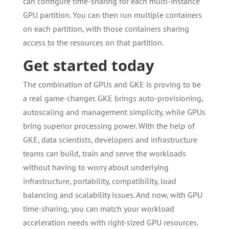
can configure time-sharing for each multi-instance
GPU partition. You can then run multiple containers
on each partition, with those containers sharing
access to the resources on that partition.
Get started today
The combination of GPUs and GKE is proving to be
a real game-changer. GKE brings auto-provisioning,
autoscaling and management simplicity, while GPUs
bring superior processing power. With the help of
GKE, data scientists, developers and infrastructure
teams can build, train and serve the workloads
without having to worry about underlying
infrastructure, portability, compatibility, load
balancing and scalability issues. And now, with GPU
time-sharing, you can match your workload
acceleration needs with right-sized GPU resources.