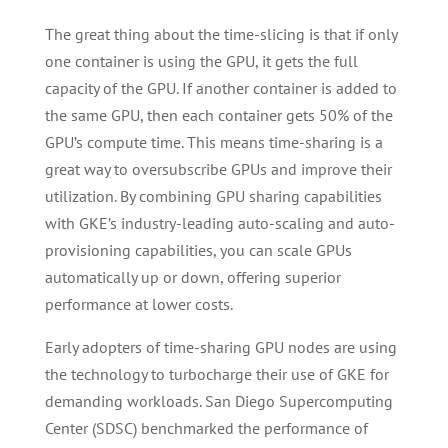
The great thing about the time-slicing is that if only
one container is using the GPU, it gets the full
capacity of the GPU. If another container is added to
the same GPU, then each container gets 50% of the
GPU’s compute time. This means time-sharing is a
great way to oversubscribe GPUs and improve their
utilization. By combining GPU sharing capabilities
with GKE’s industry-leading auto-scaling and auto-
provisioning capabilities, you can scale GPUs
automatically up or down, offering superior
performance at lower costs.
Early adopters of time-sharing GPU nodes are using
the technology to turbocharge their use of GKE for
demanding workloads. San Diego Supercomputing
Center (SDSC) benchmarked the performance of