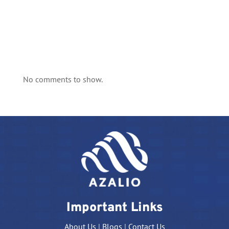
No comments to show.
Important Links
About Us
|
Blogs
|
Contact Us