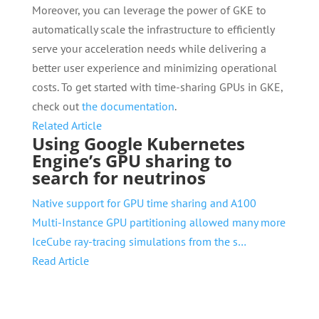
Moreover, you can leverage the power of GKE to
automatically scale the infrastructure to efficiently
serve your acceleration needs while delivering a
better user experience and minimizing operational
costs. To get started with time-sharing GPUs in GKE,
check out
the documentation
.
Related Article
Using Google Kubernetes
Engine’s GPU sharing to
search for neutrinos
Native support for GPU time sharing and A100
Multi-Instance GPU partitioning allowed many more
IceCube ray-tracing simulations from the s…
Read Article