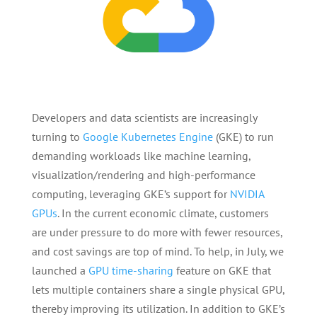
Developers and data scientists are increasingly
turning to
Google Kubernetes Engine
(GKE) to run
demanding workloads like machine learning,
visualization/rendering and high-performance
computing, leveraging GKE’s support for
NVIDIA
GPUs
. In the current economic climate, customers
are under pressure to do more with fewer resources,
and cost savings are top of mind. To help, in July, we
launched a
GPU time-sharing
feature on GKE that
lets multiple containers share a single physical GPU,
thereby improving its utilization. In addition to GKE’s