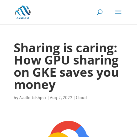
Sharing is caring:
How GPU sharing
on GKE saves you
money
by
Azalio tdshpsk
|
Aug 2, 2022
|
Cloud