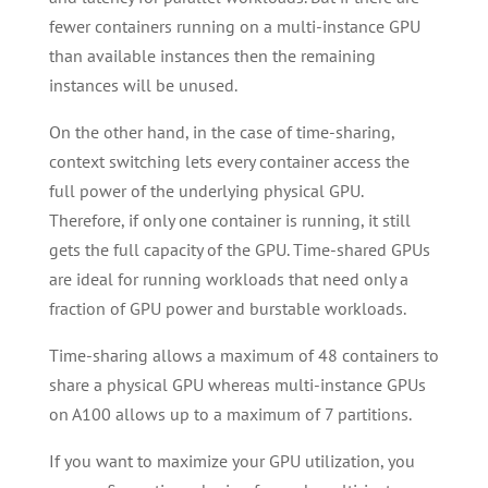
fewer containers running on a multi-instance GPU
than available instances then the remaining
instances will be unused.
On the other hand, in the case of time-sharing,
context switching lets every container access the
full power of the underlying physical GPU.
Therefore, if only one container is running, it still
gets the full capacity of the GPU. Time-shared GPUs
are ideal for running workloads that need only a
fraction of GPU power and burstable workloads.
Time-sharing allows a maximum of 48 containers to
share a physical GPU whereas multi-instance GPUs
on A100 allows up to a maximum of 7 partitions.
If you want to maximize your GPU utilization, you