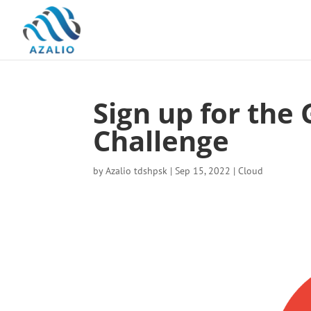
Sign up for the
Challenge
by
Azalio tdshpsk
|
Sep 15, 2022
|
Cloud