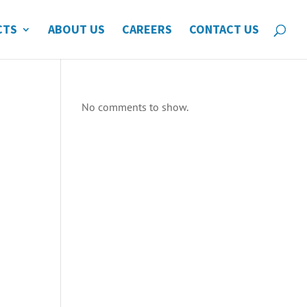
CTS
ABOUT US
CAREERS
CONTACT US
No comments to show.