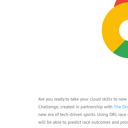
Are you ready to take your cloud skills to ne
Challenge, created in partnership with
The Dr
new era of tech-driven sports. Using DRL race 
will be able to predict race outcomes and pro