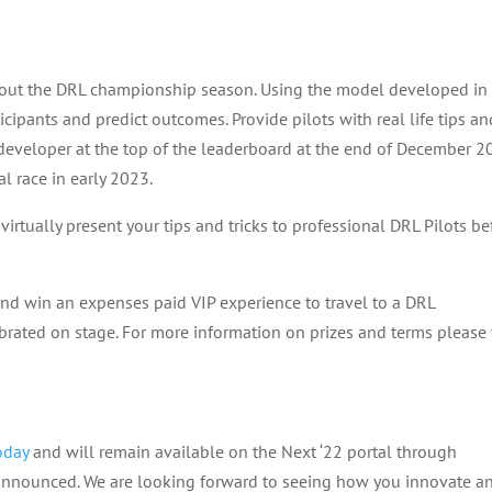
ghout the DRL championship season. Using the model developed in
icipants and predict outcomes. Provide pilots with real life tips an
 developer at the top of the leaderboard at the end of December 
al race in early 2023.
 virtually present your tips and tricks to professional DRL Pilots be
d win an expenses paid VIP experience to travel to a DRL
rated on stage. For more information on prizes and terms please v
oday
and will remain available on the Next ‘22 portal through
nnounced. We are looking forward to seeing how you innovate a