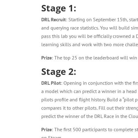
Stage 1:
DRL Recruit
: Starting on September 15th, star
and querying race statistics. You will build si
pass this lab you will be officially crowned a
learning skills and work with two more chall
Prize
: The top 25 on the leaderboard will w
Stage 2:
DRL Pilot
: Opening in conjunction with the fi
a model which can predict a winner in a head 
pilots profile and flight history. Build a “pilo
compares it to other pilots. Fill out their st
predict the winner of the DRL Race in the Clo
Prize
: The first 500 participants to complete 
on Steam.