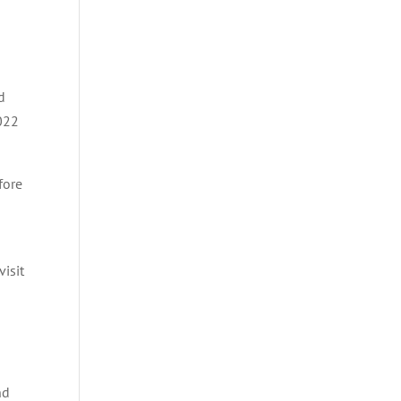
d
2022
fore
isit
nd