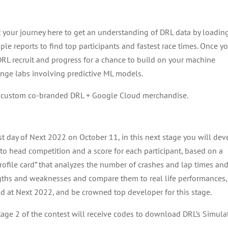
t your journey here to get an understanding of DRL data by loadin
mple reports to find top participants and fastest race times. Once y
 DRL recruit and progress for a chance to build on your machine
enge labs involving predictive ML models.
in custom co-branded DRL + Google Cloud merchandise.
rst day of Next 2022 on October 11, in this next stage you will de
to head competition and a score for each participant, based on a
t profile card” that analyzes the number of crashes and lap times an
rengths and weaknesses and compare them to real life performances
ud at Next 2022, and be crowned top developer for this stage.
stage 2 of the contest will receive codes to download DRL’s Simula