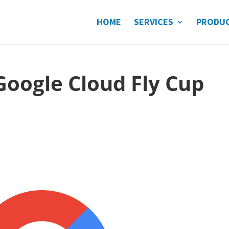
HOME
SERVICES
PRODU
 Google Cloud Fly Cup