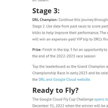
Stage 3:
DRL Champion
: Continue this journey throu
Stage 2. Use data from past races to score part
tricks to help improve their performance. The
will win an expenses-paid VIP trip to DRL’s fin
Prize
: Finish in the top 3 for an opportunity to
the end of the 2022-2023 race season
Top the leaderboard as the Grand Champion an
Championship Race in early 2023 and be celeb
the
DRL and Google Cloud website.
Ready to Fly?
The Google Cloud Fly Cup Challenge
opens t
December 31, 2022 when the winner will be a