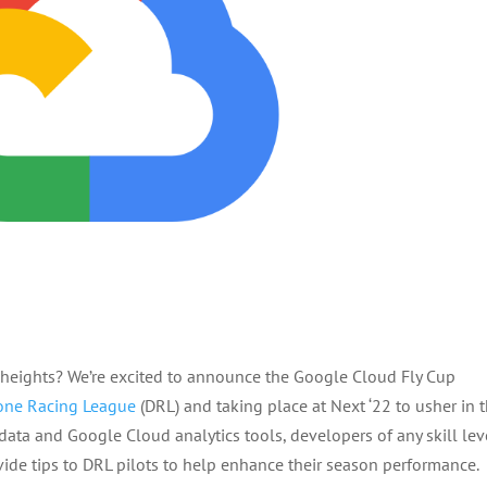
w heights? We’re excited to announce the Google Cloud Fly Cup
one Racing League
(DRL) and taking place at Next ‘22 to usher in 
data and Google Cloud analytics tools, developers of any skill lev
vide tips to DRL pilots to help enhance their season performance.