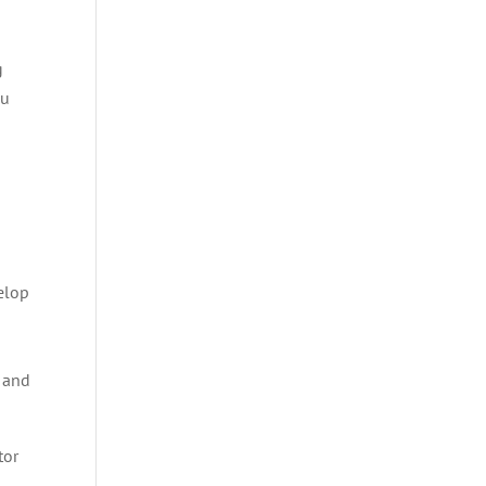
g
ou
velop
d
, and
tor