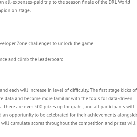
an all-expenses-paid trip to the season finale of the DRL World
mpion on stage.
eveloper Zone challenges to unlock the game
ance and climb the leaderboard
nd each will increase in level of difficulty. The first stage kicks o
e data and become more familiar with the tools for data-driven
 There are over 500 prizes up for grabs, and all participants will
d an opportunity to be celebrated for their achievements alongsid
t will cumulate scores throughout the competition and prizes will