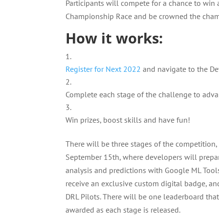
Participants will compete for a chance to win 
Championship Race and be crowned the cha
How it works:
Register for Next 2022
and navigate to the D
Complete each stage of the challenge to adv
Win prizes, boost skills and have fun!
There will be three stages of the competition, a
September 15th, where developers will prepar
analysis and predictions with Google ML Tools.
receive an exclusive custom digital badge, an
DRL Pilots. There will be one leaderboard tha
awarded as each stage is released.