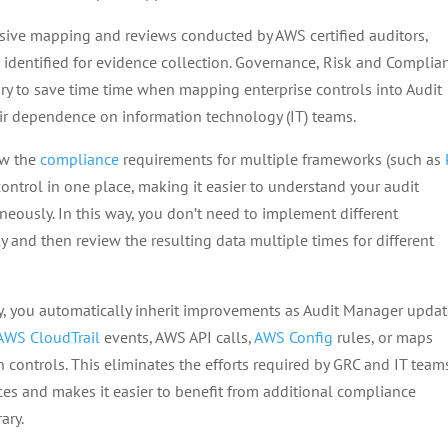
sive mapping and reviews conducted by AWS certified auditors,
e identified for evidence collection. Governance, Risk and Complia
ry to save time time when mapping enterprise controls into Audit
eir dependence on information technology (IT) teams.
ew the
compliance
requirements for multiple frameworks (such as
ntrol in one place, making it easier to understand your audit
eously. In this way, you don’t need to implement different
 and then review the resulting data multiple times for different
ary, you automatically inherit improvements as Audit Manager upda
AWS CloudTrail
events, AWS API calls,
AWS Config
rules, or maps
ontrols. This eliminates the efforts required by GRC and IT team
s and makes it easier to benefit from additional compliance
ary.