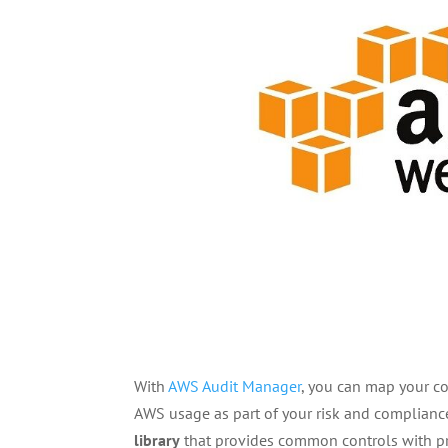
With
AWS Audit Manager
, you can map your c
AWS usage as part of your risk and complianc
library
that provides common controls with p