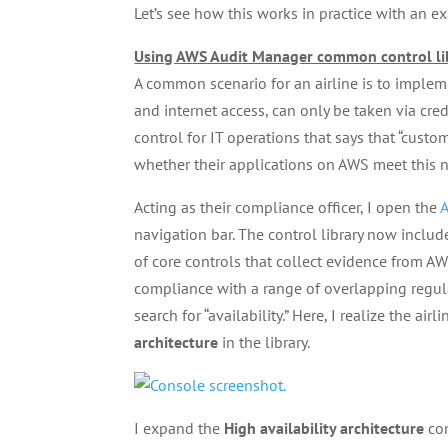
Let’s see how this works in practice with an e
Using AWS Audit Manager common control li
A common scenario for an airline is to impleme
and internet access, can only be taken via cred
control for IT operations that says that “cust
whether their applications on AWS meet this 
Acting as their compliance officer, I open the
A
navigation bar. The control library now inclu
of core controls that collect evidence from 
compliance with a range of overlapping regul
search for “availability.” Here, I realize the 
architecture
in the library.
I expand the
High availability architecture
com