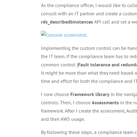
As the compliance officer, I would like to colle
consult with an IT partner and create a custo
rds_describedbinstances
API call and set a w
Implementing the custom control can be hand
the IT team. If the compliance team has to red
common control (
Fault tolerance and redund
It might be more than what they need based on 
time and effort for both the compliance and IT
I now choose
Framework library
in the navig
controls. Then, I choose
Assessments
in the n
framework. After I create the assessment, Aud
and their AWS usage.
By following these steps, a compliance team ca