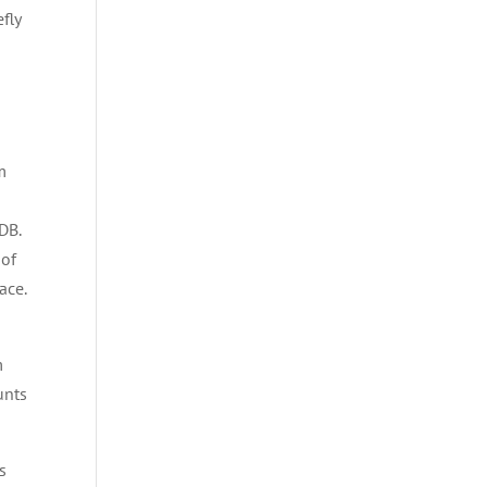
efly
m
DB.
 of
ace.
m
unts
s