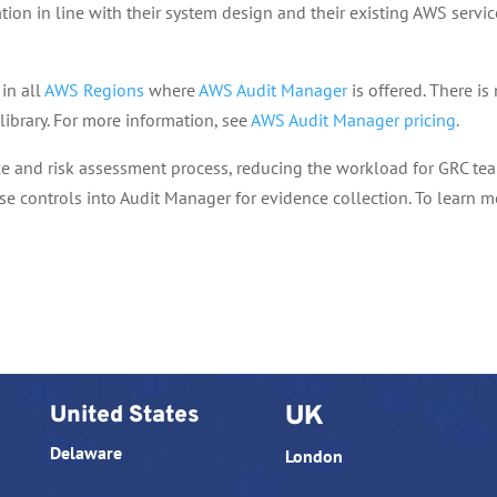
ion in line with their system design and their existing AWS servic
in all
AWS Regions
where
AWS Audit Manager
is offered. There is
library. For more information, see
AWS Audit Manager pricing
.
ce and risk assessment process, reducing the workload for GRC te
se controls into Audit Manager for evidence collection. To learn m
United States
UK
Delaware
London