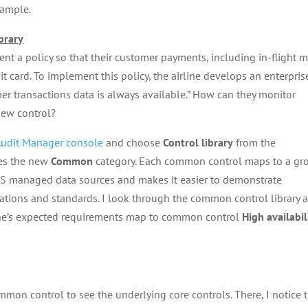
xample.
brary
nt a policy so that their customer payments, including in-flight 
it card. To implement this policy, the airline develops an enterpris
omer transactions data is always available.” How can they monitor
new control?
udit Manager console
and choose
Control library
from the
des the new
Common
category. Each common control maps to a gr
AWS managed data sources and makes it easier to demonstrate
ations and standards. I look through the common control library 
airline’s expected requirements map to common control
High availabil
mon control to see the underlying core controls. There, I notice t