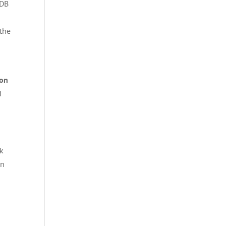
oDB
 the
zon
d
ck
on