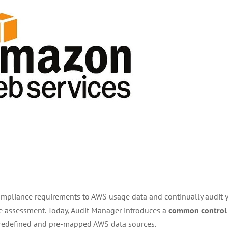
ompliance requirements to AWS usage data and continually audit 
e assessment. Today, Audit Manager introduces a
common control
redefined and pre-mapped AWS data sources.