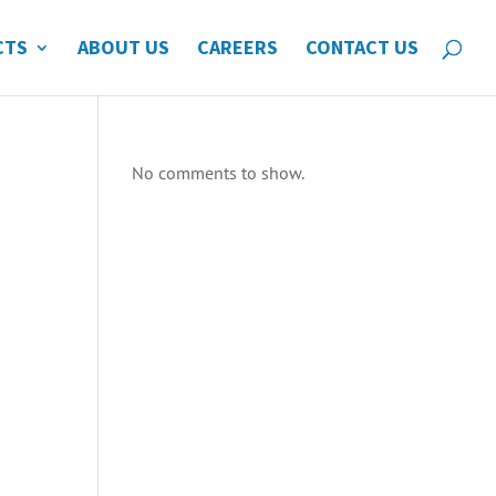
CTS
ABOUT US
CAREERS
CONTACT US
No comments to show.