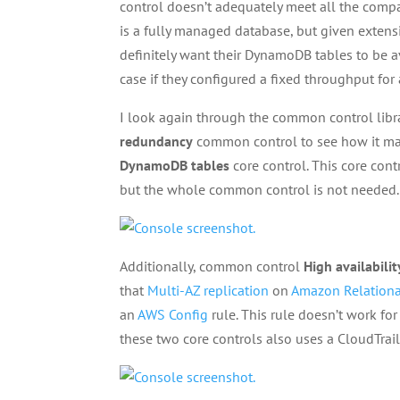
control doesn’t adequately meet all the com
is a fully managed database, but given extens
definitely want their DynamoDB tables to be a
case if they configured a fixed throughput fo
I look again through the common control libra
redundancy
common control to see how it maps
DynamoDB tables
core control. This core cont
but the whole common control is not needed.
Additionally, common control
High availabilit
that
Multi-AZ replication
on
Amazon Relationa
an
AWS Config
rule. This rule doesn’t work fo
these two core controls also uses a CloudTrail