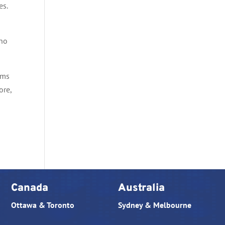
es.
 no
ams
ore,
Canada
Australia
Ottawa & Toronto
Sydney & Melbourne