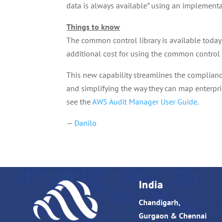
data is always available” using an implementat
Things to know
The common control library is available today 
additional cost for using the common control 
This new capability streamlines the complian
and simplifying the way they can map enterpri
see the
AWS Audit Manager User Guide
.
—
Danilo
India
Chandigarh,
Gurgaon & Chennai