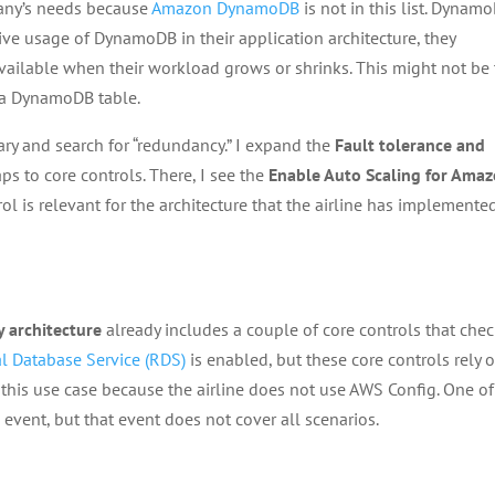
pany’s needs because
Amazon DynamoDB
is not in this list. Dynam
ive usage of DynamoDB in their application architecture, they
vailable when their workload grows or shrinks. This might not be
r a DynamoDB table.
ry and search for “redundancy.” I expand the
Fault tolerance and
 to core controls. There, I see the
Enable Auto Scaling for Ama
rol is relevant for the architecture that the airline has implemente
y architecture
already includes a couple of core controls that che
l Database Service (RDS)
is enabled, but these core controls rely 
r this use case because the airline does not use AWS Config. One of
 event, but that event does not cover all scenarios.