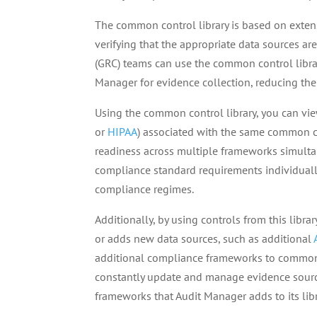
The common control library is based on exten
verifying that the appropriate data sources ar
(GRC) teams can use the common control libra
Manager for evidence collection, reducing th
Using the common control library, you can vi
or
HIPAA
) associated with the same common co
readiness across multiple frameworks simultan
compliance standard requirements individually
compliance regimes.
Additionally, by using controls from this libr
or adds new data sources, such as additional
additional compliance frameworks to common c
constantly update and manage evidence source
frameworks that Audit Manager adds to its libr