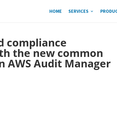
HOME
SERVICES
PRODU
nd compliance
ith the new common
 in AWS Audit Manager