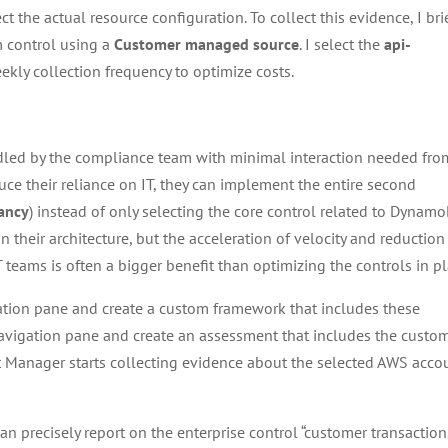
ct the actual resource configuration. To collect this evidence, I bri
m control using a
Customer managed source
. I select the
api-
eekly collection frequency to optimize costs.
led by the compliance team with minimal interaction needed fro
uce their reliance on IT, they can implement the entire second
ancy
) instead of only selecting the core control related to Dynamo
their architecture, but the acceleration of velocity and reduction
 teams is often a bigger benefit than optimizing the controls in pl
ation pane and create a custom framework that includes these
avigation pane and create an assessment that includes the custo
it Manager starts collecting evidence about the selected AWS acco
n precisely report on the enterprise control “customer transaction