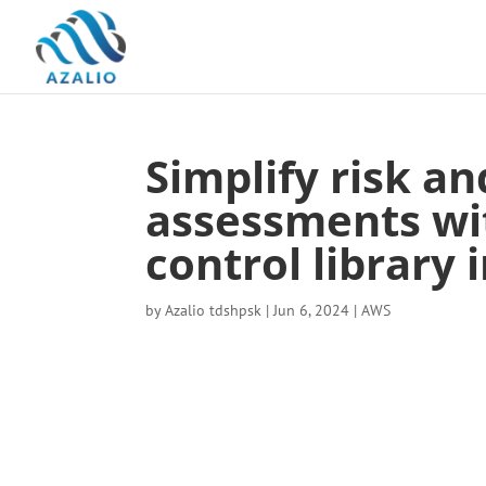
Simplify risk a
assessments w
control library
by
Azalio tdshpsk
|
Jun 6, 2024
|
AWS