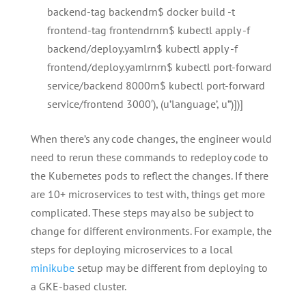
backend-tag backendrn$ docker build -t
frontend-tag frontendrnrn$ kubectl apply -f
backend/deploy.yamlrn$ kubectl apply -f
frontend/deploy.yamlrnrn$ kubectl port-forward
service/backend 8000rn$ kubectl port-forward
service/frontend 3000′), (u’language’, u”)])]
When there’s any code changes, the engineer would
need to rerun these commands to redeploy code to
the Kubernetes pods to reflect the changes. If there
are 10+ microservices to test with, things get more
complicated. These steps may also be subject to
change for different environments. For example, the
steps for deploying microservices to a local
minikube
setup may be different from deploying to
a GKE-based cluster.