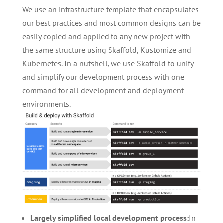
We use an infrastructure template that encapsulates
our best practices and most common designs can be
easily copied and applied to any new project with
the same structure using Skaffold, Kustomize and
Kubernetes. In a nutshell, we use Skaffold to unify
and simplify our development process with one
command for all development and deployment
environments.
Largely simplified local development process:
In