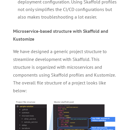
deployment configuration. Using Skaffold profiles
not only simplifies the CI/CD configurations but
also makes troubleshooting a lot easier.
Microservice-based structure with Skaffold and
Kustomize
We have designed a generic project structure to
streamline development with Skaffold. This
structure is organized with microservices and
components using Skaffold profiles and Kustomize.
The overall file structure of a project looks like
below: