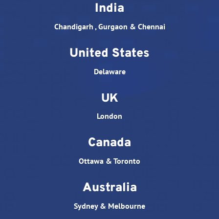
India
Chandigarh , Gurgaon & Chennai
United States
Delaware
UK
London
Canada
Ottawa & Toronto
Australia
Sydney & Melbourne