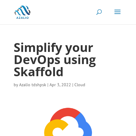
Simplify your
DevOps using
Skaffold
by
Azalio tdshpsk
|
Apr 3, 2022
|
Cloud