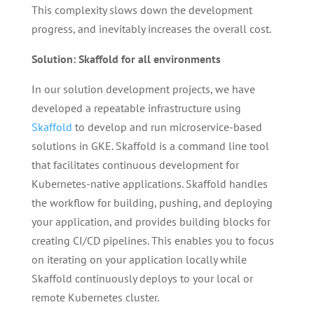
This complexity slows down the development
progress, and inevitably increases the overall cost.
Solution: Skaffold for all environments
In our solution development projects, we have
developed a repeatable infrastructure using
Skaffold
to develop and run microservice-based
solutions in GKE. Skaffold is a command line tool
that facilitates continuous development for
Kubernetes-native applications. Skaffold handles
the workflow for building, pushing, and deploying
your application, and provides building blocks for
creating CI/CD pipelines. This enables you to focus
on iterating on your application locally while
Skaffold continuously deploys to your local or
remote Kubernetes cluster.