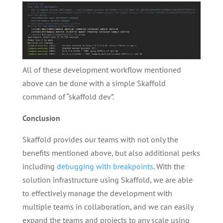
All of these development workflow mentioned
above can be done with a simple Skaffold
command of “skaffold dev”.
Conclusion
Skaffold provides our teams with not only the
benefits mentioned above, but also additional perks
including
debugging with breakpoints
. With the
solution infrastructure using Skaffold, we are able
to effectively manage the development with
multiple teams in collaboration, and we can easily
expand the teams and projects to any scale using