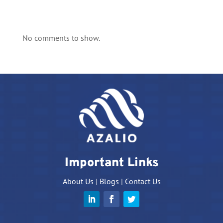
No comments to show.
Important Links
About Us
|
Blogs
|
Contact Us