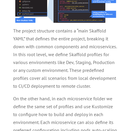
The project structure contains a “main Skaffold
YAML” that defines the entire project, breaking it
down with common components and microservices.
In this root level, we define Skaffold profiles for
various environments like Dev, Staging, Production
or any custom environment. These predefined
profiles cover all scenarios from local development
to CI/CD deployment to remote cluster.
On the other hand, in each microservice folder we
define the same set of profiles and use Kustomize
to configure how to build and deploy in each
environment. Each microservice can also define its
preferred configuration including pods auto-scaling,