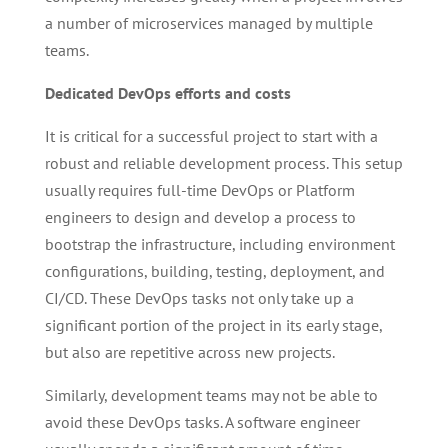
a number of microservices managed by multiple
teams.
Dedicated DevOps efforts and costs
It is critical for a successful project to start with a
robust and reliable development process. This setup
usually requires full-time DevOps or Platform
engineers to design and develop a process to
bootstrap the infrastructure, including environment
configurations, building, testing, deployment, and
CI/CD. These DevOps tasks not only take up a
significant portion of the project in its early stage,
but also are repetitive across new projects.
Similarly, development teams may not be able to
avoid these DevOps tasks. A software engineer