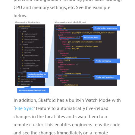
CPU and memory settings, etc. See the example
below.
In addition, Skaffold has a built-in Watch Mode with
“
File Sync
” feature to automatically live-reload
changes in the local files and swap them to a
remote cluster. This enables engineers to write code
and see the changes immediately on a remote