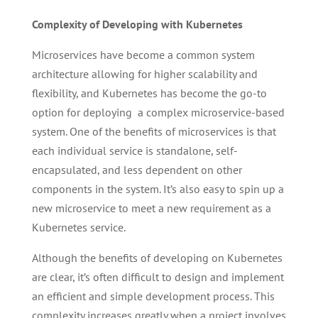
Complexity of Developing with Kubernetes
Microservices have become a common system
architecture allowing for higher scalability and
flexibility, and Kubernetes has become the go-to
option for deploying a complex microservice-based
system. One of the benefits of microservices is that
each individual service is standalone, self-
encapsulated, and less dependent on other
components in the system. It’s also easy to spin up a
new microservice to meet a new requirement as a
Kubernetes service.
Although the benefits of developing on Kubernetes
are clear, it’s often difficult to design and implement
an efficient and simple development process. This
complexity increases greatly when a project involves