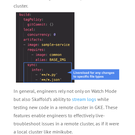
cluster.
In general, engineers rely not only on Watch Mode
but also Skaffold’s ability to
stream logs
while
testing new code in a remote cluster in GKE. These
features enable engineers to effectively live-
troubleshoot issues in a remote cluster, as if it were
a local cluster like minikube.