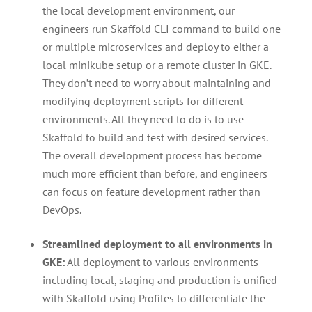
the local development environment, our
engineers run Skaffold CLI command to build one
or multiple microservices and deploy to either a
local minikube setup or a remote cluster in GKE.
They don’t need to worry about maintaining and
modifying deployment scripts for different
environments. All they need to do is to use
Skaffold to build and test with desired services.
The overall development process has become
much more efficient than before, and engineers
can focus on feature development rather than
DevOps.
Streamlined deployment to all environments in
GKE:
All deployment to various environments
including local, staging and production is unified
with Skaffold using Profiles to differentiate the