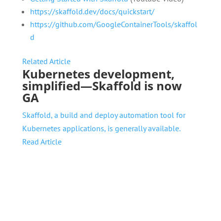
https://skaffold.dev/docs/quickstart/
https://github.com/GoogleContainerTools/skaffol
d
Related Article
Kubernetes development,
simplified—Skaffold is now
GA
Skaffold, a build and deploy automation tool for
Kubernetes applications, is generally available.
Read Article