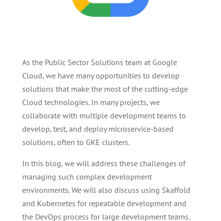
As the Public Sector Solutions team at Google
Cloud, we have many opportunities to develop
solutions that make the most of the cutting-edge
Cloud technologies. In many projects, we
collaborate with multiple development teams to
develop, test, and deploy microservice-based
solutions, often to GKE clusters.
In this blog, we will address these challenges of
managing such complex development
environments. We will also discuss using Skaffold
and Kubernetes for repeatable development and
the DevOps process for large development teams.