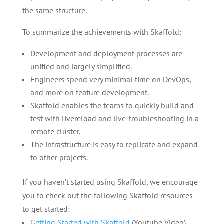
the same structure.
To summarize the achievements with Skaffold:
Development and deployment processes are
unified and largely simplified.
Engineers spend very minimal time on DevOps,
and more on feature development.
Skaffold enables the teams to quickly build and
test with livereload and live-troubleshooting in a
remote cluster.
The infrastructure is easy to replicate and expand
to other projects.
If you haven’t started using Skaffold, we encourage
you to check out the following Skaffold resources
to get started:
Getting Started with Skaffold
(Youtube Video)