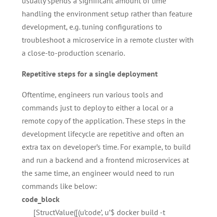
usually spends a significant amount of time
handling the environment setup rather than feature
development, e.g. tuning configurations to
troubleshoot a microservice in a remote cluster with
a close-to-production scenario.
Repetitive steps for a single deployment
Oftentime, engineers run various tools and
commands just to deploy to either a local or a
remote copy of the application. These steps in the
development lifecycle are repetitive and often an
extra tax on developer’s time. For example, to build
and run a backend and a frontend microservices at
the same time, an engineer would need to run
commands like below:
code_block
[StructValue([(u’code’, u’$ docker build -t