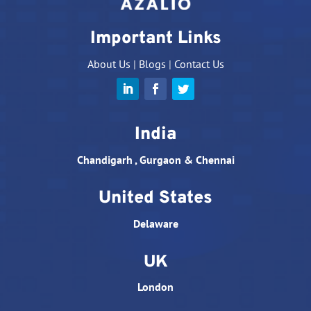
Important Links
About Us
|
Blogs
|
Contact Us
India
Chandigarh , Gurgaon & Chennai
United States
Delaware
UK
London