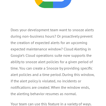
Does your development team want to snooze alerts
during non-business hours? Or proactively prevent
the creation of expected alerts for an upcoming
expected maintenance window? Cloud Alerting in
Google’s Cloud operations suite now supports the
ability to snooze alert policies for a given period of
time. You can create a Snooze by providing specific
alert policies and a time period. During this window,
if the alert policy is violated, no incidents or
notifications are created. When the window ends,
the alerting behavior resumes as normal.
Your team can use this feature in a variety of ways.