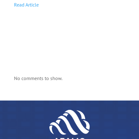
Read Article
No comments to show.