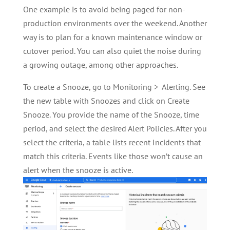
One example is to avoid being paged for non-
production environments over the weekend. Another
way is to plan for a known maintenance window or
cutover period. You can also quiet the noise during
a growing outage, among other approaches.
To create a Snooze, go to Monitoring > Alerting. See
the new table with Snoozes and click on Create
Snooze. You provide the name of the Snooze, time
period, and select the desired Alert Policies. After you
select the criteria, a table lists recent Incidents that
match this criteria. Events like those won’t cause an
alert when the snooze is active.