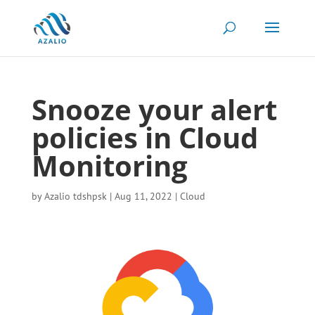
Snooze your alert
policies in Cloud
Monitoring
by
Azalio tdshpsk
|
Aug 11, 2022
|
Cloud