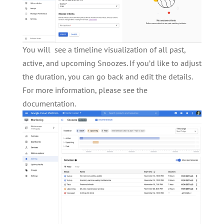
You will see a timeline visualization of all past,
active, and upcoming Snoozes. If you’d like to adjust
the duration, you can go back and edit the details.
For more information, please see the
documentation.