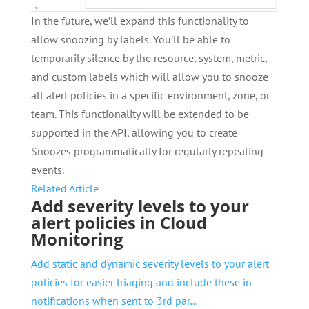
In the future, we’ll expand this functionality to
allow snoozing by labels. You’ll be able to
temporarily silence by the resource, system, metric,
and custom labels which will allow you to snooze
all alert policies in a specific environment, zone, or
team. This functionality will be extended to be
supported in the API, allowing you to create
Snoozes programmatically for regularly repeating
events.
Related Article
Add severity levels to your
alert policies in Cloud
Monitoring
Add static and dynamic severity levels to your alert
policies for easier triaging and include these in
notifications when sent to 3rd par…