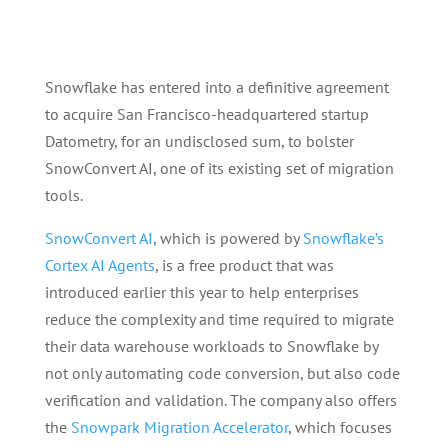
Snowflake has entered into a definitive agreement
to acquire San Francisco-headquartered startup
Datometry, for an undisclosed sum, to bolster
SnowConvert AI, one of its existing set of migration
tools.
SnowConvert AI
, which is powered by
Snowflake’s
Cortex AI Agents
, is a free product that was
introduced earlier this year to help enterprises
reduce the complexity and time required to migrate
their data warehouse workloads to Snowflake by
not only automating code conversion, but also code
verification and validation. The company also offers
the
Snowpark Migration Accelerator
, which focuses