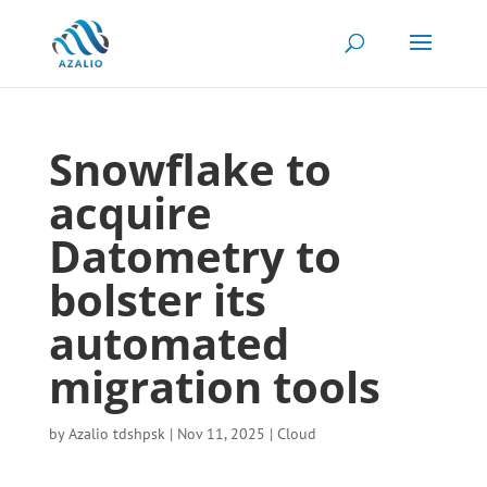
Snowflake to
acquire
Datometry to
bolster its
automated
migration tools
by
Azalio tdshpsk
|
Nov 11, 2025
|
Cloud