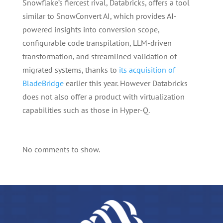
Snowflake’s fiercest rival, Databricks, offers a tool
similar to SnowConvert AI, which provides AI-
powered insights into conversion scope,
configurable code transpilation, LLM-driven
transformation, and streamlined validation of
migrated systems, thanks to
its acquisition of
BladeBridge
earlier this year. However Databricks
does not also offer a product with virtualization
capabilities such as those in Hyper-Q.
No comments to show.