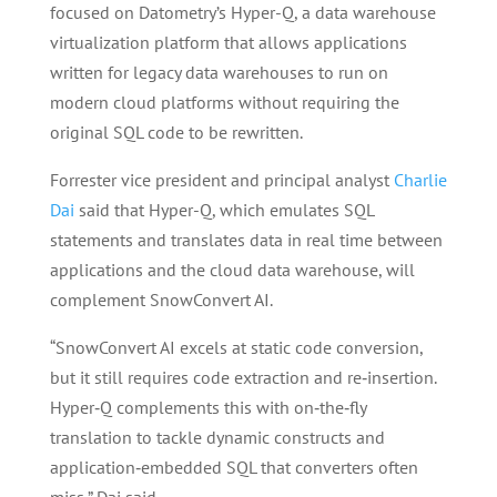
focused on Datometry’s Hyper-Q, a data warehouse
virtualization platform that allows applications
written for legacy data warehouses to run on
modern cloud platforms without requiring the
original SQL code to be rewritten.
Forrester vice president and principal analyst
Charlie
Dai
said that Hyper-Q, which emulates SQL
statements and translates data in real time between
applications and the cloud data warehouse, will
complement SnowConvert AI.
“SnowConvert AI excels at static code conversion,
but it still requires code extraction and re‑insertion.
Hyper‑Q complements this with on‑the‑fly
translation to tackle dynamic constructs and
application‑embedded SQL that converters often