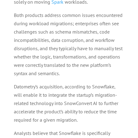
solely on moving
Spark
workloads.
Both products address common issues encountered
during workload migrations; enterprises often see
challenges such as schema mismatches, code
incompatibilities, data corruption, and workflow
disruptions, and they typically have to manually test
whether the logic, transformations, and operations
were correctly translated to the new platform’s
syntax and semantics.
Datometry’s acquisition, according to Snowflake,
will enable it to integrate the startup’s migration-
related technology into SnowConvert AI to further
accelerate the product’s ability to reduce the time
required for a given migration.
Analysts believe that Snowflake is specifically