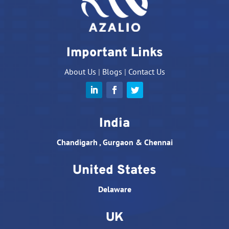
Important Links
About Us
|
Blogs
|
Contact Us
India
Chandigarh , Gurgaon & Chennai
United States
Delaware
UK