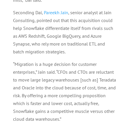
miss,” Dai said.
Seconding Dai,
Pareekh Jain
, senior analyst at Jain
Consulting, pointed out that this acquisition could
help Snowflake differentiate itself from rivals such
as AWS Redshift, Google BigQuery, and Azure
Synapse, who rely more on traditional ETL and
batch migration strategies.
“Migration is a huge decision for customer
enterprises,” Jain said. “CFOs and CTOs are reluctant
to move large legacy warehouses [such as] Teradata
and Oracle into the cloud because of cost, time, and
risk. By offering a more compelling proposition
which is faster and lower cost, actually free,
Snowflake gains a competitive muscle versus other
cloud data warehouses.”