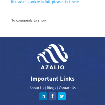
To read this article in full, please click here
No comments to show.
Important Links
About Us
|
Blogs
|
Contact Us