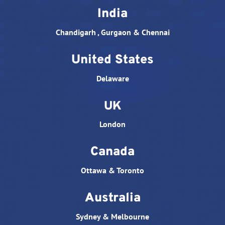
India
Chandigarh , Gurgaon & Chennai
United States
Delaware
UK
London
Canada
Ottawa & Toronto
Australia
Sydney & Melbourne