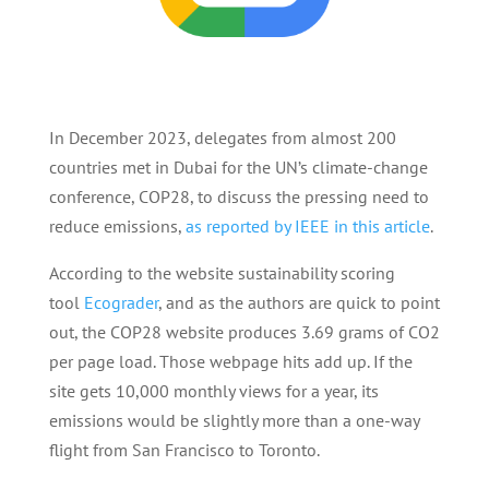
In December 2023, delegates from almost 200
countries met in Dubai for the UN’s climate-change
conference, COP28, to discuss the pressing need to
reduce emissions,
as reported by IEEE in this article
.
According to the website sustainability scoring
tool
Ecograder
, and as the authors are quick to point
out, the COP28 website produces 3.69 grams of CO2
per page load. Those webpage hits add up. If the
site gets 10,000 monthly views for a year, its
emissions would be slightly more than a one-way
flight from San Francisco to Toronto.