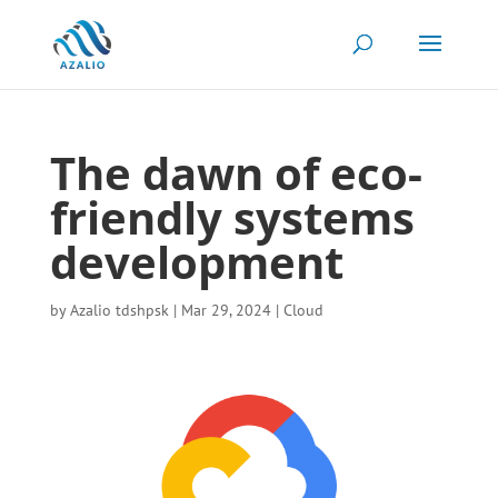
The dawn of eco-
friendly systems
development
by
Azalio tdshpsk
|
Mar 29, 2024
|
Cloud