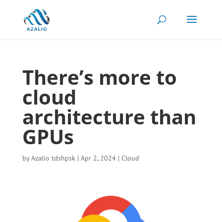
There’s more to
cloud
architecture than
GPUs
by
Azalio tdshpsk
|
Apr 2, 2024
|
Cloud