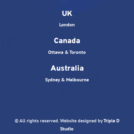
UK
London
Canada
Ottawa & Toronto
Australia
Sydney & Melbourne
© All rights reserved. Website designed by
Triple D
Studio