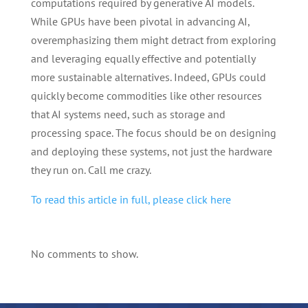
computations required by generative AI models.
While GPUs have been pivotal in advancing AI,
overemphasizing them might detract from exploring
and leveraging equally effective and potentially
more sustainable alternatives. Indeed, GPUs could
quickly become commodities like other resources
that AI systems need, such as storage and
processing space. The focus should be on designing
and deploying these systems, not just the hardware
they run on. Call me crazy.
To read this article in full, please click here
No comments to show.