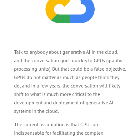
Talk to anybody about generative AI in the cloud,
and the conversation goes quickly to GPUs (graphics
processing units). But that could be a false objective.
GPUs do not matter as much as people think they
do, and in a few years, the conversation will likely
shift to what is much more critical to the
development and deployment of generative AI
systems in the cloud.
The current assumption is that GPUs are
indispensable for facilitating the complex