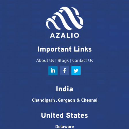
Important Links
About Us
|
Blogs
|
Contact Us
India
Chandigarh , Gurgaon & Chennai
United States
Delaware