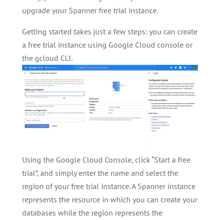
upgrade your Spanner free trial instance.
Getting started takes just a few steps: you can create
a free trial instance using Google Cloud console or
the gcloud CLI.
Using the Google Cloud Console, click “Start a free
trial”, and simply enter the name and select the
region of your free trial instance. A Spanner instance
represents the resource in which you can create your
databases while the region represents the