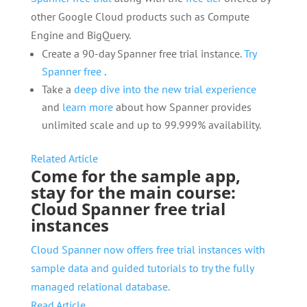
other Google Cloud products such as Compute
Engine and BigQuery.
Create a 90-day Spanner free trial instance.
Try
Spanner free
.
Take a
deep dive into the new trial experience
and
learn more
about how Spanner provides
unlimited scale and up to 99.999% availability.
Related Article
Come for the sample app,
stay for the main course:
Cloud Spanner free trial
instances
Cloud Spanner now offers free trial instances with
sample data and guided tutorials to try the fully
managed relational database.
Read Article