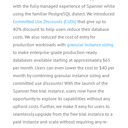
with the fully managed experience of Spanner while
using the familiar PostgreSQL dialect. We introduced
Committed Use Discounts (CUDs)
that give up to
40% discount to help users reduce their database
costs. We also reduced the cost of entry for
production workloads with
granular instance sizing
to make enterprise-grade production-ready
databases available starting at approximately $65
per month. Users can even lower the cost to $40 per
month by combining granular instance sizing and
committed use discounts! With the launch of the
Spanner free trial instance, users now have the
opportunity to explore its capabilities without any
upfront costs. Further, we make it easy for users to
seamlessly upgrade from the free trial instance to a
paid instance and scale without requiring any re-