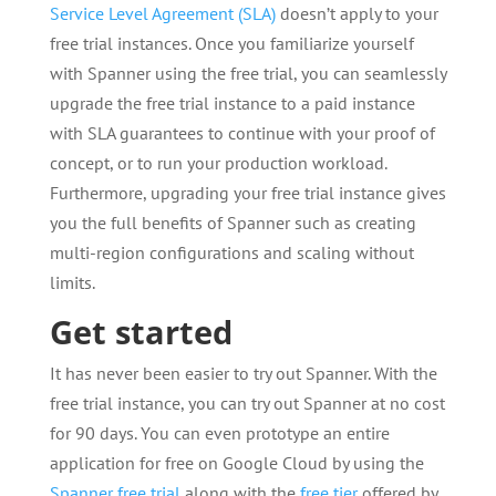
Service Level Agreement (SLA)
doesn’t apply to your
free trial instances. Once you familiarize yourself
with Spanner using the free trial, you can seamlessly
upgrade the free trial instance to a paid instance
with SLA guarantees to continue with your proof of
concept, or to run your production workload.
Furthermore, upgrading your free trial instance gives
you the full benefits of Spanner such as creating
multi-region configurations and scaling without
limits.
Get started
It has never been easier to try out Spanner. With the
free trial instance, you can try out Spanner at no cost
for 90 days. You can even prototype an entire
application for free on Google Cloud by using the
Spanner free trial
along with the
free tier
offered by