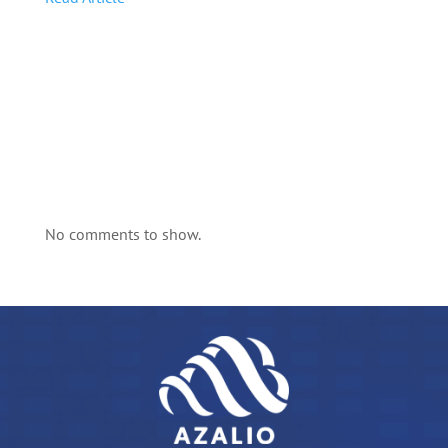
No comments to show.