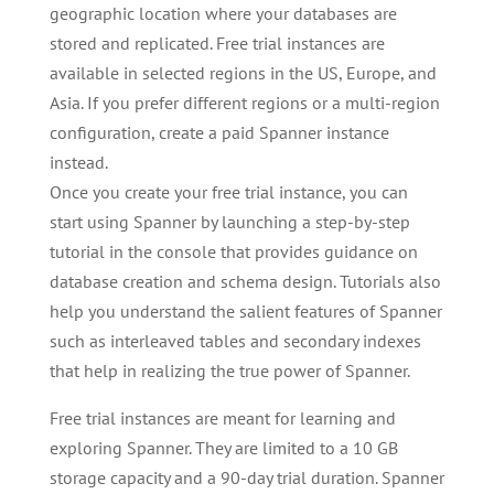
geographic location where your databases are
stored and replicated. Free trial instances are
available in selected regions in the US, Europe, and
Asia. If you prefer different regions or a multi-region
configuration, create a paid Spanner instance
instead.
Once you create your free trial instance, you can
start using Spanner by launching a step-by-step
tutorial in the console that provides guidance on
database creation and schema design. Tutorials also
help you understand the salient features of Spanner
such as interleaved tables and secondary indexes
that help in realizing the true power of Spanner.
Free trial instances are meant for learning and
exploring Spanner. They are limited to a 10 GB
storage capacity and a 90-day trial duration. Spanner