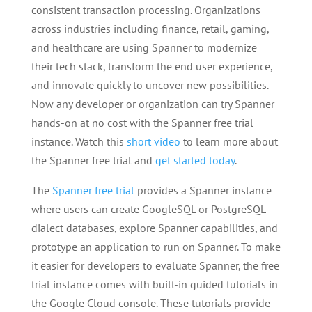
consistent transaction processing. Organizations
across industries including finance, retail, gaming,
and healthcare are using Spanner to modernize
their tech stack, transform the end user experience,
and innovate quickly to uncover new possibilities.
Now any developer or organization can try Spanner
hands-on at no cost with the Spanner free trial
instance. Watch this
short video
to learn more about
the Spanner free trial and
get started today
.
The
Spanner free trial
provides a Spanner instance
where users can create GoogleSQL or PostgreSQL-
dialect databases, explore Spanner capabilities, and
prototype an application to run on Spanner. To make
it easier for developers to evaluate Spanner, the free
trial instance comes with built-in guided tutorials in
the Google Cloud console. These tutorials provide