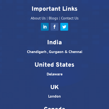
Important Links
About Us
|
Blogs
|
Contact Us
India
Chandigarh , Gurgaon & Chennai
United States
Delaware
UK
London