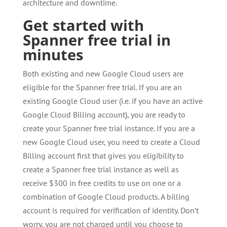
architecture and downtime.
Get started with
Spanner free trial in
minutes
Both existing and new Google Cloud users are
eligible for the Spanner free trial. If you are an
existing Google Cloud user (i.e. if you have an active
Google Cloud Billing account), you are ready to
create your Spanner free trial instance. If you are a
new Google Cloud user, you need to create a Cloud
Billing account first that gives you eligibility to
create a Spanner free trial instance as well as
receive $300 in free credits to use on one or a
combination of Google Cloud products. A billing
account is required for verification of identity. Don’t
worry, you are not charged until you choose to