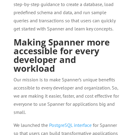
step-by-step guidance to create a database, load
predefined schema and data, and run sample
queries and transactions so that users can quickly
get started with Spanner and learn key concepts.
Making Spanner more
accessible for every
developer and
workload
Our mission is to make Spanner’s unique benefits
accessible to every developer and organization. So,
we are making it easier, faster, and cost effective for
everyone to use Spanner for applications big and
small.
We launched the
PostgreSQL interface
for Spanner
so that users can build transformative applications