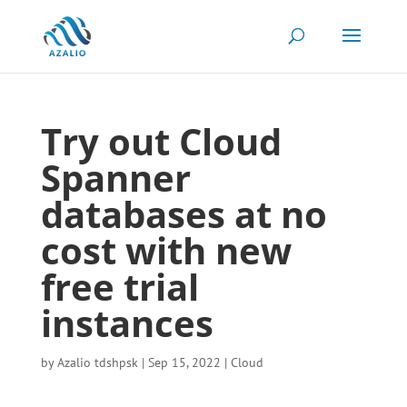
Try out Cloud
Spanner
databases at no
cost with new
free trial
instances
by
Azalio tdshpsk
|
Sep 15, 2022
|
Cloud