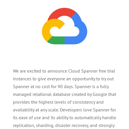
We are excited to announce Cloud Spanner free trial
instances to give everyone an opportunity to try out
Spanner at no cost for 90 days. Spanner is a fully
managed relational database created by Google that
provides the highest levels of consistency and
availability at any scale. Developers love Spanner for
its ease of use and its ability to automatically handle
replication, sharding, disaster recovery, and strongly