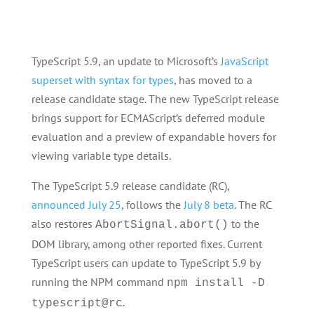
TypeScript 5.9, an update to Microsoft’s
JavaScript
superset with syntax for types
, has moved to a
release candidate stage. The new TypeScript release
brings support for ECMAScript’s deferred module
evaluation and a preview of expandable hovers for
viewing variable type details.
The TypeScript 5.9 release candidate (RC),
announced July 25
, follows the
July 8 beta
. The RC
also restores
to the
AbortSignal.abort()
DOM library, among other reported fixes. Current
TypeScript users can update to TypeScript 5.9 by
running the NPM command
npm install -D
.
typescript@rc