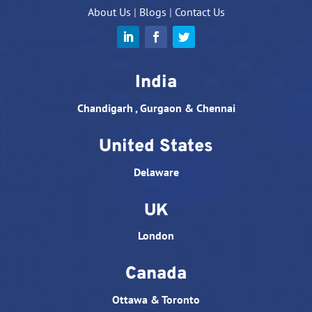
About Us
|
Blogs
|
Contact Us
India
Chandigarh , Gurgaon & Chennai
United States
Delaware
UK
London
Canada
Ottawa & Toronto