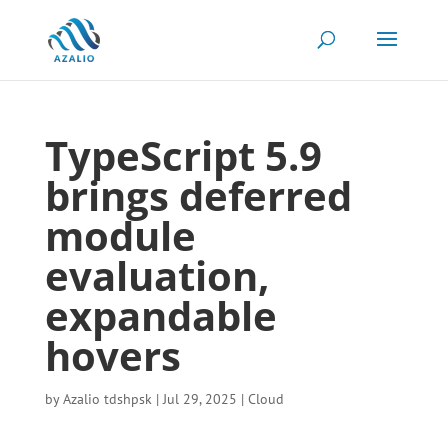
TypeScript 5.9
brings deferred
module
evaluation,
expandable
hovers
by
Azalio tdshpsk
|
Jul 29, 2025
|
Cloud