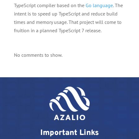
TypeScript compiler based on the
Go language
. The
intent is to speed up TypeScript and reduce build
times and memory usage. That project will come to
fruition in a planned TypeScript 7 release.
No comments to show.
Important Links