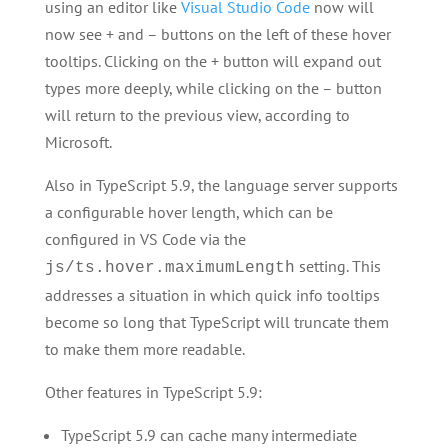
using an editor like
Visual Studio Code
now will
now see + and – buttons on the left of these hover
tooltips. Clicking on the + button will expand out
types more deeply, while clicking on the – button
will return to the previous view, according to
Microsoft.
Also in TypeScript 5.9, the language server supports
a configurable hover length, which can be
configured in VS Code via the
setting. This
js/ts.hover.maximumLength
addresses a situation in which quick info tooltips
become so long that TypeScript will truncate them
to make them more readable.
Other features in TypeScript 5.9:
TypeScript 5.9 can cache many intermediate