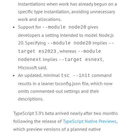
instantiations when work has already begun on a
specific type instantiation, avoiding unnecessary
work and allocations.
Support for
gives
--module node20
developers a setting intended to model Node.js
20. Specifying
implies
--module node20
--
, whereas
target es2023
--module
implies
,
nodenext
--target esnext
Microsoft said.
An updated, minimal
command
tsc --init
results in a leaner tsconfig.json file, which now
omits commented-out settings and their
descriptions.
TypeScript 5.9’s beta arrived nearly after two months
following the release of
TypeScript Native Previews
,
which preview versions of a planned native