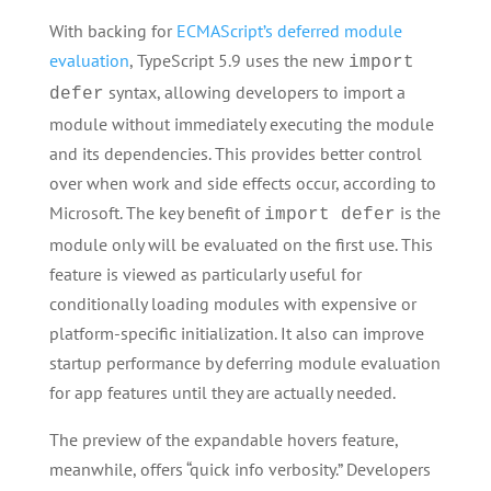
With backing for
ECMAScript’s deferred module
evaluation
, TypeScript 5.9 uses the new
import
syntax, allowing developers to import a
defer
module without immediately executing the module
and its dependencies. This provides better control
over when work and side effects occur, according to
Microsoft. The key benefit of
is the
import defer
module only will be evaluated on the first use. This
feature is viewed as particularly useful for
conditionally loading modules with expensive or
platform-specific initialization. It also can improve
startup performance by deferring module evaluation
for app features until they are actually needed.
The preview of the expandable hovers feature,
meanwhile, offers “quick info verbosity.” Developers