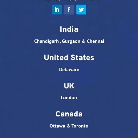
India
Chandigarh , Gurgaon & Chennai
United States
Delaware
UK
London
Canada
Ottawa & Toronto