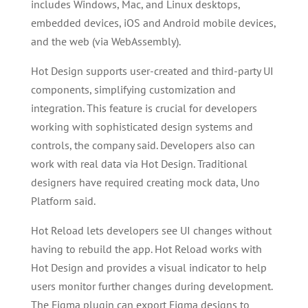
includes Windows, Mac, and Linux desktops,
embedded devices, iOS and Android mobile devices,
and the web (via WebAssembly).
Hot Design supports user-created and third-party UI
components, simplifying customization and
integration. This feature is crucial for developers
working with sophisticated design systems and
controls, the company said. Developers also can
work with real data via Hot Design. Traditional
designers have required creating mock data, Uno
Platform said.
Hot Reload lets developers see UI changes without
having to rebuild the app. Hot Reload works with
Hot Design and provides a visual indicator to help
users monitor further changes during development.
The Figma plugin can export Figma designs to