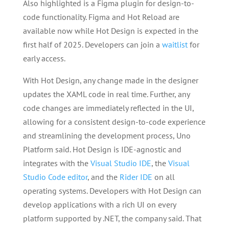
Also highlighted is a Figma plugin for design-to-
code functionality. Figma and Hot Reload are
available now while Hot Design is expected in the
first half of 2025. Developers can join a
waitlist
for
early access.
With Hot Design, any change made in the designer
updates the XAML code in real time. Further, any
code changes are immediately reflected in the UI,
allowing for a consistent design-to-code experience
and streamlining the development process, Uno
Platform said. Hot Design is IDE-agnostic and
integrates with the
Visual Studio IDE
, the
Visual
Studio Code editor
, and the
Rider IDE
on all
operating systems. Developers with Hot Design can
develop applications with a rich UI on every
platform supported by .NET, the company said. That