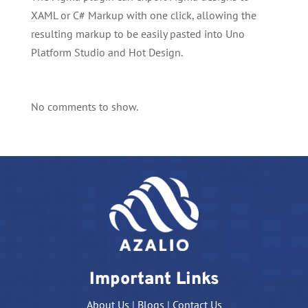
XAML or C# Markup with one click, allowing the
resulting markup to be easily pasted into Uno
Platform Studio and Hot Design.
No comments to show.
Important Links
About Us
|
Blogs
|
Contact Us