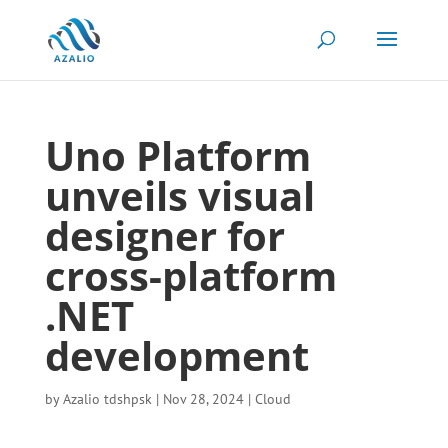
Uno Platform
unveils visual
designer for
cross-platform
.NET
development
by
Azalio tdshpsk
|
Nov 28, 2024
|
Cloud