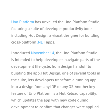
Uno Platform
has unveiled the Uno Platform Studio,
featuring a suite of developer productivity tools
including Hot Design, a visual designer for building
cross-platform
.NET
apps.
Introduced
November 14
, the Uno Platform Studio
is intended to help developers navigate parts of the
development life cycle, from design handoff to
building the app. Hot Design, one of several tools in
the suite, lets developers transform a running app
into a design from any IDE or any OS. Another key
feature of Uno Platform is a Hot Reload capability,
which updates the app with new code during
development to confirm that changes were applied.