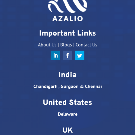
Important Links
About Us
|
Blogs
|
Contact Us
India
Chandigarh , Gurgaon & Chennai
United States
Delaware
UK