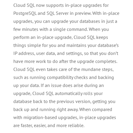
Cloud SQL now supports in-place upgrades for
PostgreSQL and SQL Server in preview. With in-place
upgrades, you can upgrade your databases in just a
few minutes with a single command. When you
perform an in-place upgrade, Cloud SQL keeps
things simple for you and maintains your database’s
IP address, user data, and settings, so that you don’t
have more work to do after the upgrade completes.
Cloud SQL even takes care of the mundane steps,
such as running compatibility checks and backing
up your data. If an issue does arise during an
upgrade, Cloud SQL automatically rolls your
database back to the previous version, getting you
back up and running right away. When compared
with migration-based upgrades, in-place upgrades
are faster, easier, and more reliable.