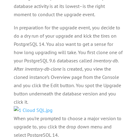
database activity is at its lowest–is the right
moment to conduct the upgrade event.
In preparation for the upgrade event, you decide to
do a dry run of your upgrade and kick the tires on
PostgreSQL 14. You also want to get a sense for
how long upgrading will take. You first clone one of
your PostgreSQL 9.6 databases called
inventory-db
.
After
inventory-db-clone
is created, you view the
cloned instance’s Overview page from the Console
and you click the Edit button. You spot the Upgrade
button underneath the database version and you
click it.
When you’re prompted to choose a major version to
upgrade to, you click the drop down menu and
select PostgreSQL 14.