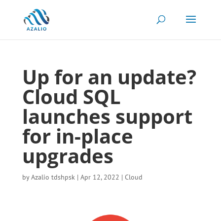
Up for an update?
Cloud SQL
launches support
for in-place
upgrades
by
Azalio tdshpsk
|
Apr 12, 2022
|
Cloud