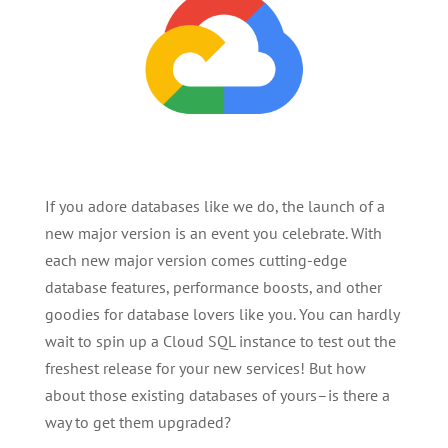
If you adore databases like we do, the launch of a
new major version is an event you celebrate. With
each new major version comes cutting-edge
database features, performance boosts, and other
goodies for database lovers like you. You can hardly
wait to spin up a Cloud SQL instance to test out the
freshest release for your new services! But how
about those existing databases of yours–is there a
way to get them upgraded?