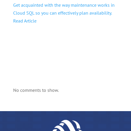
Get acquainted with the way maintenance works in
Cloud SQL so you can effectively plan availability.
Read Article
No comments to show.