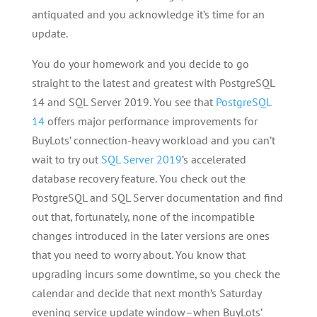
antiquated and you acknowledge it’s time for an
update.
You do your homework and you decide to go
straight to the latest and greatest with PostgreSQL
14 and SQL Server 2019. You see that
PostgreSQL
14
offers major performance improvements for
BuyLots’ connection-heavy workload and you can’t
wait to try out
SQL Server 2019
’s accelerated
database recovery feature. You check out the
PostgreSQL and SQL Server documentation and find
out that, fortunately, none of the incompatible
changes introduced in the later versions are ones
that you need to worry about. You know that
upgrading incurs some downtime, so you check the
calendar and decide that next month’s Saturday
evening service update window–when BuyLots’