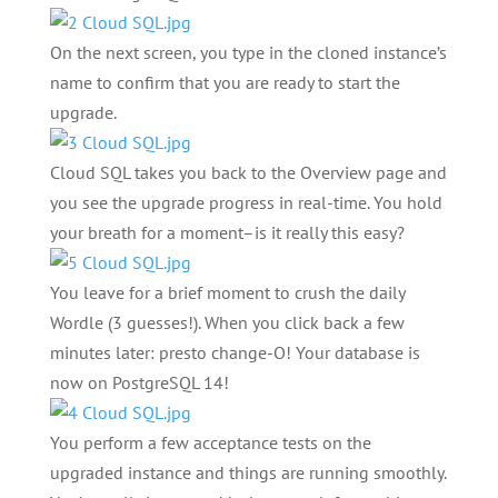
On the next screen, you type in the cloned instance’s
name to confirm that you are ready to start the
upgrade.
Cloud SQL takes you back to the Overview page and
you see the upgrade progress in real-time. You hold
your breath for a moment–is it really this easy?
You leave for a brief moment to crush the daily
Wordle (3 guesses!). When you click back a few
minutes later: presto change-O! Your database is
now on PostgreSQL 14!
You perform a few acceptance tests on the
upgraded instance and things are running smoothly.