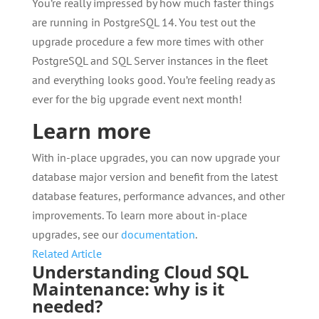
You’re really impressed by how much faster things
are running in PostgreSQL 14. You test out the
upgrade procedure a few more times with other
PostgreSQL and SQL Server instances in the fleet
and everything looks good. You’re feeling ready as
ever for the big upgrade event next month!
Learn more
With in-place upgrades, you can now upgrade your
database major version and benefit from the latest
database features, performance advances, and other
improvements. To learn more about in-place
upgrades, see our
documentation
.
Related Article
Understanding Cloud SQL
Maintenance: why is it
needed?