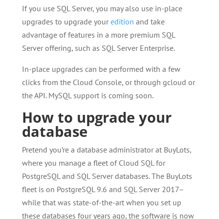
If you use SQL Server, you may also use in-place
upgrades to upgrade your
edition
and take
advantage of features in a more premium SQL
Server offering, such as SQL Server Enterprise.
In-place upgrades can be performed with a few
clicks from the Cloud Console, or through gcloud or
the API. MySQL support is coming soon.
How to upgrade your
database
Pretend you’re a database administrator at BuyLots,
where you manage a fleet of Cloud SQL for
PostgreSQL and SQL Server databases. The BuyLots
fleet is on PostgreSQL 9.6 and SQL Server 2017–
while that was state-of-the-art when you set up
these databases four years ago, the software is now