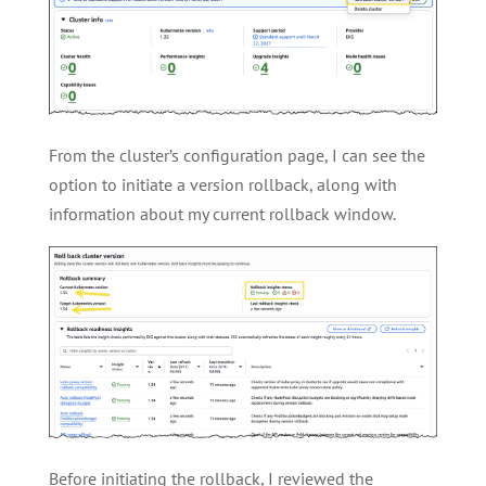
From the cluster’s configuration page, I can see the
option to initiate a version rollback, along with
information about my current rollback window.
Before initiating the rollback, I reviewed the