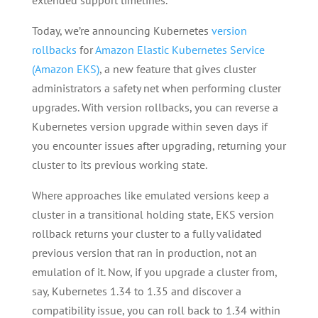
extended support timelines.
Today, we’re announcing Kubernetes
version
rollbacks
for
Amazon Elastic Kubernetes Service
(Amazon EKS)
, a new feature that gives cluster
administrators a safety net when performing cluster
upgrades. With version rollbacks, you can reverse a
Kubernetes version upgrade within seven days if
you encounter issues after upgrading, returning your
cluster to its previous working state.
Where approaches like emulated versions keep a
cluster in a transitional holding state, EKS version
rollback returns your cluster to a fully validated
previous version that ran in production, not an
emulation of it. Now, if you upgrade a cluster from,
say, Kubernetes 1.34 to 1.35 and discover a
compatibility issue, you can roll back to 1.34 within