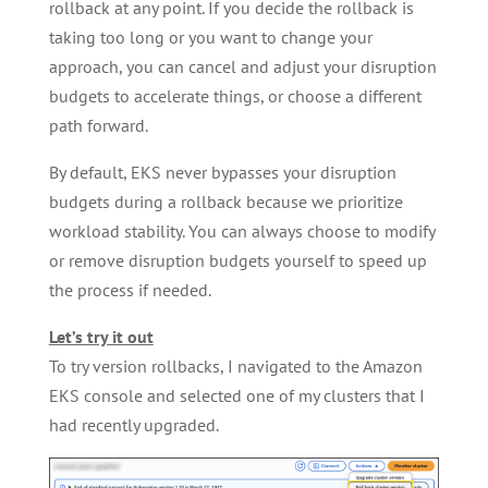
rollback at any point. If you decide the rollback is
taking too long or you want to change your
approach, you can cancel and adjust your disruption
budgets to accelerate things, or choose a different
path forward.
By default, EKS never bypasses your disruption
budgets during a rollback because we prioritize
workload stability. You can always choose to modify
or remove disruption budgets yourself to speed up
the process if needed.
Let’s try it out
To try version rollbacks, I navigated to the Amazon
EKS console and selected one of my clusters that I
had recently upgraded.