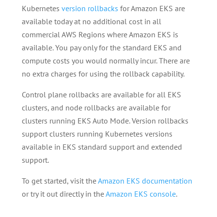
Kubernetes
version rollbacks
for Amazon EKS are
available today at no additional cost in all
commercial AWS Regions where Amazon EKS is
available. You pay only for the standard EKS and
compute costs you would normally incur. There are
no extra charges for using the rollback capability.
Control plane rollbacks are available for all EKS
clusters, and node rollbacks are available for
clusters running EKS Auto Mode. Version rollbacks
support clusters running Kubernetes versions
available in EKS standard support and extended
support.
To get started, visit the
Amazon EKS documentation
or try it out directly in the
Amazon EKS console
.