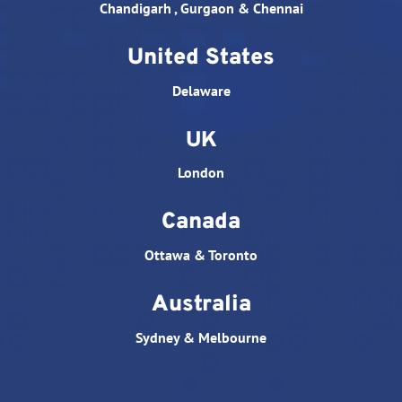
Chandigarh , Gurgaon & Chennai
United States
Delaware
UK
London
Canada
Ottawa & Toronto
Australia
Sydney & Melbourne