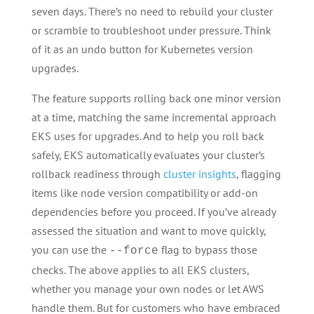
seven days. There’s no need to rebuild your cluster
or scramble to troubleshoot under pressure. Think
of it as an undo button for Kubernetes version
upgrades.
The feature supports rolling back one minor version
at a time, matching the same incremental approach
EKS uses for upgrades. And to help you roll back
safely, EKS automatically evaluates your cluster’s
rollback readiness through
cluster insights
, flagging
items like node version compatibility or add-on
dependencies before you proceed. If you’ve already
assessed the situation and want to move quickly,
you can use the
flag to bypass those
--force
checks. The above applies to all EKS clusters,
whether you manage your own nodes or let AWS
handle them. But for customers who have embraced