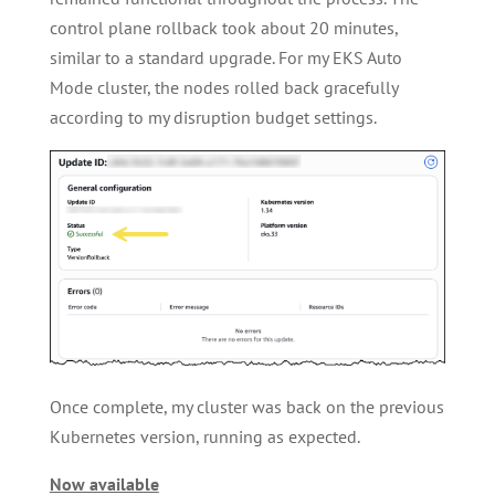
control plane rollback took about 20 minutes,
similar to a standard upgrade. For my EKS Auto
Mode cluster, the nodes rolled back gracefully
according to my disruption budget settings.
Once complete, my cluster was back on the previous
Kubernetes version, running as expected.
Now available