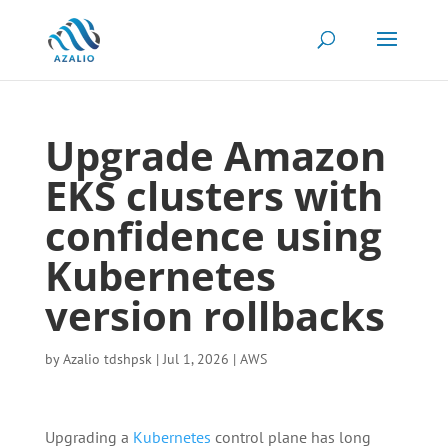
Upgrade Amazon
EKS clusters with
confidence using
Kubernetes
version rollbacks
by
Azalio tdshpsk
|
Jul 1, 2026
|
AWS
Upgrading a
Kubernetes
control plane has long