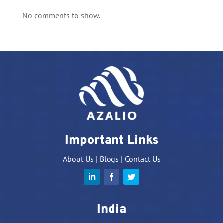
No comments to show.
Important Links
About Us
|
Blogs
|
Contact Us
India