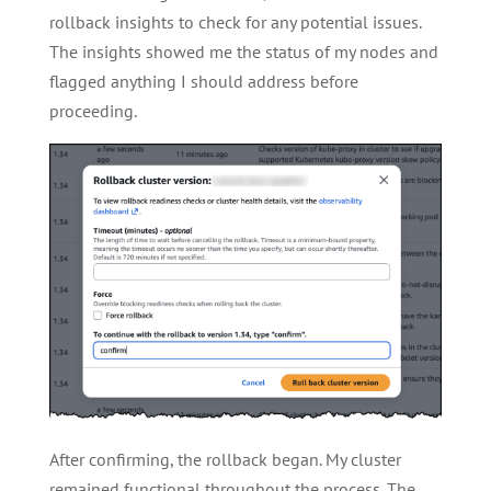
rollback insights to check for any potential issues.
The insights showed me the status of my nodes and
flagged anything I should address before
proceeding.
After confirming, the rollback began. My cluster
remained functional throughout the process. The