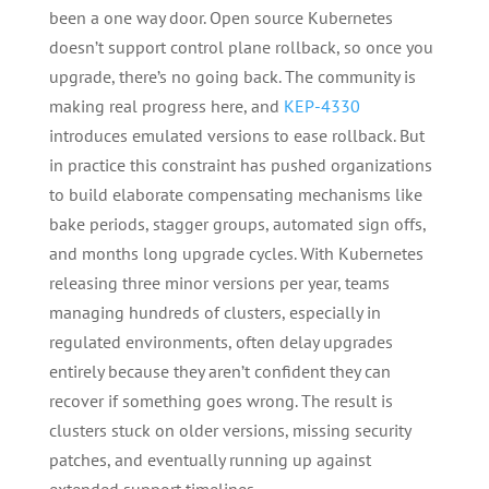
been a one way door. Open source Kubernetes
doesn’t support control plane rollback, so once you
upgrade, there’s no going back. The community is
making real progress here, and
KEP-4330
introduces emulated versions to ease rollback. But
in practice this constraint has pushed organizations
to build elaborate compensating mechanisms like
bake periods, stagger groups, automated sign offs,
and months long upgrade cycles. With Kubernetes
releasing three minor versions per year, teams
managing hundreds of clusters, especially in
regulated environments, often delay upgrades
entirely because they aren’t confident they can
recover if something goes wrong. The result is
clusters stuck on older versions, missing security
patches, and eventually running up against