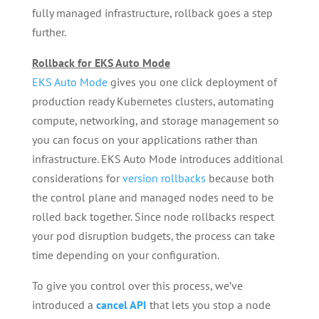
fully managed infrastructure, rollback goes a step
further.
Rollback for EKS Auto Mode
EKS Auto Mode
gives you one click deployment of
production ready Kubernetes clusters, automating
compute, networking, and storage management so
you can focus on your applications rather than
infrastructure. EKS Auto Mode introduces additional
considerations for
version rollbacks
because both
the control plane and managed nodes need to be
rolled back together. Since node rollbacks respect
your pod disruption budgets, the process can take
time depending on your configuration.
To give you control over this process, we’ve
introduced a
cancel API
that lets you stop a node