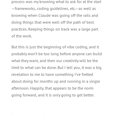
process was my knowing what to ask for at the start
—frameworks, coding guidelines, etc.—as well as
knowing when Claude was going off the rails and
doing things that were well off the path of best
practices. Keeping things on track was a large part
of the work.
But this is just the beginning of vibe coding, and it
probably won’t be too long before anyone can build
what they want, and then our creativity will be the
limit to what can be done. But I tell you, it was a big
revelation to me to have something I’ve fretted
about doing for months up and running in a single
afternoon. Happily, that appears to be the norm
going forward, and it is only going to get better.