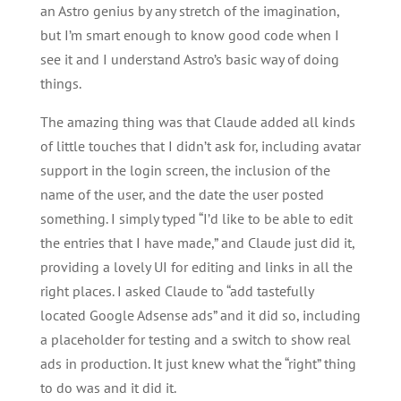
an Astro genius by any stretch of the imagination,
but I’m smart enough to know good code when I
see it and I understand Astro’s basic way of doing
things.
The amazing thing was that Claude added all kinds
of little touches that I didn’t ask for, including avatar
support in the login screen, the inclusion of the
name of the user, and the date the user posted
something. I simply typed “I’d like to be able to edit
the entries that I have made,” and Claude just did it,
providing a lovely UI for editing and links in all the
right places. I asked Claude to “add tastefully
located Google Adsense ads” and it did so, including
a placeholder for testing and a switch to show real
ads in production. It just knew what the “right” thing
to do was and it did it.