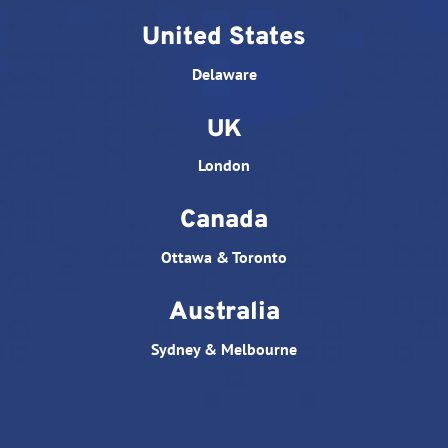
United States
Delaware
UK
London
Canada
Ottawa & Toronto
Australia
Sydney & Melbourne