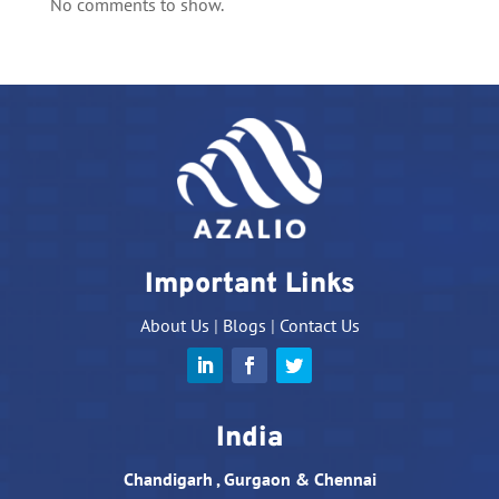
No comments to show.
Important Links
About Us
|
Blogs
|
Contact Us
India
Chandigarh , Gurgaon & Chennai