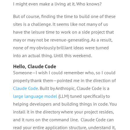
I might even make a living at it. Who knows?
But of course, finding the time to build one of these
sites is a challenge. It seems like not many of us
have the leisure time to work on a side project that
may or may not be revenue-generating. As a result,
none of my obviously brilliant ideas were turned
into an actual thing. Until this weekend.
Hello, Claude Code
Someone—I wish I could remember who, so I could
properly thank them—pointed me in the direction of
Claude Code
. Built by Anthropic, Claude Code is a
large language model
(LLM) tuned specifically to
helping developers and building things in code. You
install it in the directory where your project resides,
and it runs on the command line. Claude Code can
read your entire application structure, understand it,