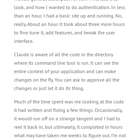
look, and how I wanted to do authentication. In less
than an hour, I had a basic site up and running. No,
really. About an hour. It took about three more hours
to fine-tune it, add features, and tweak the user
interface.
Claude is aware of all the code in the directory
where its command line tool is run. It can see the
entire context of your application and can make
changes on the fly. You can ask to approve all the
changes or just let it do its thing.
Much of the time spent was me looking at the code
it had written and fixing a few things. Occasionally,
it would run off on a strange tangent and I had to
reel it back in, but ultimately, it completed in hours
what may have taken me weeks to figure out. I’m not