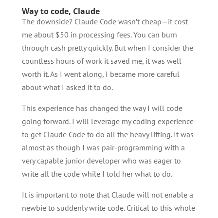
Way to code, Claude
The downside? Claude Code wasn’t cheap—it cost
me about $50 in processing fees. You can burn
through cash pretty quickly. But when I consider the
countless hours of work it saved me, it was well
worth it. As I went along, I became more careful
about what I asked it to do.
This experience has changed the way I will code
going forward. I will leverage my coding experience
to get Claude Code to do all the heavy lifting. It was
almost as though I was pair-programming with a
very capable junior developer who was eager to
write all the code while I told her what to do.
It is important to note that Claude will not enable a
newbie to suddenly write code. Critical to this whole