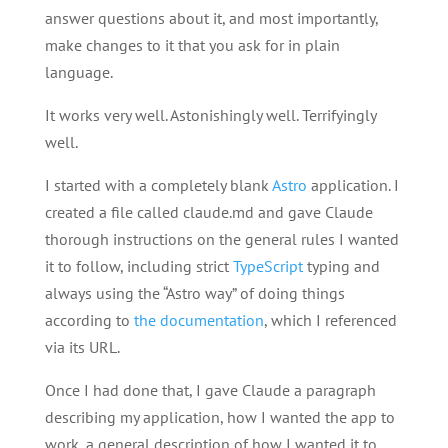
answer questions about it, and most importantly,
make changes to it that you ask for in plain
language.
It works very well. Astonishingly well. Terrifyingly
well.
I started with a completely blank
Astro
application. I
created a file called claude.md and gave Claude
thorough instructions on the general rules I wanted
it to follow, including strict
TypeScript
typing and
always using the “Astro way” of doing things
according to
the documentation
, which I referenced
via its URL.
Once I had done that, I gave Claude a paragraph
describing my application, how I wanted the app to
work, a general description of how I wanted it to