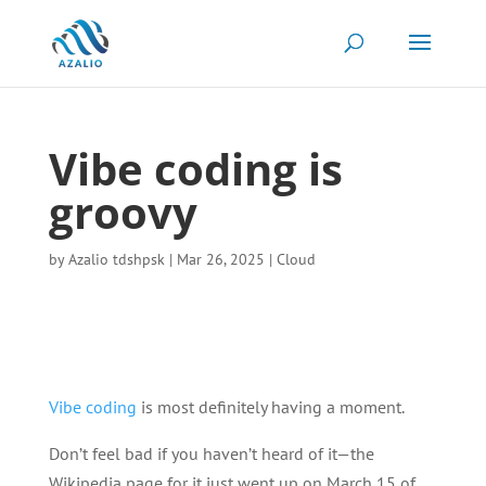
Vibe coding is
groovy
by
Azalio tdshpsk
|
Mar 26, 2025
|
Cloud
Vibe coding
is most definitely having a moment.
Don’t feel bad if you haven’t heard of it—the
Wikipedia page for it just went up on March 15 of