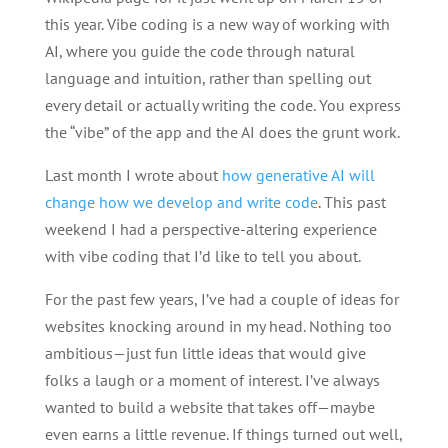
this year. Vibe coding is a new way of working with
AI, where you guide the code through natural
language and intuition, rather than spelling out
every detail or actually writing the code. You express
the “vibe” of the app and the AI does the grunt work.
Last month I wrote about
how generative AI will
change how we develop and write code
. This past
weekend I had a perspective-altering experience
with vibe coding that I’d like to tell you about.
For the past few years, I’ve had a couple of ideas for
websites knocking around in my head. Nothing too
ambitious—just fun little ideas that would give
folks a laugh or a moment of interest. I’ve always
wanted to build a website that takes off—maybe
even earns a little revenue. If things turned out well,