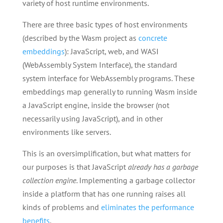
variety of host runtime environments.
There are three basic types of host environments
(described by the Wasm project as
concrete
embeddings
): JavaScript, web, and WASI
(WebAssembly System Interface), the standard
system interface for WebAssembly programs. These
embeddings map generally to running Wasm inside
a JavaScript engine, inside the browser (not
necessarily using JavaScript), and in other
environments like servers.
This is an oversimplification, but what matters for
our purposes is that JavaScript
already has a garbage
collection engine
. Implementing a garbage collector
inside a platform that has one running raises all
kinds of problems and
eliminates the performance
benefits
.