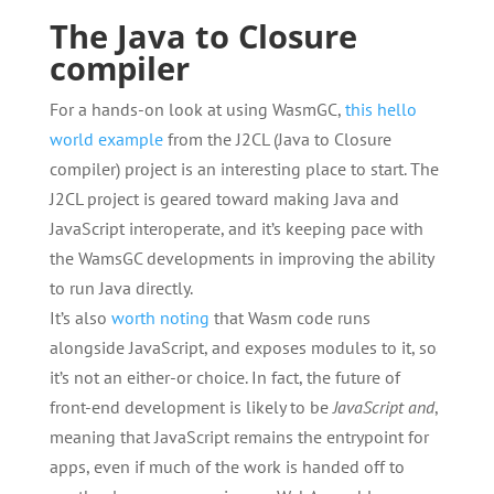
The Java to Closure
compiler
For a hands-on look at using WasmGC,
this hello
world example
from the J2CL (Java to Closure
compiler) project is an interesting place to start. The
J2CL project is geared toward making Java and
JavaScript interoperate, and it’s keeping pace with
the WamsGC developments in improving the ability
to run Java directly.
It’s also
worth noting
that Wasm code runs
alongside JavaScript, and exposes modules to it, so
it’s not an either-or choice. In fact, the future of
front-end development is likely to be
JavaScript and
,
meaning that JavaScript remains the entrypoint for
apps, even if much of the work is handed off to