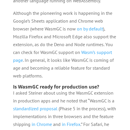
another language running on WebAssembly.
Although the pioneering work is happening in the
Google’s Sheets application and Chrome web
browser (where WasmGC is now
on by default
),
Mozilla Firefox and Microsoft Edge also support the
extension, as do the Deno and Node runtimes. You
can check for WasmGC support on
Wasm’s support
page
. In general, it looks like WasmGC is coming of
age and becoming a reliable feature for standard
web platforms.
Is WasmGC ready for production use?
I asked Steiner about using the WasmGC extension
in production apps and he noted that “WasmGC is a
standardized proposal
(Phase 5 in the process), with
implementations in three browsers and the feature
shipping
in Chrome
and
in Firefox
.” For Safari, he