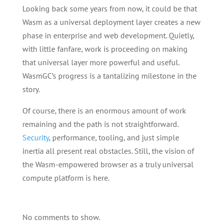
Looking back some years from now, it could be that
Wasm as a universal deployment layer creates a new
phase in enterprise and web development. Quietly,
with little fanfare, work is proceeding on making
that universal layer more powerful and useful.
WasmGC’s progress is a tantalizing milestone in the
story.
Of course, there is an enormous amount of work
remaining and the path is not straightforward.
Security
, performance, tooling, and just simple
inertia all present real obstacles. Still, the vision of
the Wasm-empowered browser as a truly universal
compute platform is here.
No comments to show.