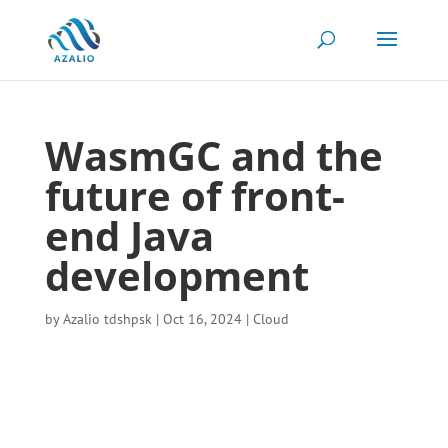
WasmGC and the
future of front-
end Java
development
by
Azalio tdshpsk
|
Oct 16, 2024
|
Cloud