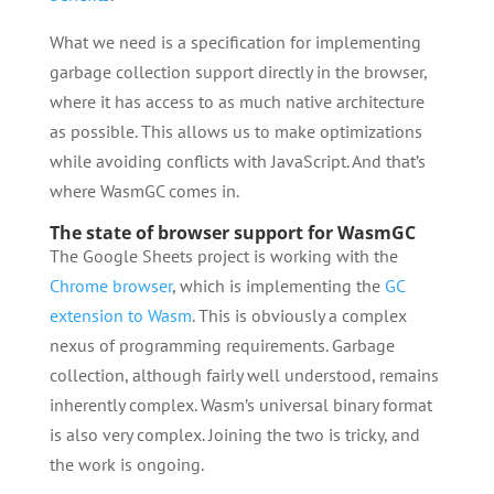
What we need is a specification for implementing
garbage collection support directly in the browser,
where it has access to as much native architecture
as possible. This allows us to make optimizations
while avoiding conflicts with JavaScript. And that’s
where WasmGC comes in.
The state of browser support for WasmGC
The Google Sheets project is working with the
Chrome browser
, which is implementing the
GC
extension to Wasm
. This is obviously a complex
nexus of programming requirements. Garbage
collection, although fairly well understood, remains
inherently complex. Wasm’s universal binary format
is also very complex. Joining the two is tricky, and
the work is ongoing.