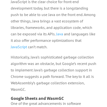
JavaScript is the clear choice for front-end
development today, but there is a longstanding
push to be able to use Java on the front end. Among
other things, Java brings a vast ecosystem of
libraries, frameworks, and application code, which
can be exposed via its APIs.
Java
and languages like
it also offer performance optimizations that
JavaScript
can’t match.
Historically, Java’s sophisticated garbage collection
algorithm was an obstacle, but Google’s recent push
to implement Java’s garbage collection support in
Chrome suggests a path forward. The key to it all is
WebAssembly’s garbage collection extension,
WasmGC.
Google Sheets and WasmGC
One of the great advancements in software