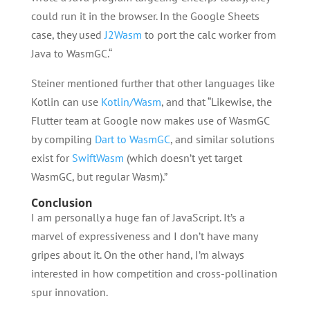
could run it in the browser. In the Google Sheets
case, they used
J2Wasm
to port the calc worker from
Java to WasmGC.“
Steiner mentioned further that other languages like
Kotlin can use
Kotlin/Wasm
, and that “Likewise, the
Flutter team at Google now makes use of WasmGC
by compiling
Dart to WasmGC
, and similar solutions
exist for
SwiftWasm
(which doesn’t yet target
WasmGC, but regular Wasm).”
Conclusion
I am personally a huge fan of JavaScript. It’s a
marvel of expressiveness and I don’t have many
gripes about it. On the other hand, I’m always
interested in how competition and cross-pollination
spur innovation.