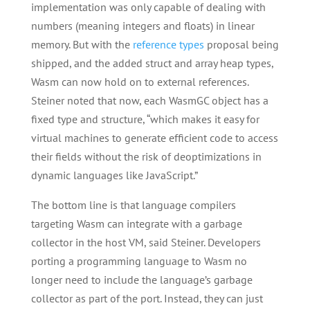
implementation was only capable of dealing with
numbers (meaning integers and floats) in linear
memory. But with the
reference types
proposal being
shipped, and the added struct and array heap types,
Wasm can now hold on to external references.
Steiner noted that now, each WasmGC object has a
fixed type and structure, “which makes it easy for
virtual machines to generate efficient code to access
their fields without the risk of deoptimizations in
dynamic languages like JavaScript.”
The bottom line is that language compilers
targeting Wasm can integrate with a garbage
collector in the host VM, said Steiner. Developers
porting a programming language to Wasm no
longer need to include the language’s garbage
collector as part of the port. Instead, they can just