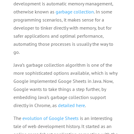
development is automatic memory management,
otherwise known as
garbage collection
. In some
programming scenarios, it makes sense for a
developer to tinker directly with memory, but for
safer applications and optimal performance,
automating those processes is usually the way to
go.
Java’s garbage collection algorithm is one of the
more sophisticated options available, which is why
Google implemented Googe Sheets in Java. Now,
Google wants to take things a step further, by
embedding Java’s garbage collection support
directly in Chrome, as
detailed here
.
The
evolution of Google Sheets
is an interesting
tale of web development history. It started as an