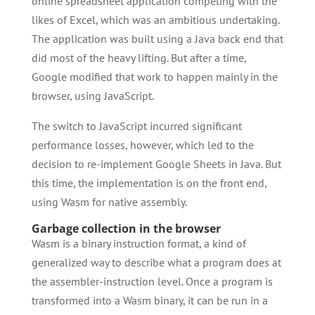
online spreadsheet application competing with the
likes of Excel, which was an ambitious undertaking.
The application was built using a Java back end that
did most of the heavy lifting. But after a time,
Google modified that work to happen mainly in the
browser, using JavaScript.
The switch to JavaScript incurred significant
performance losses, however, which led to the
decision to re-implement Google Sheets in Java. But
this time, the implementation is on the front end,
using Wasm for native assembly.
Garbage collection in the browser
Wasm is a binary instruction format, a kind of
generalized way to describe what a program does at
the assembler-instruction level. Once a program is
transformed into a Wasm binary, it can be run in a