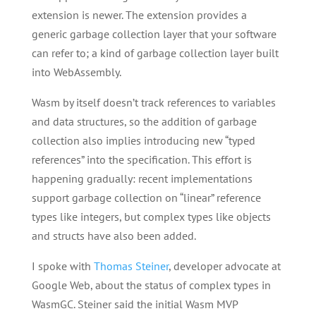
extension is newer. The extension provides a
generic garbage collection layer that your software
can refer to; a kind of garbage collection layer built
into WebAssembly.
Wasm by itself doesn’t track references to variables
and data structures, so the addition of garbage
collection also implies introducing new “typed
references” into the specification. This effort is
happening gradually: recent implementations
support garbage collection on “linear” reference
types like integers, but complex types like objects
and structs have also been added.
I spoke with
Thomas Steiner
, developer advocate at
Google Web, about the status of complex types in
WasmGC. Steiner said the initial Wasm MVP