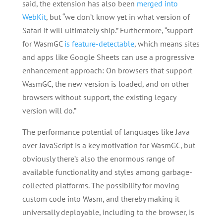
said, the extension has also been
merged into
WebKit
, but “we don’t know yet in what version of
Safari it will ultimately ship.” Furthermore, “support
for WasmGC
is feature-detectable
, which means sites
and apps like Google Sheets can use a progressive
enhancement approach: On browsers that support
WasmGC, the new version is loaded, and on other
browsers without support, the existing legacy
version will do.”
The performance potential of languages like Java
over JavaScript is a key motivation for WasmGC, but
obviously there’s also the enormous range of
available functionality and styles among garbage-
collected platforms. The possibility for moving
custom code into Wasm, and thereby making it
universally deployable, including to the browser, is