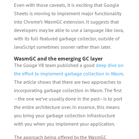
Even with those caveats, it is exciting that Google
Sheets is moving to implement major functionality
into Chrome’s WasmGC extension. It suggests that
developers may be able to use a language like Java,
with its full-featured garbage collector, outside of
JavaScript sometimes sooner rather than later.
WasmGC and the emerging GC layer
The Googe V8 team published a good
deep dive on
the effort to implement garbage collection in Wasm
.
The article shows that there are two approaches to
incorporating garbage collection in Wasm. The first
—the one we’ve usually done in the past—is to port
the entire architecture over. In essence, this means
you bring your garbage collection infrastructure
with you when you implement your application.
The approach being offered by the WasmGC