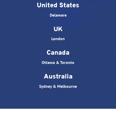
United States
Delaware
UK
London
Canada
Ottawa & Toronto
Australia
Sydney & Melbourne