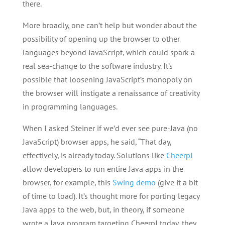
there.
More broadly, one can’t help but wonder about the
possibility of opening up the browser to other
languages beyond JavaScript, which could spark a
real sea-change to the software industry. It’s
possible that loosening JavaScript’s monopoly on
the browser will instigate a renaissance of creativity
in programming languages.
When I asked Steiner if we’d ever see pure-Java (no
JavaScript) browser apps, he said, “That day,
effectively, is already today. Solutions like
CheerpJ
allow developers to run entire Java apps in the
browser, for example, this
Swing demo
(give it a bit
of time to load). It’s thought more for porting legacy
Java apps to the web, but, in theory, if someone
wrote a Java program targeting CheerpJ today, they