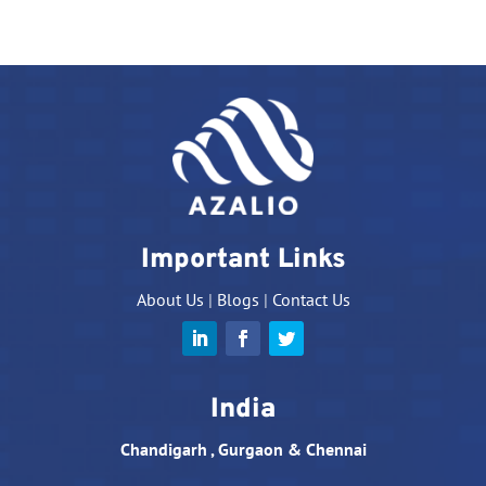
Important Links
About Us
|
Blogs
|
Contact Us
India
Chandigarh , Gurgaon & Chennai