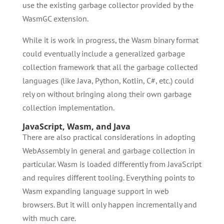
use the existing garbage collector provided by the
WasmGC extension.
While it is work in progress, the Wasm binary format
could eventually include a generalized garbage
collection framework that all the garbage collected
languages (like Java, Python, Kotlin, C#, etc.) could
rely on without bringing along their own garbage
collection implementation.
JavaScript, Wasm, and Java
There are also practical considerations in adopting
WebAssembly in general and garbage collection in
particular. Wasm is loaded differently from JavaScript
and requires different tooling. Everything points to
Wasm expanding language support in web
browsers. But it will only happen incrementally and
with much care.