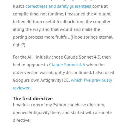
Rust’s
correctness and safety guarantees
come at
compile time, not runtime. I reasoned the AI ought
to benefit from useful feedback from the compiler
along the way, and that would and make the
porting process more fruitful. (Hope springs eternal,
right?)
For the AI, I initially chose Claude Sonnet 4.5, then
had to upgrade to
Claude Sonnet 4.6
when the
older version was abruptly discontinued. I also used
Google’s own Antigravity IDE,
which I’ve previously
reviewed
.
The first directive
I made a copy of my Python codebase directory,
opened Antigravity there, and started with a simple
directive: