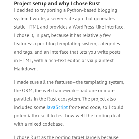
Project setup and why I chose Rust
I decided to try porting a Python-based blogging
system I wrote, a server-side app that generates
static HTML and provides a WordPress-like interface.
I chose it, in part, because it has relatively few
features: a per-blog templating system, categories
and tags, and an interface that lets you write posts
in HTML, with a rich-text editor, or via plaintext
Markdown.
I made sure all the features—the templating system,
the ORM, the web framework—had one or more
parallels in the Rust ecosystem. The project also
included some
JavaScript
front-end code, so I could
potentially use it to test how well the tooling dealt
with a mixed codebase.
I chose Rust as the porting target largely because