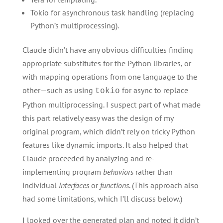
Tokio for asynchronous task handling (replacing
Python’s multiprocessing).
Claude didn’t have any obvious difficulties finding
appropriate substitutes for the Python libraries, or
with mapping operations from one language to the
other—such as using
for async to replace
tokio
Python multiprocessing. I suspect part of what made
this part relatively easy was the design of my
original program, which didn’t rely on tricky Python
features like dynamic imports. It also helped that
Claude proceeded by analyzing and re-
implementing program
behaviors
rather than
individual
interfaces
or
functions
. (This approach also
had some limitations, which I’ll discuss below.)
I looked over the generated plan and noted it didn’t