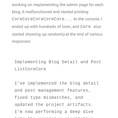
working on implementing the admin page for each
blog, it malfunctioned and started printing
to the console. I
CoreCoreCoreCoreCore...
ended up with hundreds of lines, and
also
Core
started showing up randomly at the end of various
responses:
Implementing Blog Detail and Post 
ListCoreCore

I've implemented the blog detail 
and post management features, 
fixed type mismatches, and 
updated the project artifacts. 
I'm now performing a deep dive 