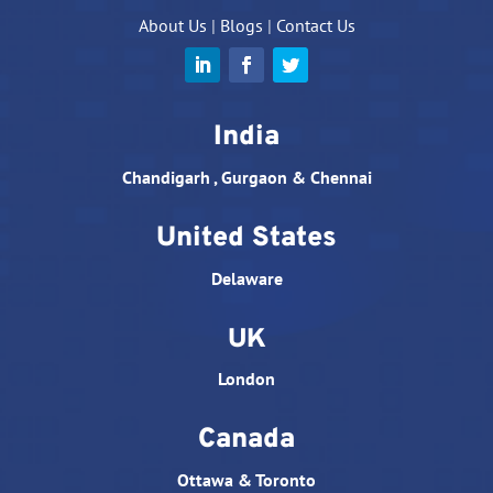
About Us
|
Blogs
|
Contact Us
India
Chandigarh , Gurgaon & Chennai
United States
Delaware
UK
London
Canada
Ottawa & Toronto