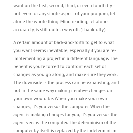
want on the first, second, third, or even fourth try—
not even for any single aspect of your program, let
alone the whole thing. Mind reading, let alone
accurately, is still quite a way off. (Thankfully.)
A certain amount of back-and-forth to get to what
you want seems inevitable, especially if you are re-
implementing a project in a different language. The
benefit is you’re forced to confront each set of
changes as you go along, and make sure they work.
The downside is the process can be exhausting, and
not in the same way making iterative changes on
your own would be. When you make your own
changes, it’s you versus the computer. When the
agent is making changes for you, it’s you versus the
agent versus the computer. The determinism of the
computer by itself is replaced by the indeterminism