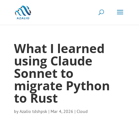
What I learned
using Claude
Sonnet to
migrate Python
to Rust
by
Azalio tdshpsk
|
Mar 4, 2026
|
Cloud