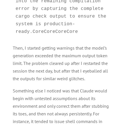
into the remaining compilation 
error by capturing the complete 
cargo check output to ensure the 
system is production-
Then, I started getting warnings that the model’s
generation exceeded the maximum output token
limit. The problem cleared up after I restarted the
session the next day, but after that I eyeballed all
the outputs for similar weird glitches.
Something else I noticed was that Claude would
begin with untested assumptions about its
environment and only correct them after stubbing
its toes, and then not always persistently. For
instance, it tended to issue shell commands in