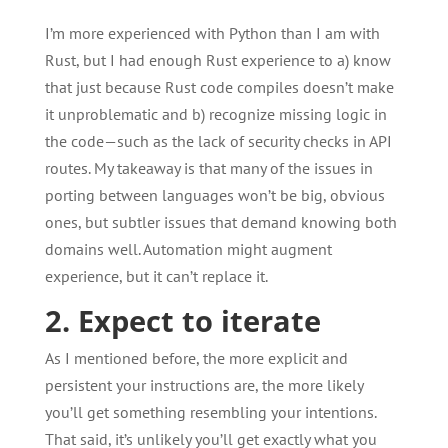
I’m more experienced with Python than I am with
Rust, but I had enough Rust experience to a) know
that just because Rust code compiles doesn’t make
it unproblematic and b) recognize missing logic in
the code—such as the lack of security checks in API
routes. My takeaway is that many of the issues in
porting between languages won’t be big, obvious
ones, but subtler issues that demand knowing both
domains well. Automation might augment
experience, but it can’t replace it.
2. Expect to iterate
As I mentioned before, the more explicit and
persistent your instructions are, the more likely
you’ll get something resembling your intentions.
That said, it’s unlikely you’ll get exactly what you