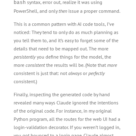
syntax, error out, realize it was using
bash
PowerShell, and only
then
issue a proper command.
This is a common pattern with AI code tools, I’ve
noticed: They tend to only do as much planning as
you tell them to, and it’s easy to forget some of the
details that need to be mapped out. The more
persistently
you define things for the model, the
more
consistent
the results will be. (Note that
more
consistent is just that: not
always
or
perfectly
consistent.)
Finally, inspecting the generated code by hand
revealed many ways Claude ignored the intentions
of the original code. For instance, in my original
Python program, all the routes for the web UI had a
login-validation decorator. If you weren’t logged in,
you got bounced to a login page. Claude almost