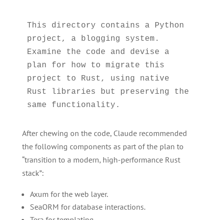
This directory contains a Python 
project, a blogging system. 
Examine the code and devise a 
plan for how to migrate this 
project to Rust, using native 
Rust libraries but preserving the 
After chewing on the code, Claude recommended
the following components as part of the plan to
“transition to a modern, high-performance Rust
stack”:
Axum for the web layer.
SeaORM for database interactions.
Tera for templating.