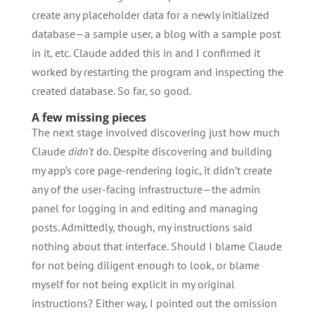
create any placeholder data for a newly initialized
database—a sample user, a blog with a sample post
in it, etc. Claude added this in and I confirmed it
worked by restarting the program and inspecting the
created database. So far, so good.
A few missing pieces
The next stage involved discovering just how much
Claude
didn’t
do. Despite discovering and building
my app’s core page-rendering logic, it didn’t create
any of the user-facing infrastructure—the admin
panel for logging in and editing and managing
posts. Admittedly, though, my instructions said
nothing about that interface. Should I blame Claude
for not being diligent enough to look, or blame
myself for not being explicit in my original
instructions? Either way, I pointed out the omission