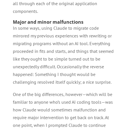
all through each of the original application
components.
Major and minor malfunctions
In some ways, using Claude to migrate code
mirrored my previous experiences with rewriting or
migrating programs without an AI tool. Everything
proceeded in fits and starts, and things that seemed
like they ought to be simple turned out to be
unexpectedly difficult. Occasionally the reverse
happened: Something I thought would be
challenging resolved itself quickly; a nice surprise.
One of the big differences, however—which will be
familiar to anyone who’s used AI coding tools—was
how Claude would sometimes malfunction and
require major intervention to get back on track. At
one point, when I prompted Claude to continue