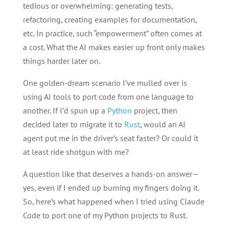
tedious or overwhelming: generating tests,
refactoring, creating examples for documentation,
etc. In practice, such “empowerment” often comes at
a cost. What the AI makes easier up front only makes
things harder later on.
One golden-dream scenario I’ve mulled over is
using AI tools to port code from one language to
another. If I’d spun up a
Python
project, then
decided later to migrate it to
Rust
, would an AI
agent put me in the driver’s seat faster? Or could it
at least ride shotgun with me?
A question like that deserves a hands-on answer—
yes, even if I ended up burning my fingers doing it.
So, here’s what happened when I tried using Claude
Code to port one of my Python projects to Rust.