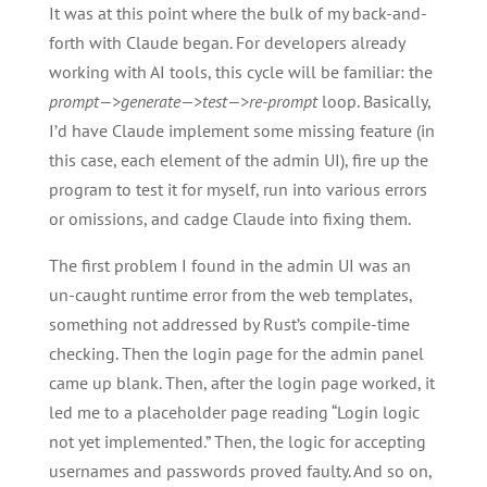
It was at this point where the bulk of my back-and-
forth with Claude began. For developers already
working with AI tools, this cycle will be familiar: the
prompt—>generate—>test—>re-prompt
loop. Basically,
I’d have Claude implement some missing feature (in
this case, each element of the admin UI), fire up the
program to test it for myself, run into various errors
or omissions, and cadge Claude into fixing them.
The first problem I found in the admin UI was an
un-caught runtime error from the web templates,
something not addressed by Rust’s compile-time
checking. Then the login page for the admin panel
came up blank. Then, after the login page worked, it
led me to a placeholder page reading “Login logic
not yet implemented.” Then, the logic for accepting
usernames and passwords proved faulty. And so on,