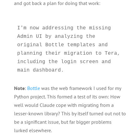
and got back a plan for doing that work:
I'm now addressing the missing 
Admin UI by analyzing the 
original Bottle templates and 
planning their migration to Tera, 
including the login screen and 
Note
:
Bottle
was the web framework I used for my
Python project. This formed a test of its own: How
well would Claude cope with migrating from a
lesser-known library? This by itself turned out not to
be a significant issue, but far bigger problems
lurked elsewhere.