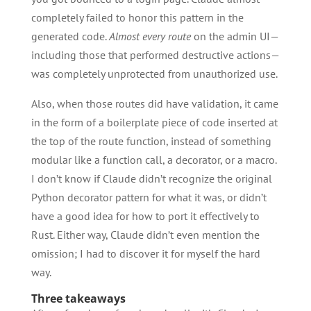
completely failed to honor this pattern in the
generated code.
Almost every route
on the admin UI—
including those that performed destructive actions—
was completely unprotected from unauthorized use.
Also, when those routes did have validation, it came
in the form of a boilerplate piece of code inserted at
the top of the route function, instead of something
modular like a function call, a decorator, or a macro.
I don’t know if Claude didn’t recognize the original
Python decorator pattern for what it was, or didn’t
have a good idea for how to port it effectively to
Rust. Either way, Claude didn’t even mention the
omission; I had to discover it for myself the hard
way.
Three takeaways