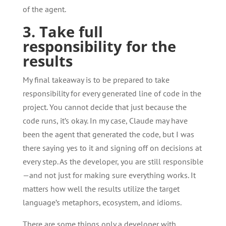
of the agent.
3. Take full
responsibility for the
results
My final takeaway is to be prepared to take
responsibility for every generated line of code in the
project. You cannot decide that just because the
code runs, it’s okay. In my case, Claude may have
been the agent that generated the code, but I was
there saying yes to it and signing off on decisions at
every step. As the developer, you are still responsible
—and not just for making sure everything works. It
matters how well the results utilize the target
language’s metaphors, ecosystem, and idioms.
There are some things only a developer with