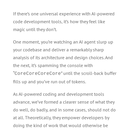
If there’s one universal experience with AI-powered
code development tools, it’s how they feel like
magic until they don’t.
One moment, you’re watching an AI agent slurp up
your codebase and deliver a remarkably sharp
analysis of its architecture and design choices. And
the next, it’s spamming the console with
“
” until the scroll-back buffer
CoreCoreCoreCore
fills up and you’ve run out of tokens.
As AI-powered coding and development tools
advance, we’ve formed a clearer sense of what they
do well, do badly, and in some cases, should not do
at all. Theoretically, they empower developers by
doing the kind of work that would otherwise be