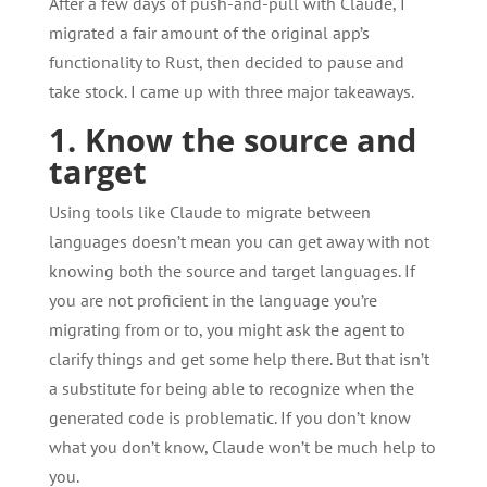
After a few days of push-and-pull with Claude, I
migrated a fair amount of the original app’s
functionality to Rust, then decided to pause and
take stock. I came up with three major takeaways.
1. Know the source and
target
Using tools like Claude to migrate between
languages doesn’t mean you can get away with not
knowing both the source and target languages. If
you are not proficient in the language you’re
migrating from or to, you might ask the agent to
clarify things and get some help there. But that isn’t
a substitute for being able to recognize when the
generated code is problematic. If you don’t know
what you don’t know, Claude won’t be much help to
you.