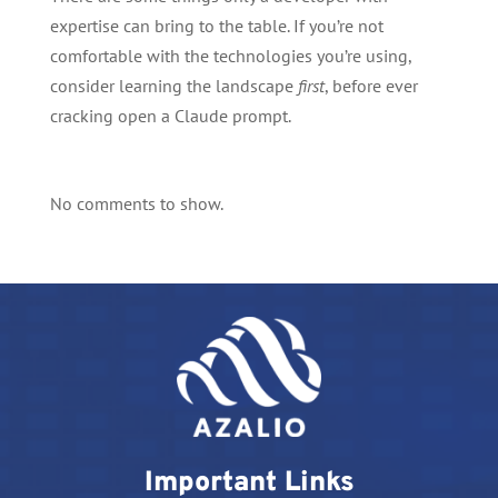
expertise can bring to the table. If you’re not
comfortable with the technologies you’re using,
consider learning the landscape
first
, before ever
cracking open a Claude prompt.
No comments to show.
Important Links