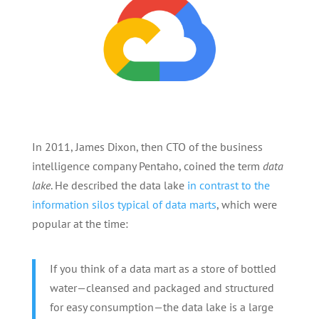
In 2011, James Dixon, then CTO of the business
intelligence company Pentaho, coined the term
data
lake
. He described the data lake
in contrast to the
information silos typical of data marts
, which were
popular at the time:
If you think of a data mart as a store of bottled
water—cleansed and packaged and structured
for easy consumption—the data lake is a large