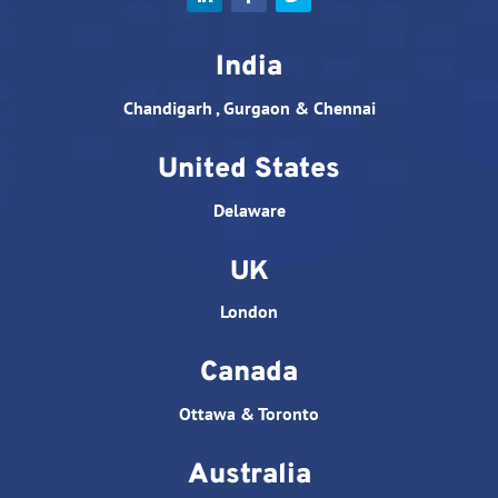
India
Chandigarh , Gurgaon & Chennai
United States
Delaware
UK
London
Canada
Ottawa & Toronto
Australia