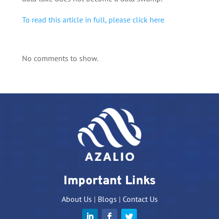
To read this article in full, please click here
No comments to show.
Important Links
About Us
|
Blogs
|
Contact Us