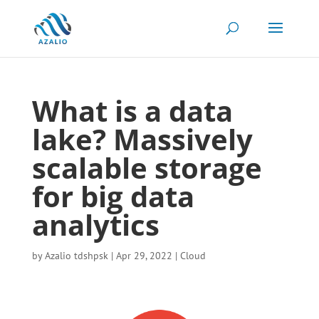
What is a data
lake? Massively
scalable storage
for big data
analytics
by
Azalio tdshpsk
|
Apr 29, 2022
|
Cloud