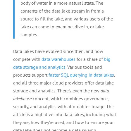
body of water in a more natural state. The
contents of the data lake stream in from a
source to fill the lake, and various users of the
lake can come to examine, dive in, or take
samples.
Data lakes have evolved since then, and now
compete with
data warehouses
for a share of
big
data storage and analytics
. Various tools and
products support
faster SQL querying in data lakes
,
and all three major cloud providers offer data lake
storage and analytics. There’s even the new
data
lakehouse
concept, which combines governance,
security, and analytics with affordable storage. This
article is a high dive into data lakes, including what
they are, how they’re used, and how to ensure your
data lake does not become a data swamp.