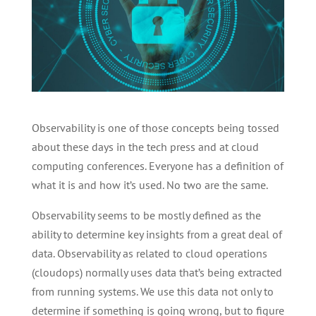
Observability is one of those concepts being tossed
about these days in the tech press and at cloud
computing conferences. Everyone has a definition of
what it is and how it’s used. No two are the same.
Observability seems to be mostly defined as the
ability to determine key insights from a great deal of
data. Observability as related to cloud operations
(cloudops) normally uses data that’s being extracted
from running systems. We use this data not only to
determine if something is going wrong, but to figure