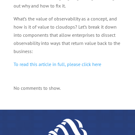
out why and how to fix it.
What’s the value of observability as a concept, and
how is it of value to cloudops? Let’s break it down
into components that allow enterprises to dissect
observability into ways that return value back to the
business:
To read this article in full, please click here
No comments to show.