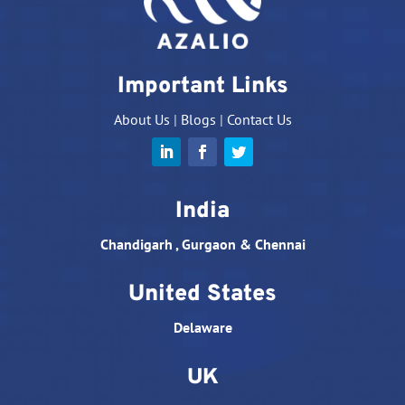
Important Links
About Us
|
Blogs
|
Contact Us
India
Chandigarh , Gurgaon & Chennai
United States
Delaware
UK