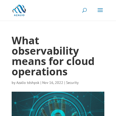
What
observability
means for cloud
operations
by
Azalio tdshpsk
|
Nov 16, 2022
|
Security