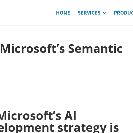
HOME
SERVICES
PRODU
 Microsoft’s Semantic
Microsoft’s AI
elopment strategy is