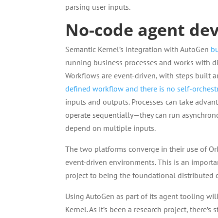
parsing user inputs.
No-code agent de
Semantic Kernel’s integration with AutoGen
bu
running business processes and works with di
Workflows are event-driven, with steps built 
defined workflow and there is no self-orchest
inputs and outputs. Processes can take advan
operate sequentially—they can run asynchronou
depend on multiple inputs.
The two platforms converge in their use of Or
event-driven environments. This is an import
project to being the foundational distributed
Using AutoGen as part of its agent tooling wil
Kernel. As it’s been a research project, there’