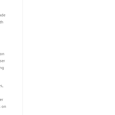
rade
th
ion
ser
ong
es,
er
s on