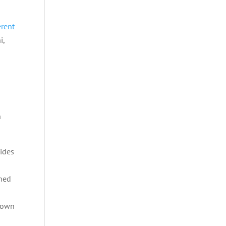
erent
i,
n
vides
gned
r own