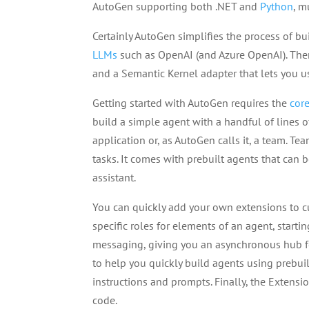
AutoGen supporting both .NET and
Python
, m
Certainly AutoGen simplifies the process of b
LLMs
such as OpenAI (and Azure OpenAI). Ther
and a Semantic Kernel adapter that lets you u
Getting started with AutoGen requires the
cor
build a simple agent with a handful of lines 
application or, as AutoGen calls it, a team. T
tasks. It comes with prebuilt agents that can b
assistant.
You can quickly add your own extensions to c
specific roles for elements of an agent, starti
messaging, giving you an asynchronous hub for
to help you quickly build agents using prebu
instructions and prompts. Finally, the Exten
code.