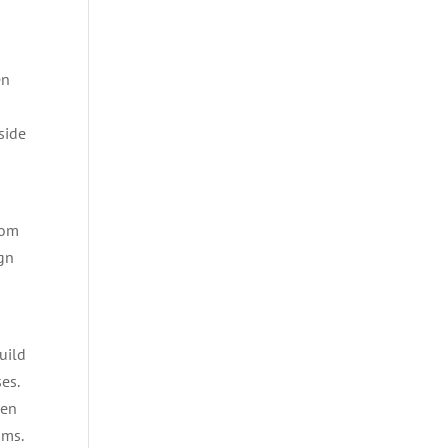
s
en
side
rom
ign
uild
es.
Gen
ams.