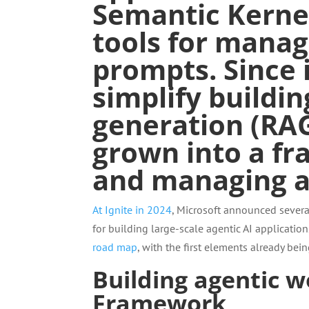
Semantic Kerne
tools for
managi
prompts
. Since
simplify buildi
generation
(RAG
grown into a fr
and managing ag
At Ignite in 2024
, Microsoft announced several
for building large-scale agentic AI applicati
road map
, with the first elements already bein
Building agentic 
Framework