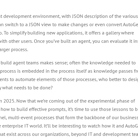
nt development environment, with JSON description of the variou
can switch to a JSON view to make changes or even convert AutoG
. To simplify building new applications, it offers a gallery where
h other users. Once you’ve built an agent, you can evaluate it in
arger process.
 build agent teams makes sense; often the knowledge needed to
 process is embedded in the process itself as knowledge passes f
agents to automate elements of those processes, who better to des
y what needs to be done?
 in 2025. Now that we’re coming out of the experimental phase of
how to build effective prompts, it’s time to use those lessons to b
nel, multi-event processes that form the backbone of our business
e enterprise IT world. It’ll be interesting to watch how it and Auto
hat exist across our organizations, beyond IT and development te