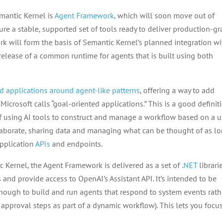
mantic Kernel is
Agent Framework
, which will soon move out of
sure a stable, supported set of tools ready to deliver production-g
rk will form the basis of Semantic Kernel’s planned integration wi
 release of a common runtime for agents that is built using both
d applications around agent-like patterns
, offering a way to add
icrosoft calls “goal-oriented applications.” This is a good definit
f using AI tools to construct and manage a workflow based on a u
llaborate, sharing data and managing what can be thought of as l
application
APIs
and endpoints.
 Kernel, the Agent Framework is delivered as a set of .
NET
librari
d provide access to OpenAI’s Assistant API. It’s intended to be
 enough to build and run agents that respond to system events rath
pproval steps as part of a dynamic workflow). This lets you focu