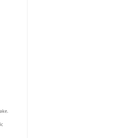
ake.
ic