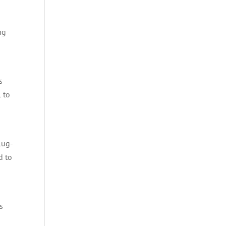
ng
s
 to
lug-
d to
s