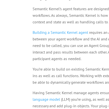
Semantic Kernel’s agent features are designe
workflows. As always, Semantic Kernel is how
context and state as well as handling calls to
Building a Semantic Kernel agent
requires an 
between your agent workflow and the AI and A
need to be called, you can use an Agent Grou
interact and pass results between each other
participant agents as needed.
You’re able to build on existing Semantic Ker
ins as well as call functions. Working with ext
be able to dynamically generate workflows a
Having Semantic Kernel manage agents ensur
language model
(LLM) you’re using, as well a
necessary and add plug-in objects. Your plug-