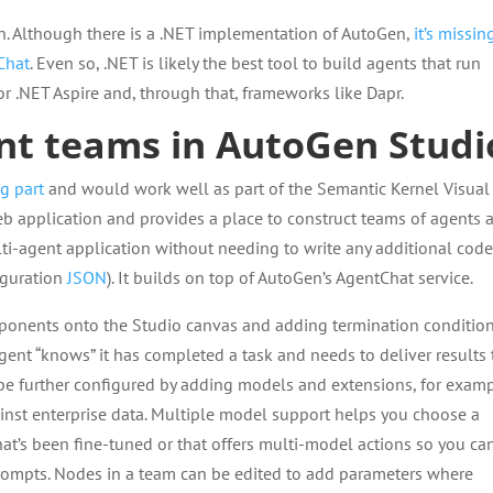
. Although there is a .NET implementation of AutoGen,
it’s missin
Chat
. Even so, .NET is likely the best tool to build agents that run
for .NET Aspire and, through that, frameworks like Dapr.
ent teams in AutoGen Studi
g part
and would work well as part of the Semantic Kernel Visual
web application and provides a place to construct teams of agents 
lti-agent application without needing to write any additional cod
iguration
JSON
). It builds on top of AutoGen’s AgentChat service.
ponents onto the Studio canvas and adding termination condition
agent “knows” it has completed a task and needs to deliver results 
n be further configured by adding models and extensions, for examp
inst enterprise data. Multiple model support helps you choose a
hat’s been fine-tuned or that offers multi-model actions so you ca
rompts. Nodes in a team can be edited to add parameters where