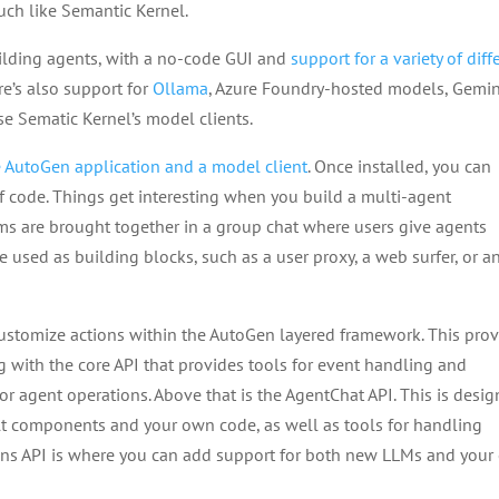
uch like Semantic Kernel.
uilding agents, with a no-code GUI and
support for a variety of diff
e’s also support for
Ollama
, Azure Foundry-hosted models, Gemin
se Sematic Kernel’s model clients.
e AutoGen application and a model client
. Once installed, you can
of code. Things get interesting when you build a multi-agent
eams are brought together in a group chat where users give agents
e used as building blocks, such as a user proxy, a web surfer, or a
ustomize actions within the AutoGen layered framework. This pro
ng with the core API that provides tools for event handling and
 agent operations. Above that is the AgentChat API. This is desi
ilt components and your own code, as well as tools for handling
sions API is where you can add support for both new LLMs and you