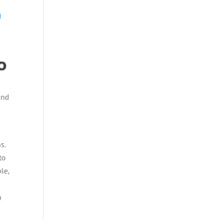
g
o
and
e
s.
to
le,
n