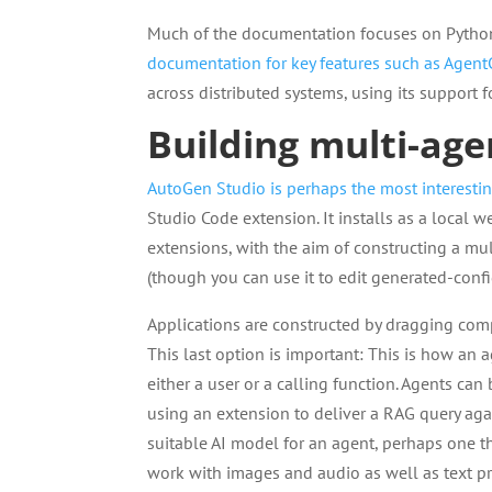
Much of the documentation focuses on Python
documentation for key features such as Agent
across distributed systems, using its support 
Building multi-ag
AutoGen Studio is perhaps the most interestin
Studio Code extension. It installs as a local 
extensions, with the aim of constructing a mu
(though you can use it to edit generated-conf
Applications are constructed by dragging com
This last option is important: This is how an 
either a user or a calling function. Agents ca
using an extension to deliver a RAG query aga
suitable AI model for an agent, perhaps one t
work with images and audio as well as text p