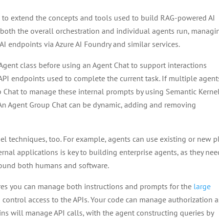
d to extend the concepts and tools used to build RAG-powered AI
 both the overall orchestration and individual agents run, managi
 AI endpoints via Azure AI Foundry and similar services.
Agent class before using an Agent Chat to support interactions
PI endpoints used to complete the current task. If multiple agent
p Chat to manage these internal prompts by using Semantic Kernel
. An Agent Group Chat can be dynamic, adding and removing
nel techniques, too. For example, agents can use existing or new p
ernal applications is key to building enterprise agents, as they nee
round both humans and software.
es you can manage both instructions and prompts for the
large
s control access to the APIs. Your code can manage authorization a
ins will manage API calls, with the agent constructing queries by