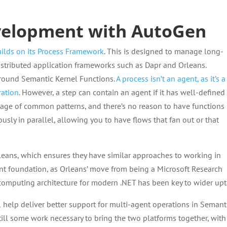
velopment with AutoGen
ilds on its Process Framework
. This is designed to manage long-
stributed application frameworks such as Dapr and Orleans.
around Semantic Kernel Functions.
A process isn’t an agent, as it’s a
ration
. However, a step can contain an agent if it has well-defined
tage of common patterns, and there’s no reason to have functions
sly in parallel, allowing you to have flows that fan out or that
leans, which ensures they have similar approaches to working in
ant foundation, as Orleans’ move from being a Microsoft Research
 computing architecture for modern .NET has been key to wider upt
l help deliver better support for multi-agent operations in Semant
s still some work necessary to bring the two platforms together, with