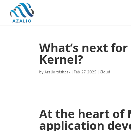
What’s next for
Kernel?
by
Azalio tdshpsk
|
Feb 27, 2025
|
Cloud
At the heart of 
application dev