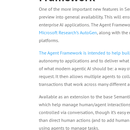
One of the more important new features in Se
preview into general availability. This will en
enterprise AI applications. The Agent Framewo
Microsoft Research’s AutoGen
, along with the
platforms.
The Agent Framework is intended to help buil
autonomy to applications and to deliver what M
of what modern agentic AI should be: a way o
request. It then allows multiple agents to co
transactions that work across many different 
Available as an extension to the base Semantic
which help manage human/agent interactions an
controlled via conversation, though it’s easy
than direct human actions (and to add human a
using agents to manage tasks.