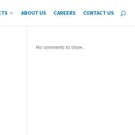
CTS
ABOUT US
CAREERS
CONTACT US
No comments to show.