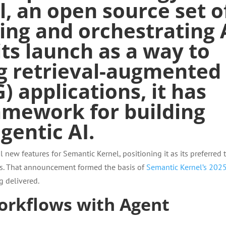
l
, an
open source
set o
ng and orchestrating 
 its launch as a way to
ng
retrieval-augmented
) applications, it has
amework for building
entic AI.
 new features for Semantic Kernel, positioning it as its preferred 
ons. That announcement formed the basis of
Semantic Kernel’s 202
g delivered.
workflows with Agent