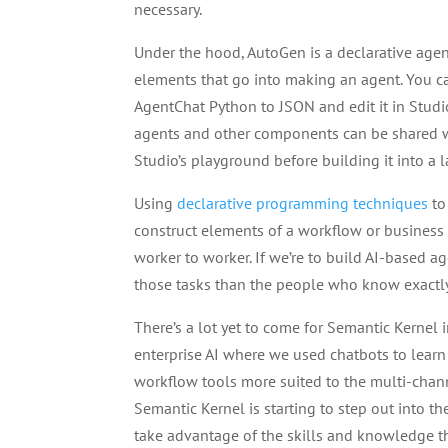
necessary.
Under the hood, AutoGen is a declarative age
elements that go into making an agent. You 
AgentChat Python to JSON and edit it in Studio
agents and other components can be shared wit
Studio’s playground before building it into a l
Using
declarative programming techniques
to
construct elements of a workflow or business
worker to worker. If we’re to build AI-based 
those tasks than the people who know exactl
There’s a lot yet to come for Semantic Kernel
enterprise AI where we used chatbots to learn 
workflow tools more suited to the multi-chan
Semantic Kernel is starting to step out into th
take advantage of the skills and knowledge t